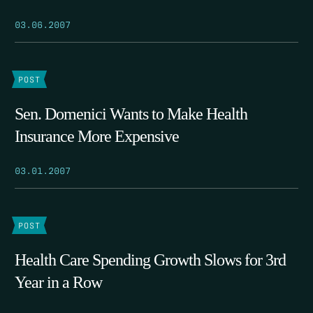
03.06.2007
POST
Sen. Domenici Wants to Make Health
Insurance More Expensive
03.01.2007
POST
Health Care Spending Growth Slows for 3rd
Year in a Row