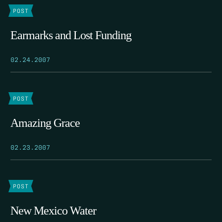
POST
Earmarks and Lost Funding
02.24.2007
POST
Amazing Grace
02.23.2007
POST
New Mexico Water