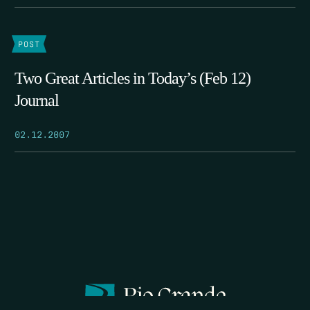
POST
Two Great Articles in Today’s (Feb 12)
Journal
02.12.2007