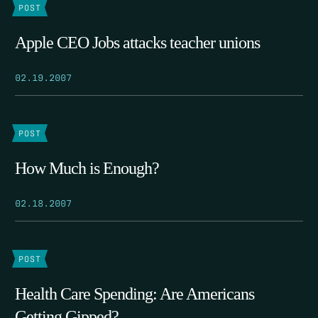
POST
Apple CEO Jobs attacks teacher unions
02.19.2007
POST
How Much is Enough?
02.18.2007
POST
Health Care Spending: Are Americans
Getting Gipped?