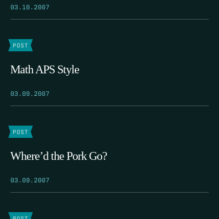
03.10.2007
POST
Math APS Style
03.09.2007
POST
Where’d the Pork Go?
03.09.2007
POST