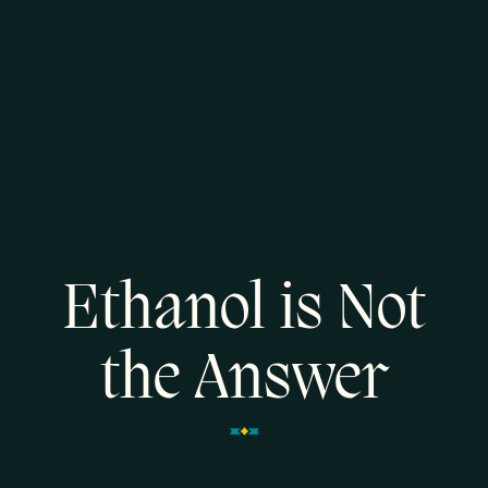
Ethanol is Not
the Answer