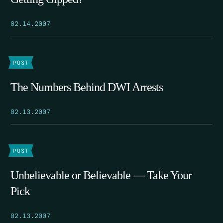
02.14.2007
POST
The Numbers Behind DWI Arrests
02.13.2007
POST
Unbelievable or Believable — Take Your
Pick
02.13.2007