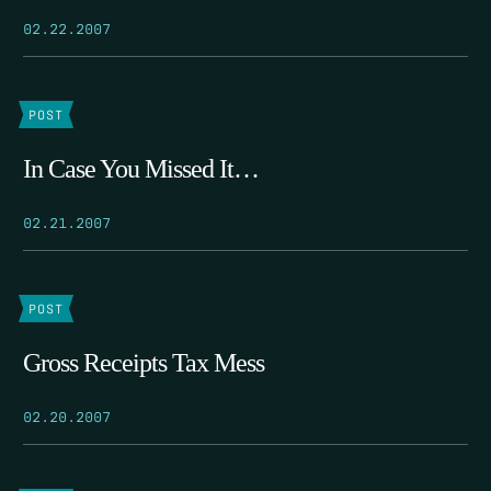
02.22.2007
POST
In Case You Missed It…
02.21.2007
POST
Gross Receipts Tax Mess
02.20.2007