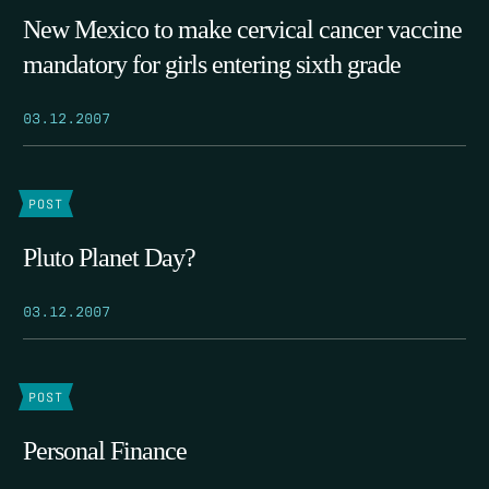
New Mexico to make cervical cancer vaccine
mandatory for girls entering sixth grade
03.12.2007
POST
Pluto Planet Day?
03.12.2007
POST
Personal Finance