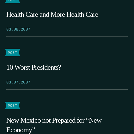
Health Care and More Health Care
03.08.2007
POST
10 Worst Presidents?
03.07.2007
POST
New Mexico not Prepared for “New
Economy”