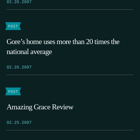
02.28.2007
POST
Gore’s home uses more than 20 times the
national average
02.26.2007
POST
Amazing Grace Review
02.25.2007