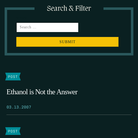
Search & Filter
SEARCH
POST
Ethanol is Not the Answer
03.13.2007
POST