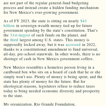
are not part of the regular general-fund budgeting
process and instead create a hidden funding mechanism
for New Mexico’s ever-growing government.
As of FY 2023, the state is sitting on nearly
$43
billion
in sovereign-wealth money tied up for future
government spending by the state’s constitution. That’s
the
31st-largest
of such funds on the planet, and
the
third
largest among U.S. states. This money is
supposedly locked away, but it was
accessed
in 2022,
thanks to a constitutional amendment to fund universal,
all-day, pre-school statewide. In other words, there is no
shortage of cash in New Mexico government coffers.
New Mexico resembles a homeless person living in a
cardboard box who sits on a hoard of cash that he or she
simply won’t use. Plenty of money is being spent, and the
state has plenty of money for the future. But for
ideological reasons, legislators refuse to reduce taxes
today to bring needed economic diversity and prosperity
to the state.
My organization, Rio Grande Foundation,