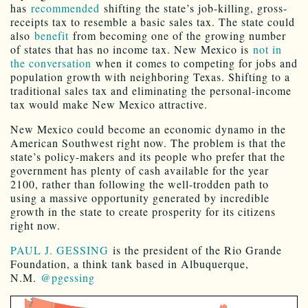
has
recommended
shifting the state’s job-killing, gross-
receipts tax to resemble a basic sales tax. The state could
also
benefit
from becoming one of the growing number
of states that has no income tax. New Mexico is
not in
the conversation
when it comes to competing for jobs and
population growth with neighboring Texas. Shifting to a
traditional sales tax and eliminating the personal-income
tax would make New Mexico attractive.
New Mexico could become an economic dynamo in the
American Southwest right now. The problem is that the
state’s policy-makers and its people who prefer that the
government has plenty of cash available for the year
2100, rather than following the well-trodden path to
using a massive opportunity generated by incredible
growth in the state to create prosperity for its citizens
right now.
PAUL J. GESSING
is the president of the Rio Grande
Foundation, a think tank based in Albuquerque,
N.M.
@pgessing