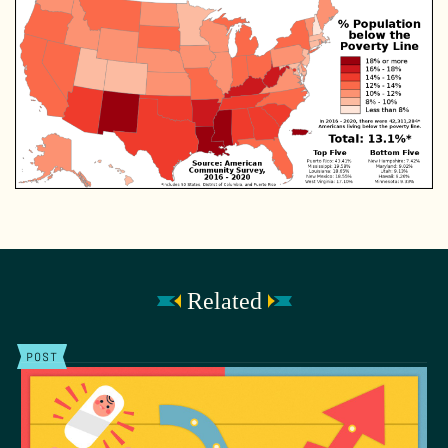
Related
POST