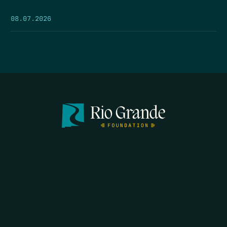
08.07.2026
SEARCH
DONATE
HOME
THE FEED