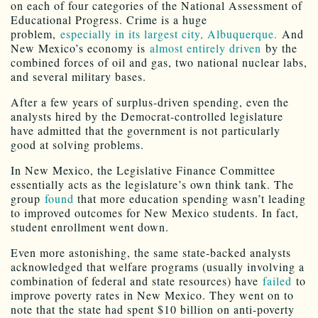
on each of four categories of the National Assessment of
Educational Progress. Crime is a huge
problem,
especially in its largest city, Albuquerque.
And
New Mexico’s economy is
almost entirely driven
by the
combined forces of oil and gas, two national nuclear labs,
and several military bases.
After a few years of surplus-driven spending, even the
analysts hired by the Democrat-controlled legislature
have admitted that the government is not particularly
good at solving problems.
In New Mexico, the Legislative Finance Committee
essentially acts as the legislature’s own think tank. The
group
found
that more education spending wasn’t leading
to improved outcomes for New Mexico students. In fact,
student enrollment went down.
Even more astonishing, the same state-backed analysts
acknowledged that welfare programs (usually involving a
combination of federal and state resources) have
failed
to
improve poverty rates in New Mexico. They went on to
note that the state had spent $10 billion on anti-poverty