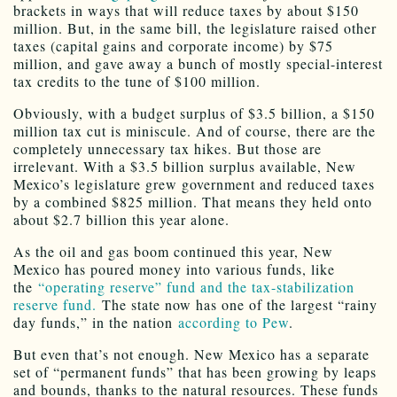
brackets in ways that will reduce taxes by about $150
million. But, in the same bill, the legislature raised other
taxes (capital gains and corporate income) by $75
million, and gave away a bunch of mostly special-interest
tax credits to the tune of $100 million.
Obviously, with a budget surplus of $3.5 billion, a $150
million tax cut is miniscule. And of course, there are the
completely unnecessary tax hikes. But those are
irrelevant. With a $3.5 billion surplus available, New
Mexico’s legislature grew government and reduced taxes
by a combined $825 million. That means they held onto
about $2.7 billion this year alone.
As the oil and gas boom continued this year, New
Mexico has poured money into various funds, like
the
“operating reserve” fund and the tax-stabilization
reserve fund.
The state now has one of the largest “rainy
day funds,” in the nation
according to Pew
.
But even that’s not enough. New Mexico has a separate
set of “permanent funds” that has been growing by leaps
and bounds, thanks to the natural resources. These funds