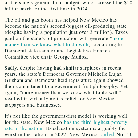
of the state’s general-fund budget, which crossed the $10
billion mark for the first time in 2024.
The oil and gas boom has helped New Mexico has
become the nation’s second-biggest oil-producing state
(despite having a population just over 2 million). Taxes
paid on the state’s oil production will generate “
more
money than we know what to do with
,” according to
Democrat state senator and Legislative Finance
Committee vice chair George Muñoz.
Sadly, despite having had similar surpluses in recent
years, the state’s Democrat Governor Michelle Lujan
Grisham and Democrat-held legislature again showed
their commitment to a government-first philosophy. Yet
again, “more money than we know what to do with”
resulted in virtually no tax relief for New Mexico
taxpayers and businesses.
It’s not like the government-first model is working well
for the state. New Mexico
has the third-highest poverty
rate in the nation.
Its education system is arguably the
worst in the nation; in 2022, New Mexico
ranked
No. 51