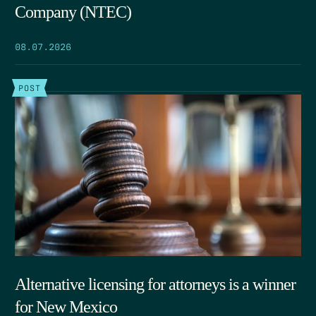
Company (NTEC)
08.07.2026
POST
Alternative licensing for attorneys is a winner
for New Mexico