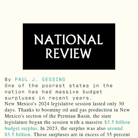
By
PAUL J. GESSING
One of the poorest states in the
nation has had massive budget
surpluses in recent years.
N
ew
Mexico’s
2024 legislative session lasted only 30
days. Thanks to booming oil and gas production in New
Mexico’s section of the Permian Basin, the state
legislature began the session with a massive
$3.5 billion
budget surplus
. In 2023, the surplus was also
around
$3.5 billion
. Those surpluses are in excess of 35 percent