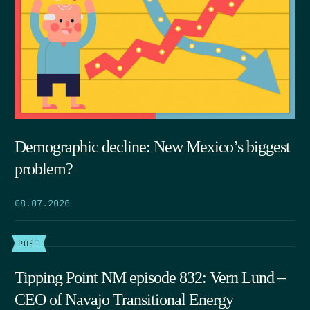
Demographic decline: New Mexico’s biggest
problem?
08.07.2026
POST
Tipping Point NM episode 832: Vern Lund –
CEO of Navajo Transitional Energy