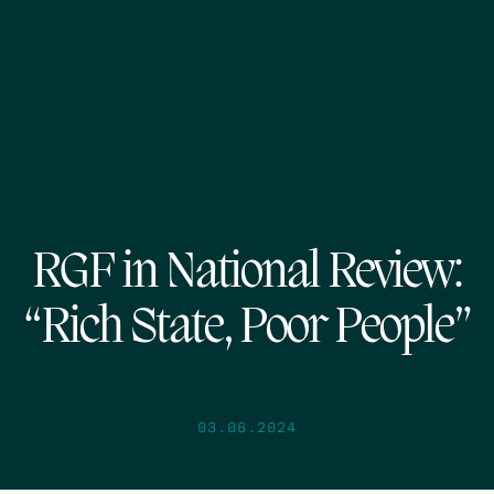
RGF in National Review:
“Rich State, Poor People”
03.06.2024