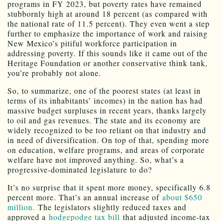
programs in FY 2023, but poverty rates have remained
stubbornly high at around 18 percent (as compared with
the national rate of 11.5 percent). They even went a step
further to emphasize the importance of work and raising
New Mexico’s pitiful workforce participation in
addressing poverty. If this sounds like it came out of the
Heritage Foundation or another conservative think tank,
you’re probably not alone.
So, to summarize, one of the poorest states (at least in
terms of its inhabitants’ incomes) in the nation has had
massive budget surpluses in recent years, thanks largely
to oil and gas revenues. The state and its economy are
widely recognized to be too reliant on that industry and
in need of diversification. On top of that, spending more
on education, welfare programs, and areas of corporate
welfare have not improved anything. So, what’s a
progressive-dominated legislature to do?
It’s no surprise that it spent more money, specifically 6.8
percent more. That’s an annual increase of
about $650
million.
The legislators slightly reduced taxes and
approved a
hodgepodge tax bill
that adjusted income-tax