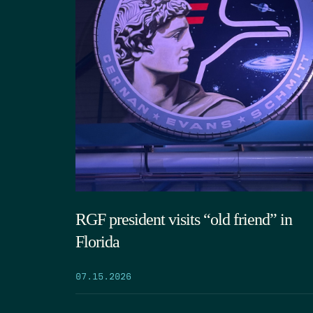
RGF president visits “old friend” in
Florida
07.15.2026