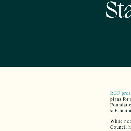
St
RGF pres
plans for
Foundati
substanti
While not 
Council h