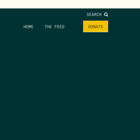
SEARCH
HOME
THE FEED
DONATE