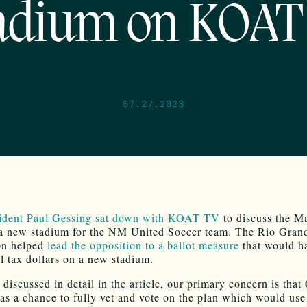
adium on KOAT
07.27.2023
ident Paul Gessing sat down with KOAT TV
to discuss the M
 a new stadium for the NM United Soccer team. The Rio Gran
on helped
lead the opposition to a ballot measure
that would h
al tax dollars on a new stadium.
discussed in detail in the article, our primary concern is that 
as a chance to fully vet and vote on the plan which would use 