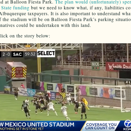
d at Balloon Fiesta Park.
The plan would (unfortunately) spe
n State funding
but we need to know what, if any, liabilities c
Albuquerque taxpayers. It is also important to understand what
f the stadium will be on Balloon Fiesta Park’s parking situati
rnatives could be undertaken with this land.
lick on the story below: