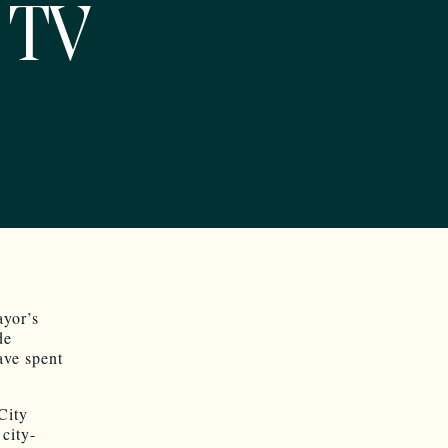
 TV
ayor’s
de
ave spent
City
city-