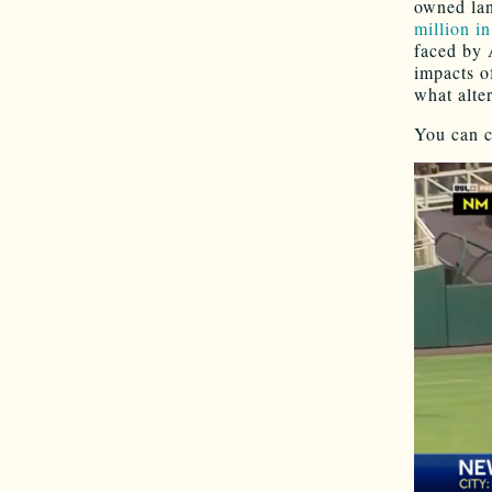
owned lan
million i
faced by 
impacts o
what alte
You can c