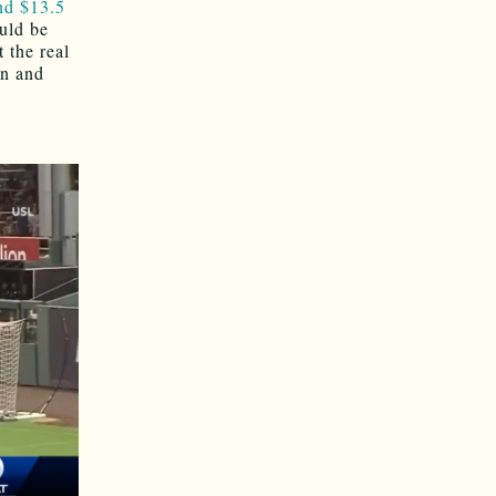
nd $13.5
ould be
 the real
on and