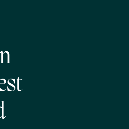
on
est
d