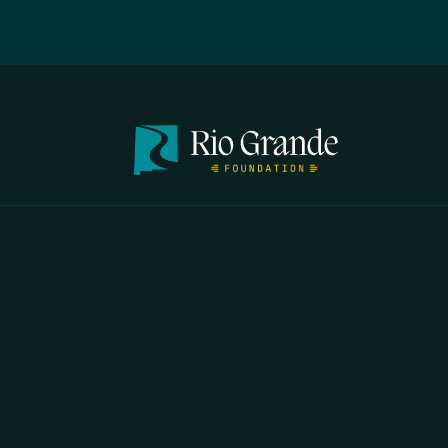
FIRST N
EMAIL
*