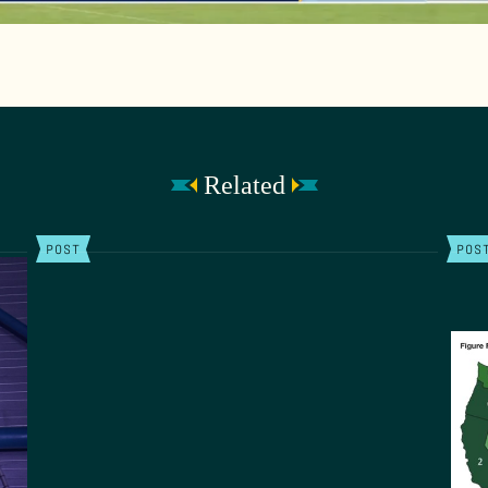
Related
POST
POS