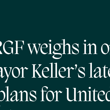
GF weighs in 
yor Keller’s lat
plans for Unite