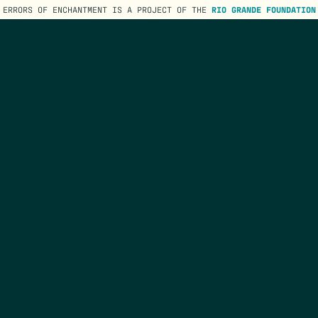
ERRORS OF ENCHANTMENT IS A PROJECT OF THE
RIO GRANDE FOUNDATION