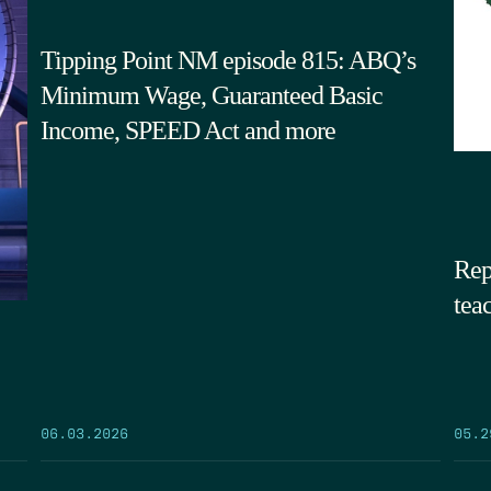
Tipping Point NM episode 815: ABQ’s
Minimum Wage, Guaranteed Basic
Income, SPEED Act and more
Rep
tea
05.2
06.03.2026