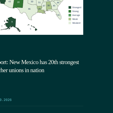
ort: New Mexico has 20th strongest
cher unions in nation
9.2026