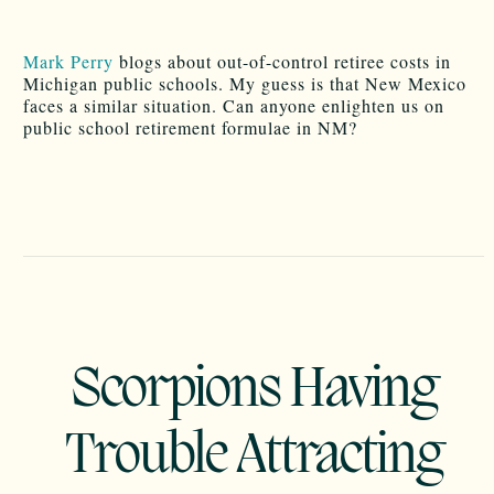
Mark Perry
blogs about out-of-control retiree costs in
Michigan public schools. My guess is that New Mexico
faces a similar situation. Can anyone enlighten us on
public school retirement formulae in NM?
Scorpions Having
Trouble Attracting