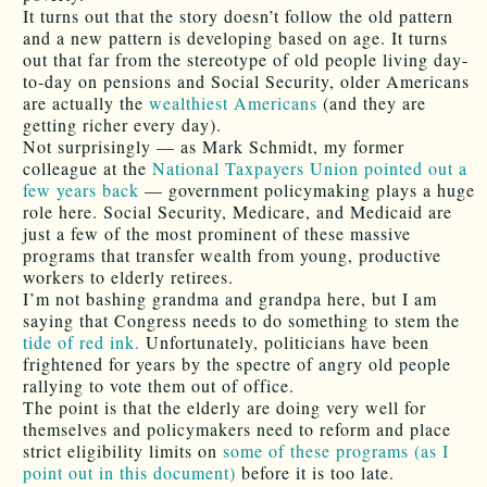
It turns out that the story doesn’t follow the old pattern
and a new pattern is developing based on age. It turns
out that far from the stereotype of old people living day-
to-day on pensions and Social Security, older Americans
are actually the
wealthiest Americans
(and they are
getting richer every day).
Not surprisingly — as Mark Schmidt, my former
colleague at the
National Taxpayers Union
pointed out a
few years back
— government policymaking plays a huge
role here. Social Security, Medicare, and Medicaid are
just a few of the most prominent of these massive
programs that transfer wealth from young, productive
workers to elderly retirees.
I’m not bashing grandma and grandpa here, but I am
saying that Congress needs to do something to stem the
tide of red ink.
Unfortunately, politicians have been
frightened for years by the spectre of angry old people
rallying to vote them out of office.
The point is that the elderly are doing very well for
themselves and policymakers need to reform and place
strict eligibility limits on
some of these programs (as I
point out in this document)
before it is too late.