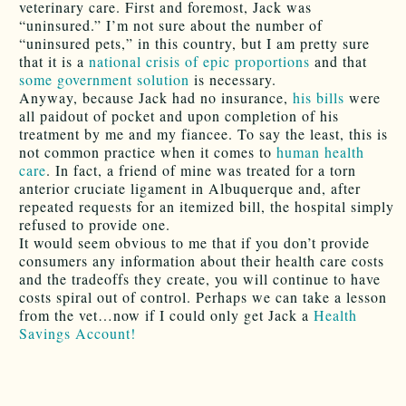
veterinary care. First and foremost, Jack was
“uninsured.” I’m not sure about the number of
“uninsured pets,” in this country, but I am pretty sure
that it is a
national crisis of epic proportions
and that
some government solution
is necessary.
Anyway, because Jack had no insurance,
his bills
were
all paidout of pocket and upon completion of his
treatment by me and my fiancee. To say the least, this is
not common practice when it comes to
human health
care
. In fact, a friend of mine was treated for a torn
anterior cruciate ligament in Albuquerque and, after
repeated requests for an itemized bill, the hospital simply
refused to provide one.
It would seem obvious to me that if you don’t provide
consumers any information about their health care costs
and the tradeoffs they create, you will continue to have
costs spiral out of control. Perhaps we can take a lesson
from the vet…now if I could only get Jack a
Health
Savings Account!