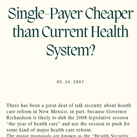
Single-Payer Cheaper
than Current Health
System?
05.24.2007
There has been a great deal of talk recently about health
care reform in New Mexico, in part, because Governor
Richardson is likely to dub the 2008 legislative session
“the year of health care” and use the session to push for
some kind of major health care reform.
The major proposals are known as the “Health Security