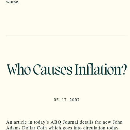
worse.
Who Causes Inflation?
05.17.2007
An article in today’s ABQ Journal details the new John
Adams Dollar Coin which goes into circulation today.