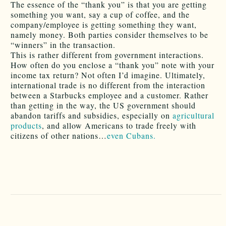
The essence of the “thank you” is that you are getting
something you want, say a cup of coffee, and the
company/employee is getting something they want,
namely money. Both parties consider themselves to be
“winners” in the transaction.
This is rather different from government interactions.
How often do you enclose a “thank you” note with your
income tax return? Not often I’d imagine. Ultimately,
international trade is no different from the interaction
between a Starbucks employee and a customer. Rather
than getting in the way, the US government should
abandon tariffs and subsidies, especially on
agricultural
products
, and allow Americans to trade freely with
citizens of other nations…
even Cubans.