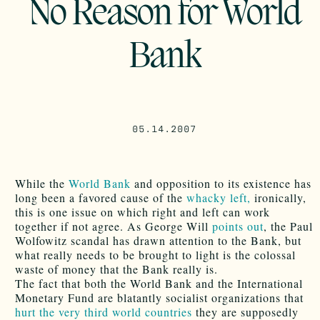
No Reason for World
Bank
05.14.2007
While the
World Bank
and opposition to its existence has
long been a favored cause of the
whacky left,
ironically,
this is one issue on which right and left can work
together if not agree. As George Will
points out
, the Paul
Wolfowitz scandal has drawn attention to the Bank, but
what really needs to be brought to light is the colossal
waste of money that the Bank really is.
The fact that both the World Bank and the International
Monetary Fund are blatantly socialist organizations that
hurt the very third world countries
they are supposedly