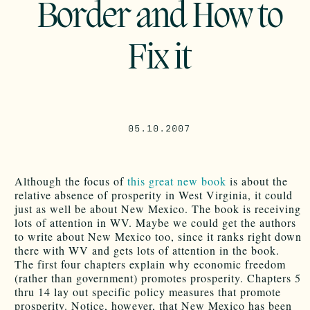
Border and How to
Fix it
05.10.2007
Although the focus of
this great new book
is about the
relative absence of prosperity in West Virginia, it could
just as well be about New Mexico. The book is receiving
lots of attention in WV. Maybe we could get the authors
to write about New Mexico too, since it ranks right down
there with WV and gets lots of attention in the book.
The first four chapters explain why economic freedom
(rather than government) promotes prosperity. Chapters 5
thru 14 lay out specific policy measures that promote
prosperity. Notice, however, that New Mexico has been