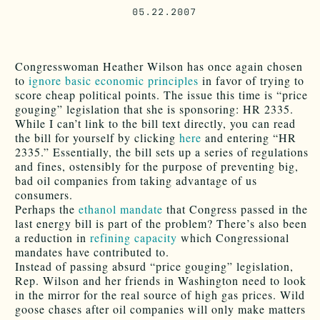
05.22.2007
Congresswoman Heather Wilson has once again chosen
to
ignore basic economic principles
in favor of trying to
score cheap political points. The issue this time is “price
gouging” legislation that she is sponsoring: HR 2335.
While I can’t link to the bill text directly, you can read
the bill for yourself by clicking
here
and entering “HR
2335.” Essentially, the bill sets up a series of regulations
and fines, ostensibly for the purpose of preventing big,
bad oil companies from taking advantage of us
consumers.
Perhaps the
ethanol mandate
that Congress passed in the
last energy bill is part of the problem? There’s also been
a reduction in
refining capacity
which Congressional
mandates have contributed to.
Instead of passing absurd “price gouging” legislation,
Rep. Wilson and her friends in Washington need to look
in the mirror for the real source of high gas prices. Wild
goose chases after oil companies will only make matters