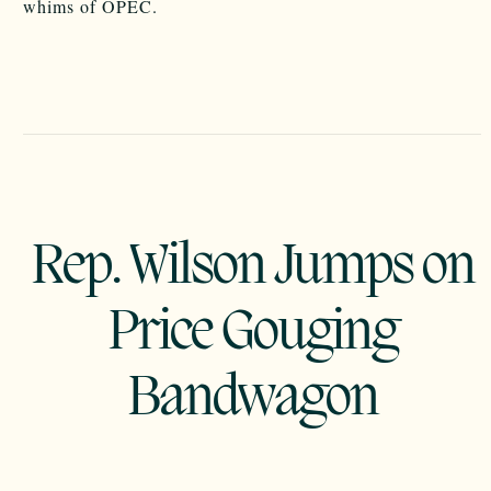
whims of OPEC.
Rep. Wilson Jumps on
Price Gouging
Bandwagon