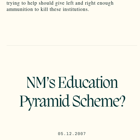
trying to help should give left and right enough
ammunition to kill these institutions.
NM’s Education
Pyramid Scheme?
05.12.2007