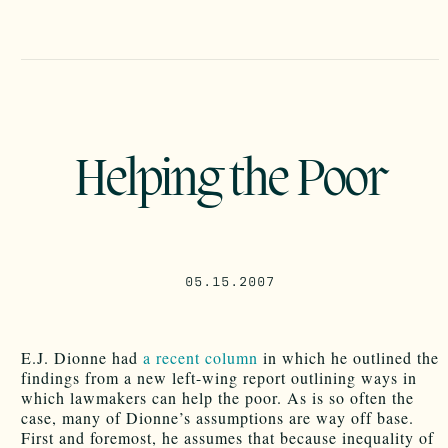
Helping the Poor
05.15.2007
E.J. Dionne had
a recent column
in which he outlined the
findings from a new left-wing report outlining ways in
which lawmakers can help the poor. As is so often the
case, many of Dionne’s assumptions are way off base.
First and foremost, he assumes that because inequality of