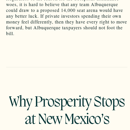
woes, it is hard to believe that any team Albuquerque
could draw to a proposed 14,000 seat arena would have
any better luck. If private investors spending their own
money feel differently, then they have every right to move
forward, but Albuquerque taxpayers should not foot the
bill.
Why Prosperity Stops
at New Mexico’s