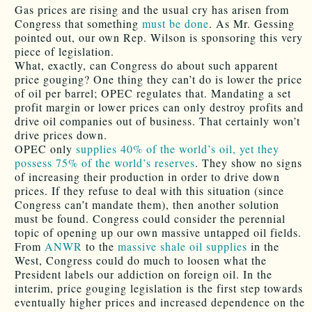
Gas prices are rising and the usual cry has arisen from
Congress that something
must be done
. As Mr. Gessing
pointed out, our own Rep. Wilson is sponsoring this very
piece of legislation.
What, exactly, can Congress do about such apparent
price gouging? One thing they can’t do is lower the price
of oil per barrel; OPEC regulates that. Mandating a set
profit margin or lower prices can only destroy profits and
drive oil companies out of business. That certainly won’t
drive prices down.
OPEC only
supplies 40% of the world’s oil, yet they
possess 75% of the world’s reserves
. They show no signs
of increasing their production in order to drive down
prices. If they refuse to deal with this situation (since
Congress can’t mandate them), then another solution
must be found. Congress could consider the perennial
topic of opening up our own massive untapped oil fields.
From
ANWR
to the
massive shale oil supplies
in the
West, Congress could do much to loosen what the
President labels our addiction on foreign oil. In the
interim, price gouging legislation is the first step towards
eventually higher prices and increased dependence on the