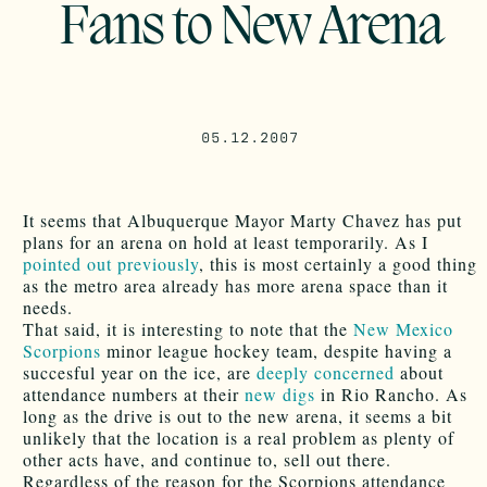
Fans to New Arena
05.12.2007
It seems that Albuquerque Mayor Marty Chavez has put
plans for an arena on hold at least temporarily. As I
pointed out previously
, this is most certainly a good thing
as the metro area already has more arena space than it
needs.
That said, it is interesting to note that the
New Mexico
Scorpions
minor league hockey team, despite having a
succesful year on the ice, are
deeply concerned
about
attendance numbers at their
new digs
in Rio Rancho. As
long as the drive is out to the new arena, it seems a bit
unlikely that the location is a real problem as plenty of
other acts have, and continue to, sell out there.
Regardless of the reason for the Scorpions attendance