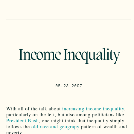
Income Inequality
05.23.2007
With all of the talk about
increasing income inequality
,
particularly on the left, but also among politicians like
President Bush
, one might think that inequality simply
follows the
old race and geograpy
pattern of wealth and
poverty.