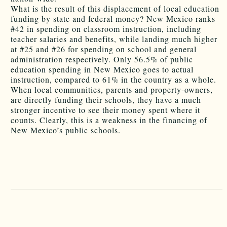
What is the result of this displacement of local education
funding by state and federal money? New Mexico ranks
#42 in spending on classroom instruction, including
teacher salaries and benefits, while landing much higher
at #25 and #26 for spending on school and general
administration respectively. Only 56.5% of public
education spending in New Mexico goes to actual
instruction, compared to 61% in the country as a whole.
When local communities, parents and property-owners,
are directly funding their schools, they have a much
stronger incentive to see their money spent where it
counts. Clearly, this is a weakness in the financing of
New Mexico’s public schools.