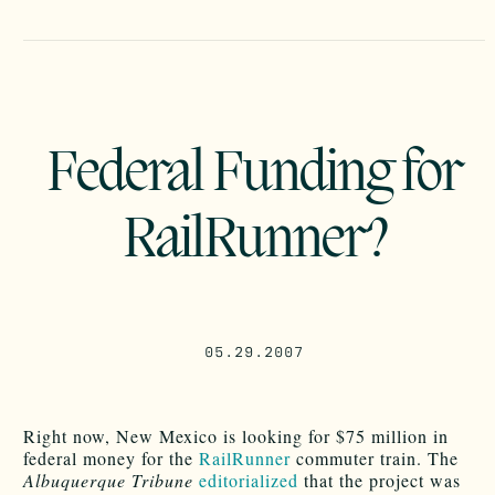
Federal Funding for
RailRunner?
05.29.2007
Right now, New Mexico is looking for $75 million in
federal money for the
RailRunner
commuter train. The
Albuquerque Tribune
editorialized
that the project was