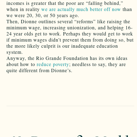
incomes is greater that the poor are “falling behind,”
when in reality
we are actually much better off now
than
we were 20, 30, or 50 years ago.
Then, Dionne outlines several “reforms” like raising the
minimum wage, increasing unionization, and helping 16-
24 year olds get to work. Perhaps they would get to work
if minimum wages didn’t prevent them from doing so, but
the more likely culprit is our inadequate education
system.
Anyway, the Rio Grande Foundation has its own ideas
about how to
reduce poverty
; needless to say, they are
quite different from Dionne’s.