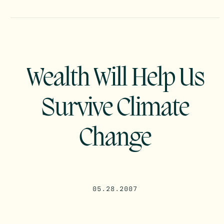
Wealth Will Help Us
Survive Climate
Change
05.28.2007