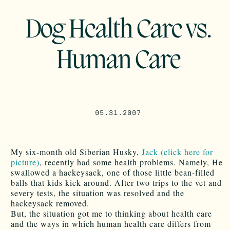
Dog Health Care vs.
Human Care
05.31.2007
My six-month old Siberian Husky,
Jack (click here for
picture)
, recently had some health problems. Namely, He
swallowed a hackeysack, one of those little bean-filled
balls that kids kick around. After two trips to the vet and
severy tests, the situation was resolved and the
hackeysack removed.
But, the situation got me to thinking about health care
and the ways in which human health care differs from