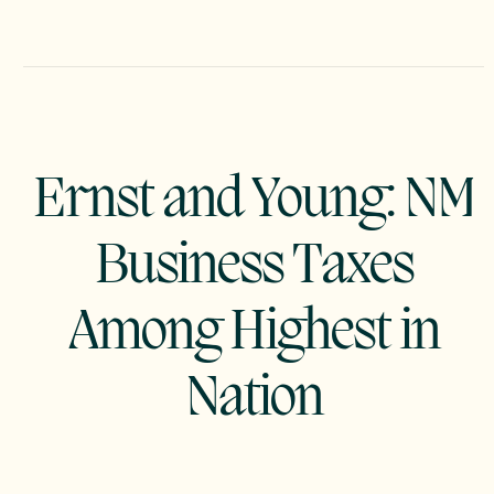
Ernst and Young: NM
Business Taxes
Among Highest in
Nation