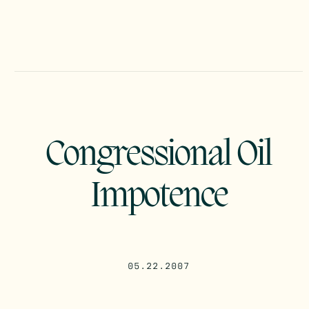
Congressional Oil
Impotence
05.22.2007