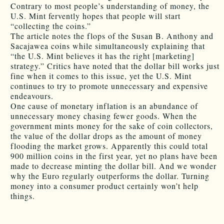
Contrary to most people’s understanding of money, the
U.S. Mint fervently hopes that people will start
“collecting the coins.”
The article notes the flops of the Susan B. Anthony and
Sacajawea coins while simultaneously explaining that
“the U.S. Mint believes it has the right [marketing]
strategy.” Critics have noted that the dollar bill works just
fine when it comes to this issue, yet the U.S. Mint
continues to try to promote unnecessary and expensive
endeavours.
One cause of monetary inflation is an abundance of
unnecessary money chasing fewer goods. When the
government mints money for the sake of coin collectors,
the value of the dollar drops as the amount of money
flooding the market grows. Apparently this could total
900 million coins in the first year, yet no plans have been
made to decrease minting the dollar bill. And we wonder
why the Euro regularly outperforms the dollar. Turning
money into a consumer product certainly won’t help
things.