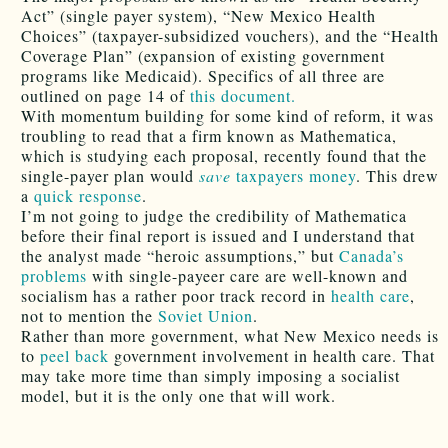
Act” (single payer system), “New Mexico Health
Choices” (taxpayer-subsidized vouchers), and the “Health
Coverage Plan” (expansion of existing government
programs like Medicaid). Specifics of all three are
outlined on page 14 of
this document.
With momentum building for some kind of reform, it was
troubling to read that a firm known as Mathematica,
which is studying each proposal, recently found that the
single-payer plan would
save
taxpayers money
. This drew
a
quick response
.
I’m not going to judge the credibility of Mathematica
before their final report is issued and I understand that
the analyst made “heroic assumptions,” but
Canada’s
problems
with single-payeer care are well-known and
socialism has a rather poor track record in
health care
,
not to mention the
Soviet Union
.
Rather than more government, what New Mexico needs is
to
peel back
government involvement in health care. That
may take more time than simply imposing a socialist
model, but it is the only one that will work.