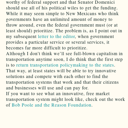
worthy of federal support and that Senator Domenici
should use all of his political wiles to get the funding.
While it may seem simple to New Mexicans who think
governments have an unlimited amount of money to
throw around, even the federal government must (or at
least should) prioritize. The problem is, as I point out in
my subsequent
letter to the editor
, when government
provides a particular service or several services, it
becomes far more difficult to prioritize.
Although I don’t think we’ll see full-blown capitalism in
transportation anytime soon, I do think that the first step
is to
return transportation policymaking to the states
.
That way, at least states will be able to try innovative
solutions and compete with each other to find the
transportation systems that work and that their citizens
and businesses will use and can pay for.
If you want to see what an innovative, free market
transportation system might look like, check out the work
of
Bob Poole and the Reason Foundation
.