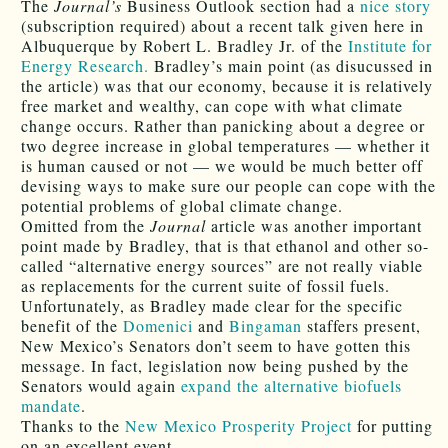
The
Journal’s
Business Outlook section had a
nice story
(subscription required) about a recent talk given here in
Albuquerque by Robert L. Bradley Jr. of the
Institute for
Energy Research.
Bradley’s main point (as disucussed in
the article) was that our economy, because it is relatively
free market and wealthy, can cope with what climate
change occurs. Rather than panicking about a degree or
two degree increase in global temperatures — whether it
is human caused or not — we would be much better off
devising ways to make sure our people can cope with the
potential problems of global climate change.
Omitted from the
Journal
article was another important
point made by Bradley, that is that ethanol and other so-
called “alternative energy sources” are not really viable
as replacements for the current suite of fossil fuels.
Unfortunately, as Bradley made clear for the specific
benefit of the
Domenici
and
Bingaman
staffers present,
New Mexico’s Senators don’t seem to have gotten this
message. In fact, legislation now being pushed by the
Senators would again
expand the alternative biofuels
mandate
.
Thanks to the
New Mexico Prosperity Project
for putting
on an excellent event.