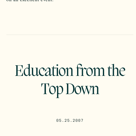
Education from the
Top Down
05.25.2007