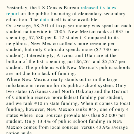
Yesterday, the US Census Bureau
released its latest
report
on the public financing of elementary-secondary
education. The
data
itself is also available.
On average, $8,701 of taxpayer money was spent on each
student nationwide in 2005. New Mexico ranks at #35 in
spending, $7,580 per K-12 student. Compared to its
neighbors, New Mexico collects more revenue per
student, but only Colorado spends more ($7,730 per
student). Interestingly, Arizona and Utah are at the
bottom of the list, spending just $6,261 and $5,257 per
student. The problems with New Mexico’s public schools
are not due to a lack of funding.
Where New Mexico really stands out is in the large
imbalance in revenue for its public school system. Only
two states (Arkansas and North Dakota) and the District
of Columbia receive more federal funding per student,
and we rank #10 in state funding. When it comes to local
funding, however, New Mexico ranks #48, one of only 4
states where local sources provide less than $2,000 per
student. Only 13.4% of public school funding in New
Mexico comes from local sources, versus 43.9% average
nation-wide.