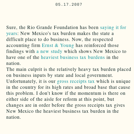
05.17.2007
Sure, the Rio Grande Foundation has been
saying it for
years
: New Mexico’s tax burden makes the state a
difficult place to do business. Now, the respected
accounting firm
Ernst & Young
has reinforced those
findings with
a new study
which shows New Mexico to
have one of the
heaviest business tax burdens
in the
nation.
The main culprit is the relatively heavy tax burden placed
on business inputs by state and local government.
Unfortunately, it is our
gross receipts tax
which is unique
in the country for its high rates and broad base that cause
this problem. I don’t know if the momentum is there on
either side of the aisle for reform at this point, but
changes are in order before the gross receipts tax gives
New Mexico the heaviest business tax burden in the
nation.