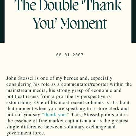
The Double ‘Thank-
You’ Moment
06.01.2007
John Stossel is one of my heroes and, especially
considering his role as a commentator/reporter within the
mainstream media, his strong grasp of economic and
political issues from a pro-liberty perspective is
astonishing. One of his most recent columns is all about
that moment when you are speaking to a store clerk and
both of you say
“thank you.”
This, Stossel points out is
the essence of free market capitalism and is the greatest
single difference between voluntary exchange and
government force.