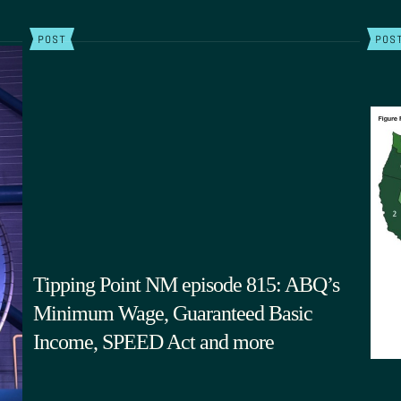
POST
POS
Tipping Point NM episode 815: ABQ’s
Minimum Wage, Guaranteed Basic
Income, SPEED Act and more