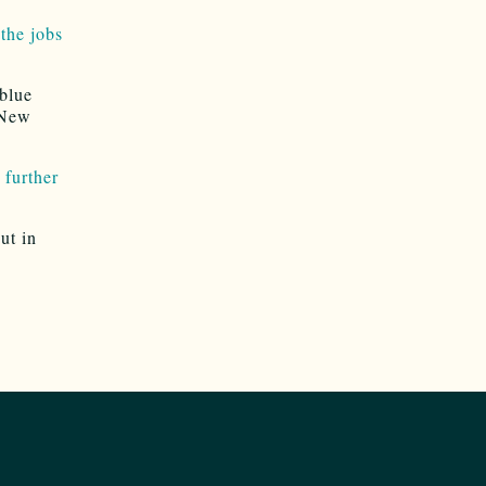
the jobs
blue
 New
 further
ut in