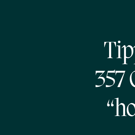
Tip
357 
“ho