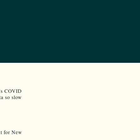
NM’s COVID
ta so slow
t for New