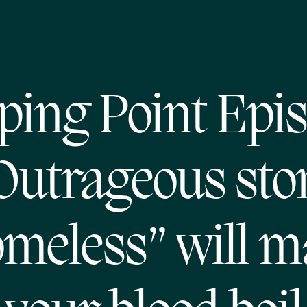
ping Point Epi
Outrageous sto
meless” will 