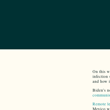
On this w
infection
and how i
Biden’s n
communist
Remote le
Mexico wh