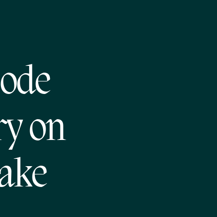
sode
ry on
make