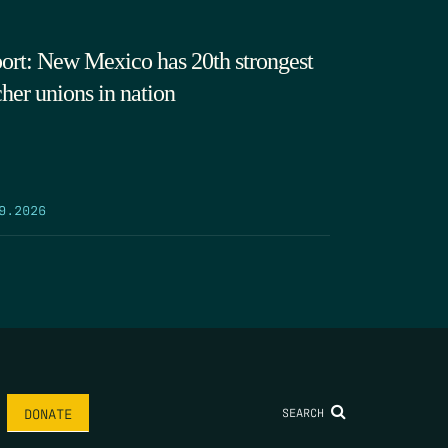
ort: New Mexico has 20th strongest
cher unions in nation
9.2026
SEARCH
DONATE