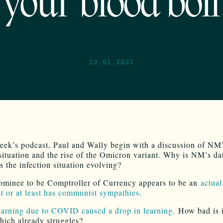
your blood boil
12.01.2021
eek’s podcast, Paul and Wally begin with a discussion of 
 situation and the rise of the Omicron variant. Why is NM’s da
s the infection situation evolving?
ominee to be Comptroller of Currency appears to be an
actual
 or at least has communist sympathies.
arning due to COVID caused a drop in learning.
How bad is i
ich already struggles?