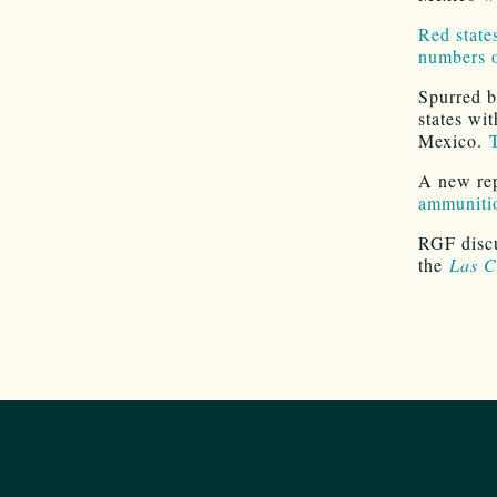
Red state
numbers 
Spurred b
states wi
Mexico.
T
A new re
ammunitio
RGF discu
the
Las C