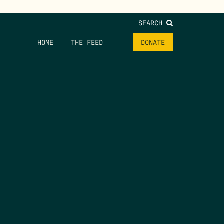
SEARCH
HOME
THE FEED
DONATE