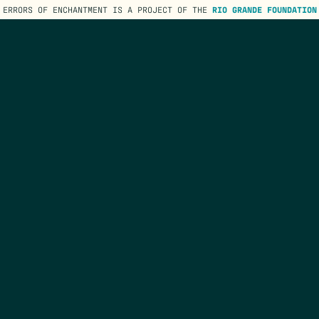
ERRORS OF ENCHANTMENT IS A PROJECT OF THE
RIO GRANDE FOUNDATION