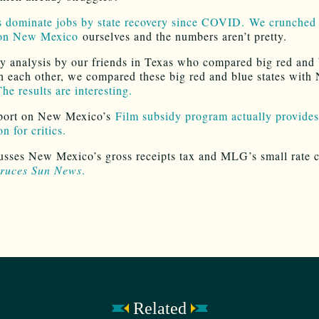
s dominate jobs by state recovery since COVID.
We crunched 
on New Mexico
ourselves and the numbers aren’t pretty.
y analysis by our friends in Texas who compared big red and 
th each other, we compared these big red and blue states with
he results are interesting.
port on New Mexico’s
Film subsidy program actually provides
n for critics.
sses New Mexico’s gross receipts tax and MLG’s small rate c
ruces Sun News
.
Related