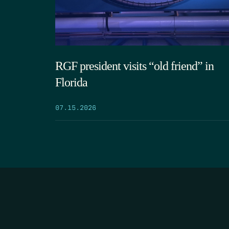
RGF president visits “old friend” in
Florida
07.15.2026