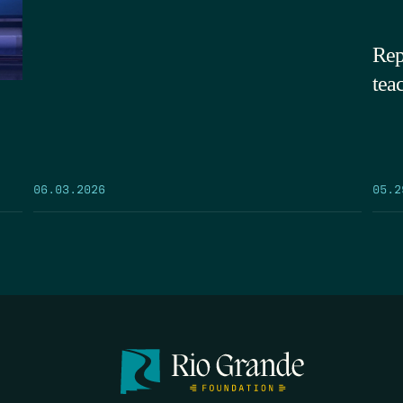
Rep
tea
05.2
06.03.2026