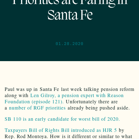
Priorities are Faring in
Santa Fe
01.28.2020
Paul was up in Santa Fe last week talking pension reform
along with
Len Gilroy, a pension expert with Reason
Foundation (episode 121).
Unfortunately there are
a
number of RGF priorities
already being pushed aside.
SB 110 is an early candidate for worst bill of 2020.
Taxpayers Bill of Rights Bill introduced as HJR 5
by
Rep. Rod Montoya. How is it different or similar to what