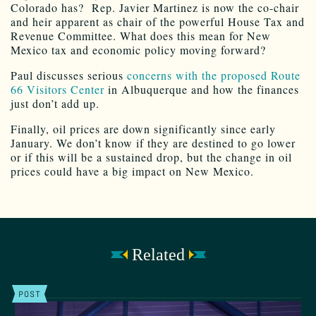
Colorado has? Rep. Javier Martinez is now the co-chair
and heir apparent as chair of the powerful House Tax and
Revenue Committee. What does this mean for New
Mexico tax and economic policy moving forward?
Paul discusses serious
concerns with the proposed Route
66 Visitors Center
in Albuquerque and how the finances
just don’t add up.
Finally, oil prices are down significantly since early
January. We don’t know if they are destined to go lower
or if this will be a sustained drop, but the change in oil
prices could have a big impact on New Mexico.
Related
POST