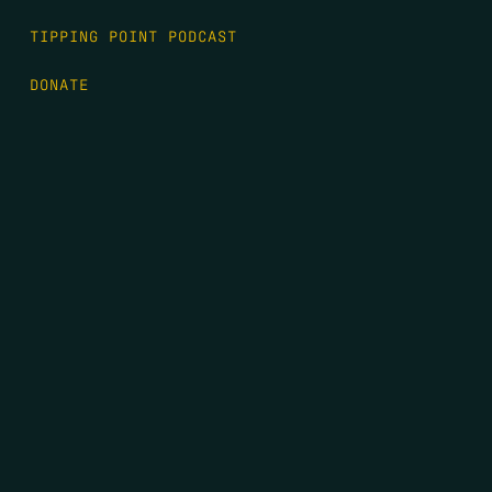
TIPPING POINT PODCAST
DONATE
FIRST NAME
*
LAST NAME
*
EMAIL
*