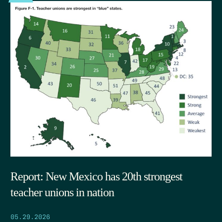
Report: New Mexico has 20th strongest
teacher unions in nation
05.29.2026