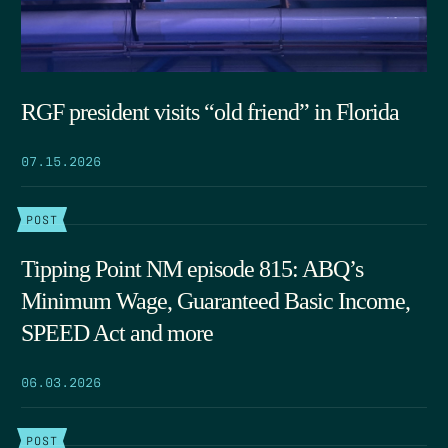
RGF president visits “old friend” in Florida
07.15.2026
POST
Tipping Point NM episode 815: ABQ’s
Minimum Wage, Guaranteed Basic Income,
SPEED Act and more
06.03.2026
POST