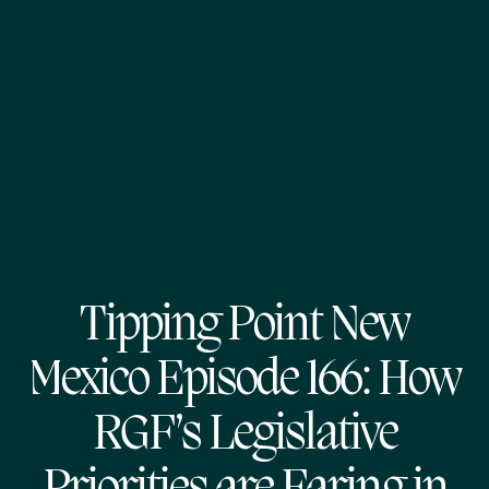
Tipping Point New
Mexico Episode 166: How
RGF’s Legislative