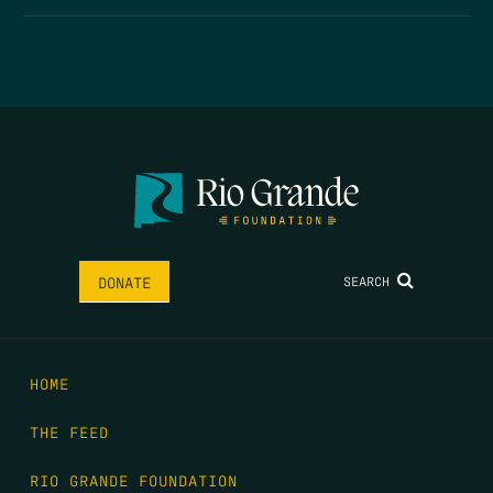
SEARCH
DONATE
HOME
THE FEED
RIO GRANDE FOUNDATION