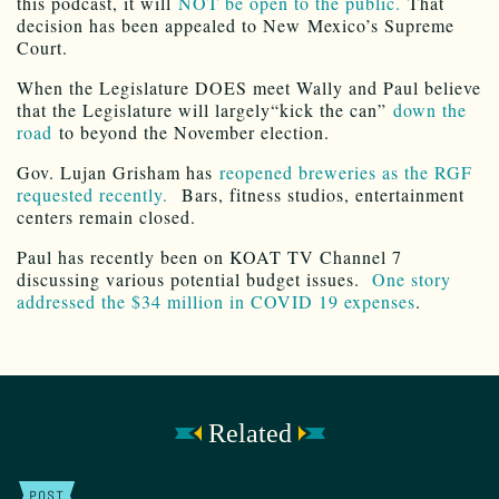
this podcast, it will
NOT be open to the public.
That
decision has been appealed to New Mexico’s Supreme
Court.
When the Legislature DOES meet Wally and Paul believe
that the Legislature will largely“kick the can”
down the
road
to beyond the November election.
Gov. Lujan Grisham has
reopened breweries as the RGF
requested recently.
Bars, fitness studios, entertainment
centers remain closed.
Paul has recently been on KOAT TV Channel 7
discussing various potential budget issues.
One story
addressed the $34 million in COVID 19 expenses
.
Related
POST