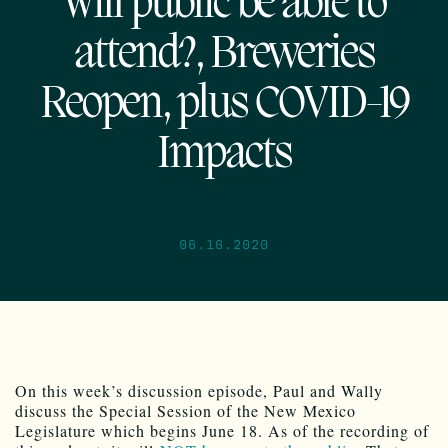
Will public be able to
attend?, Breweries
Reopen, plus COVID-19
Impacts
06.16.2020
On this week’s discussion episode, Paul and Wally
discuss the Special Session of the New Mexico
Legislature which begins June 18. As of the recording of