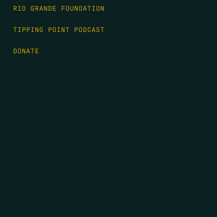
RIO GRANDE FOUNDATION
TIPPING POINT PODCAST
DONATE
FIRST NAME
*
LAST NAME
*
EMAIL
*