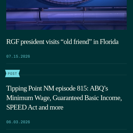
RGF president visits “old friend” in Florida
07.15.2026
POST
Tipping Point NM episode 815: ABQ’s
Minimum Wage, Guaranteed Basic Income,
SPEED Act and more
06.03.2026