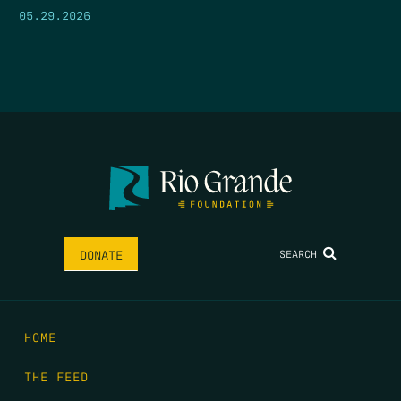
05.29.2026
SEARCH
DONATE
HOME
THE FEED