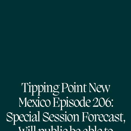
Tipping Point New
Mexico Episode 206:
Special Session Forecast,