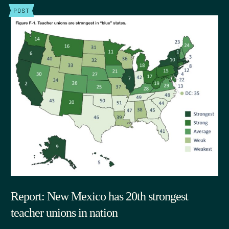
POST
Report: New Mexico has 20th strongest
teacher unions in nation