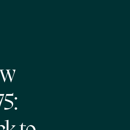
ew
75: