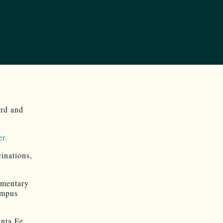
ard and
er.
inations,
lementary
ampus
nta Fe