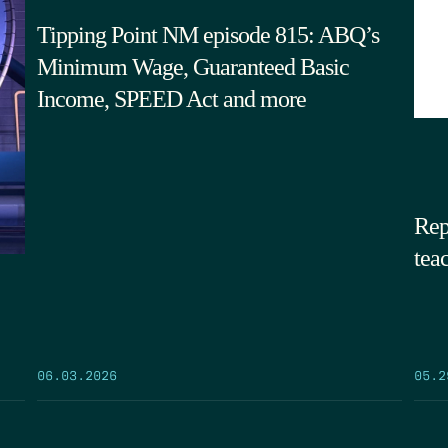
Tipping Point NM episode 815: ABQ’s
Minimum Wage, Guaranteed Basic
Income, SPEED Act and more
Rep
tea
05.2
06.03.2026