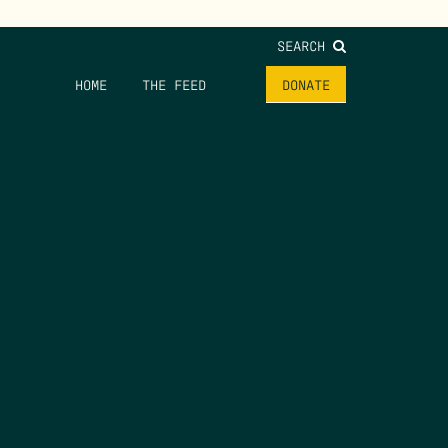
SEARCH
HOME
THE FEED
DONATE