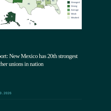
ort: New Mexico has 20th strongest
cher unions in nation
9.2026