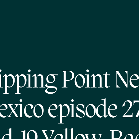
ipping Point N
xico episode 2