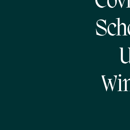
Covi
Sch
U
Win