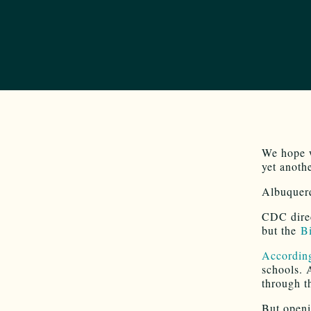
We hope w
yet anoth
Albuquer
CDC direc
but the
Bi
Accordin
schools. 
through t
But openi