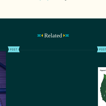
Related
POST
POS