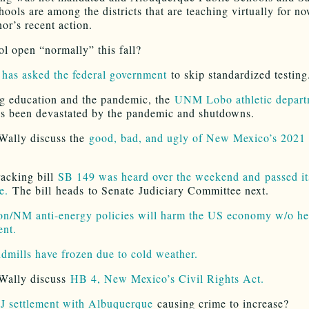
hools are among the districts that are teaching virtually for n
or’s recent action.
ol open “normally” this fall?
 has asked the federal government
to skip standardized testing
g education and the pandemic, the
UNM Lobo athletic depart
s been devastated by the pandemic and shutdowns.
Wally discuss the
good, bad, and ugly of New Mexico’s 2021 
racking bill
SB 149 was heard over the weekend and passed its
e.
The bill heads to Senate Judiciary Committee next.
n/NM anti-energy policies will harm the US economy w/o he
ent.
dmills have frozen due to cold weather.
Wally discuss
HB 4, New Mexico’s Civil Rights Act.
 settlement with Albuquerque
causing crime to increase?