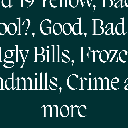
d-19 Yellow, Ba
ool?, Good, Bad
gly Bills, Froz
dmills, Crime
more