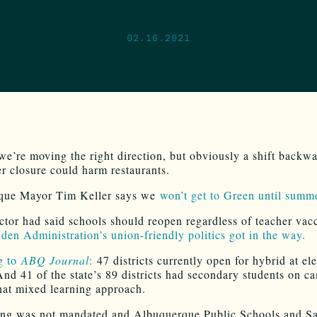
02.16.2021
e’re moving the right direction, but obviously a shift backw
er closure could harm restaurants.
que Mayor Tim Keller says we
won’t get to Green until summ
tor had said schools should reopen regardless of teacher vacc
den Administration’s union-friendly politics got in the way.
g to
ABQ Journal
:
47 districts currently open for hybrid at e
And 41 of the state’s 89 districts had secondary students on c
hat mixed learning approach.
ng was not mandated and Albuquerque Public Schools and Sa