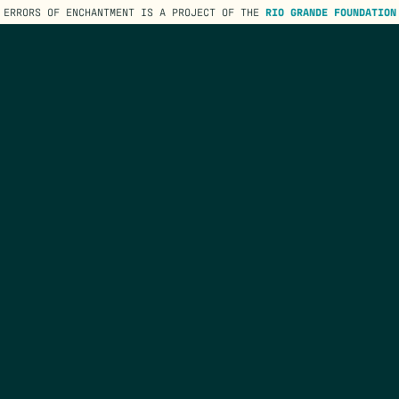
ERRORS OF ENCHANTMENT IS A PROJECT OF THE
RIO GRANDE FOUNDATION