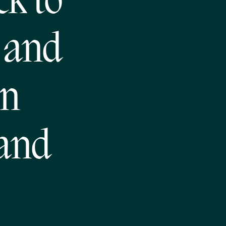
ck to
 and
en
 and