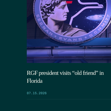
RGF president visits “old friend” in
Florida
07.15.2026