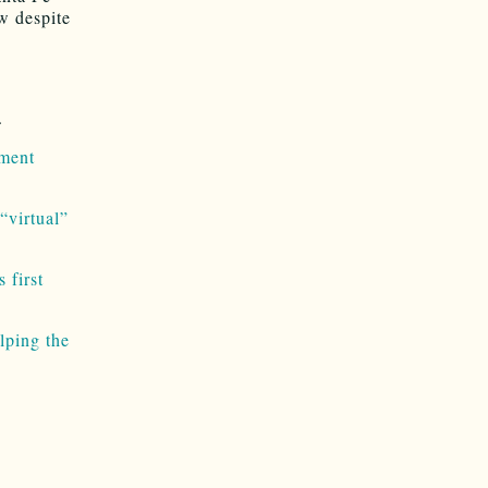
ow despite
.
ment
“virtual”
 first
lping the