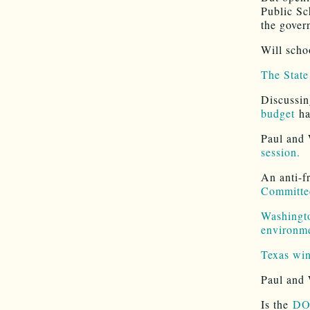
Public Sc
the govern
Will scho
The State
Discussin
budget
ha
Paul and 
session.
An anti-f
Committe
Washingto
environm
Texas win
Paul and 
Is the
DOJ