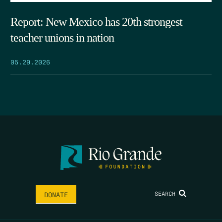
Report: New Mexico has 20th strongest
teacher unions in nation
05.29.2026
SEARCH
DONATE