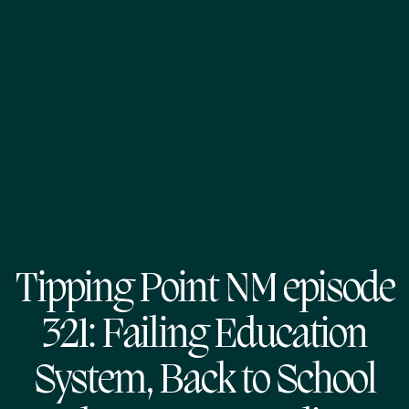
Tipping Point NM episode
321: Failing Education
System, Back to School