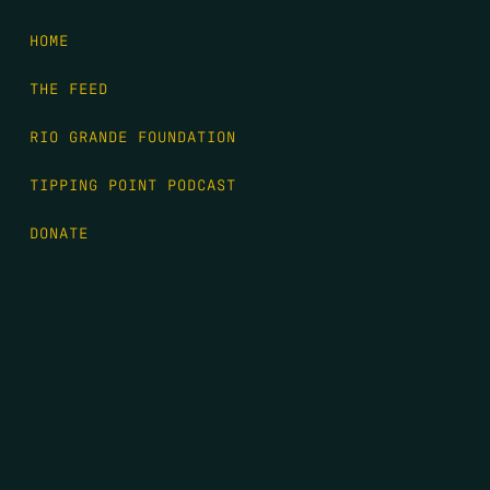
HOME
THE FEED
RIO GRANDE FOUNDATION
TIPPING POINT PODCAST
DONATE
FIRST NAME
*
LAST NAME
*