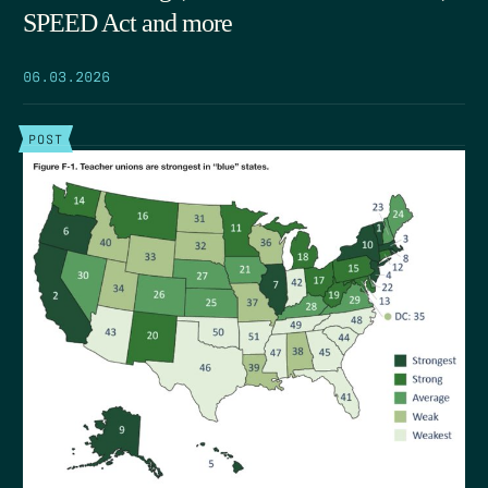
SPEED Act and more
06.03.2026
POST