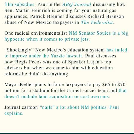
film subsidies
, Paul in the
ABQ Journal
discussing how
Sen. Martin Heinrich is coming for your natural gas
appliances, Patrick Brenner discusses Richard Branson
abuse of New Mexico taxpayers in
The
Federalist
.
One radical environmentalist
NM Senator Soules is a big
hypocrite when it comes to private jets.
“Shockingly” New Mexico’s education system
has failed
to improve under the Yazzie lawsuit.
Paul discusses
how Regis Pecos was one of Speaker Lujan’s top
advisors but when we came to him with education
reforms he didn’t do anything.
Mayor Keller plans to force taxpayers to pay $65 to $70
million for a stadium for the United soccer team and
that
doesn’t include land acquisition or cost overruns.
Journal cartoon
“nails” a lot about NM politics. Paul
explains.