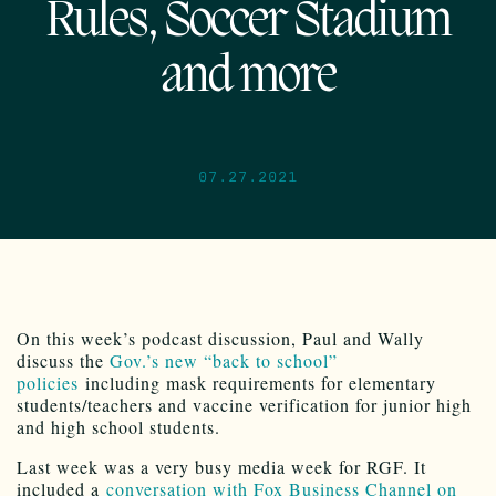
Rules, Soccer Stadium
and more
07.27.2021
On this week’s podcast discussion, Paul and Wally
discuss the
Gov.’s new “back to school”
policies
including mask requirements for elementary
students/teachers and vaccine verification for junior high
and high school students.
Last week was a very busy media week for RGF. It
included a
conversation with Fox Business Channel on