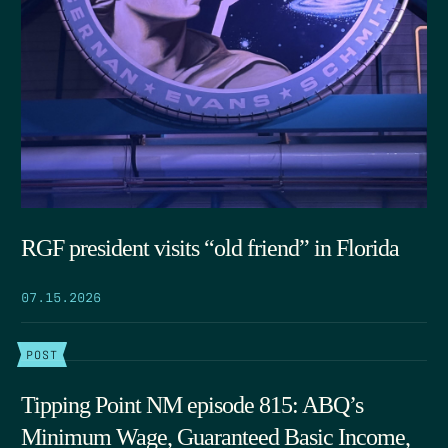
RGF president visits “old friend” in Florida
07.15.2026
POST
Tipping Point NM episode 815: ABQ’s
Minimum Wage, Guaranteed Basic Income,