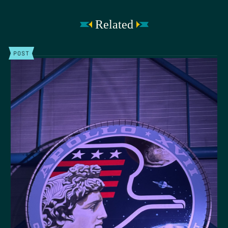
Related
POST