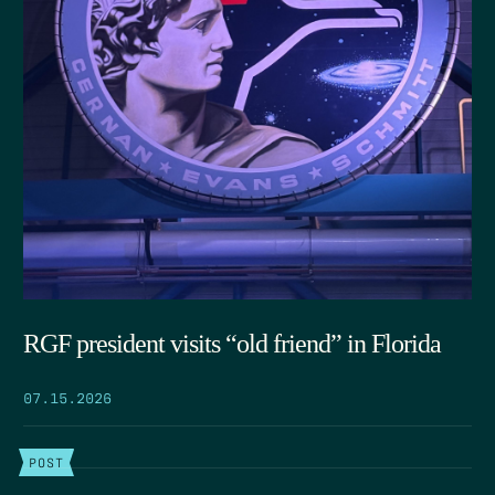
RGF president visits “old friend” in Florida
07.15.2026
POST