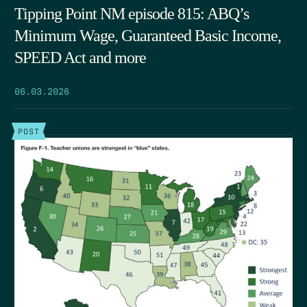
Tipping Point NM episode 815: ABQ’s
Minimum Wage, Guaranteed Basic Income,
SPEED Act and more
06.03.2026
POST