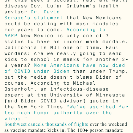
discuss Gov. Lujan Grisham’s health
advisor
Dr. David
Scrase’s statement
that New Mexicans
could be dealing with mask mandates
for years to come.
According to
AARP
New Mexico is only one of 7
states to have an indoor mask mandate.
California is NOT one of them. Paul
wonders: Are we really going to send
kids to school in masks for another 2-
3 years?
More Americans have now died
of COVID under Biden
than under Trump,
but the media doesn’t blame Biden of
course. According to Michael
Osterholm, an infectious-disease
expert at the University of Minnesota
(and Biden COVID advisor) quoted in
the New York Times
“We’ve ascribed far
too much human authority over the
virus.”
Southwest cancels thousands of flights
over the weekend
as vaccine mandate kicks in; The 100+ person mandate