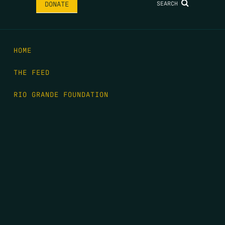
SEARCH
DONATE
HOME
THE FEED
RIO GRANDE FOUNDATION
TIPPING POINT PODCAST
DONATE
FIRST NAME
*