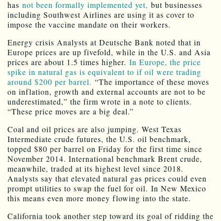
has
not been formally implemented yet,
but businesses
including Southwest Airlines are using it as cover to
impose the vaccine mandate on their workers.
Energy crisis Analysts at Deutsche Bank noted that in
Europe prices are up fivefold, while in the U.S. and Asia
prices are about 1.5 times higher.
In Europe, the price
spike in natural gas is equivalent to if oil were trading
around $200 per barrel.
“The importance of these moves
on inflation, growth and external accounts are not to be
underestimated,” the firm wrote in a note to clients.
“These price moves are a big deal.”
Coal and oil prices are also jumping. West Texas
Intermediate crude futures, the U.S. oil benchmark,
topped $80 per barrel on Friday for the first time since
November 2014. International benchmark Brent crude,
meanwhile, traded at its highest level since 2018.
Analysts say that elevated natural gas prices could even
prompt utilities to swap the fuel for oil. In New Mexico
this means even more money flowing into the state.
California took another step toward its goal of ridding the