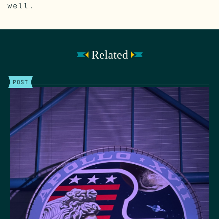
well.
Related
POST