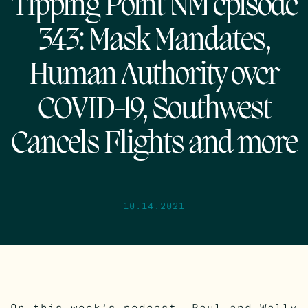
Tipping Point NM episode
343: Mask Mandates,
Human Authority over
COVID-19, Southwest
Cancels Flights and more
10.14.2021
On this week’s podcast, Paul and Wally