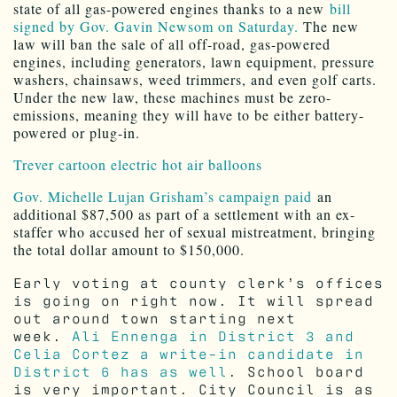
state of all gas-powered engines thanks to a new
bill
signed by Gov. Gavin Newsom on Saturday.
The new
law will ban the sale of all off-road, gas-powered
engines, including generators, lawn equipment, pressure
washers, chainsaws, weed trimmers, and even golf carts.
Under the new law, these machines must be zero-
emissions, meaning they will have to be either battery-
powered or plug-in.
Trever cartoon electric hot air balloons
Gov. Michelle Lujan Grisham’s campaign paid
an
additional $87,500 as part of a settlement with an ex-
staffer who accused her of sexual mistreatment, bringing
the total dollar amount to $150,000.
Early voting at county clerk’s offices
is going on right now. It will spread
out around town starting next
week.
Ali Ennenga in District 3 and
Celia Cortez a write-in candidate in
District 6 has as well
. School board
is very important. City Council is as