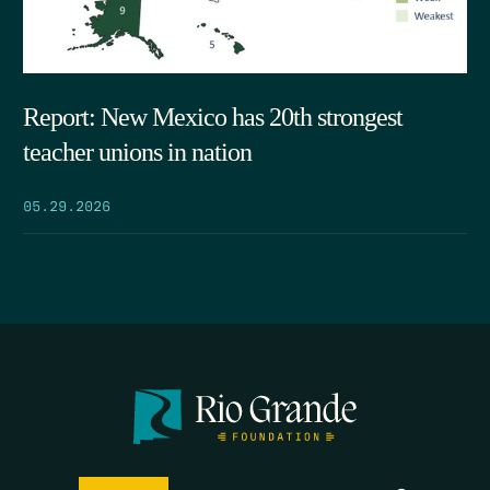
Report: New Mexico has 20th strongest
teacher unions in nation
05.29.2026