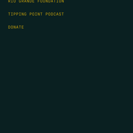
RIO GRANDE FOUNDATION
TIPPING POINT PODCAST
DONATE
FIRST NAME
*
LAST NAME
*
EMAIL
*