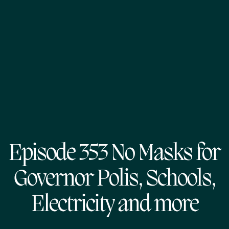
Episode 353 No Masks for
Governor Polis, Schools,
Electricity and more