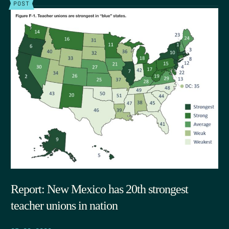
POST
Report: New Mexico has 20th strongest
teacher unions in nation