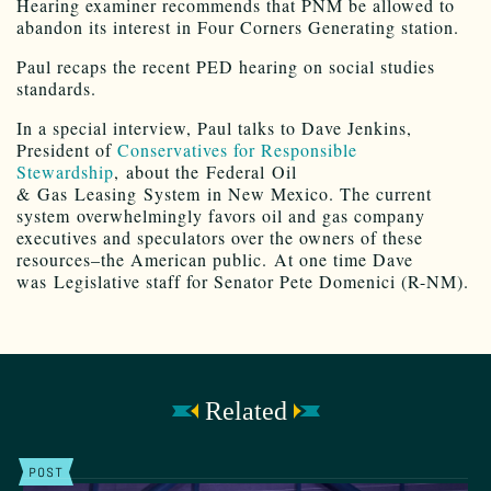
Hearing examiner recommends that PNM be allowed to
abandon its interest in Four Corners Generating station.
Paul recaps the recent PED hearing on social studies
standards.
In a special interview, Paul talks to Dave Jenkins,
President of
Conservatives for Responsible
Stewardship
, about the Federal Oil
& Gas Leasing System in New Mexico. The current
system overwhelmingly favors oil and gas company
executives and speculators over the owners of these
resources–the American public. At one time Dave
was Legislative staff for Senator Pete Domenici (R-NM).
Related
POST