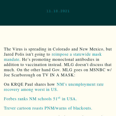
11.18.2021
The Virus is spreading in Colorado and New Mexico, but
Jared Polis isn’t going to
reimpose a statewide mask
mandate
. He’s promoting monoclonal antibodies in
addition to vaccination instead. MLG doesn’t discuss that
much. On the other hand Gov. MLG goes on MSNBC w/
Joe Scarborough on TV IN A MASK:
On KRQE Paul shares how
NM’s unemployment rate
recovery among worst in US.
st
Forbes ranks NM schools 51
in USA.
Trever cartoon roasts PNM/warns of blackouts.