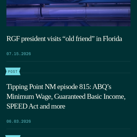
RGF president visits “old friend” in Florida
07.15.2026
POST
Tipping Point NM episode 815: ABQ’s
Minimum Wage, Guaranteed Basic Income,
SPEED Act and more
06.03.2026