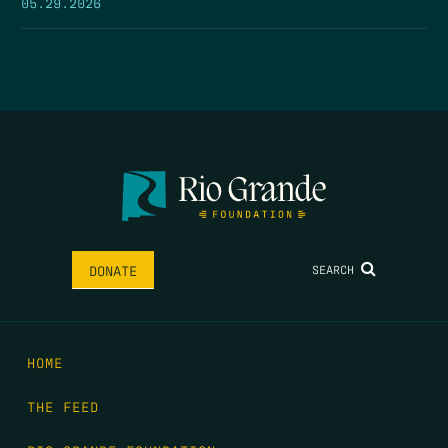
05.29.2026
SEARCH
DONATE
HOME
THE FEED