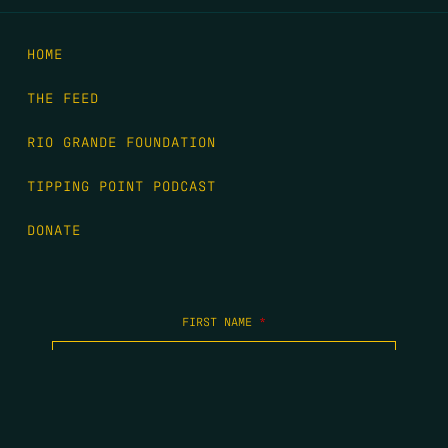
HOME
THE FEED
RIO GRANDE FOUNDATION
TIPPING POINT PODCAST
DONATE
FIRST NAME
*
LAST NAME
*