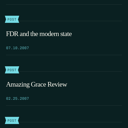
POST
FDR and the modern state
07.10.2007
POST
Amazing Grace Review
02.25.2007
POST