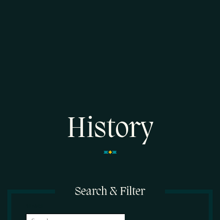
History
Search & Filter
SEARCH