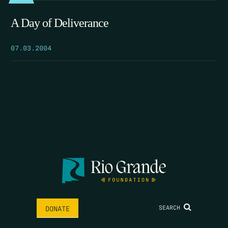
A Day of Deliverance
07.03.2004
SEARCH
DONATE