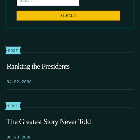
POST
Ranking the Presidents
04.02.2009
POST
The Greatest Story Never Told
06.23.2008