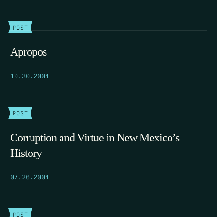
POST
Apropos
10.30.2004
POST
Corruption and Virtue in New Mexico’s
History
07.26.2004
POST