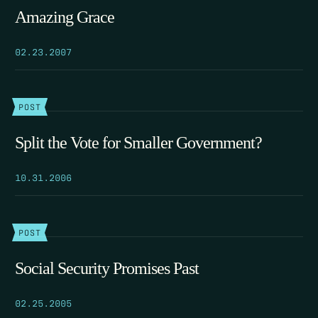
Amazing Grace
02.23.2007
POST
Split the Vote for Smaller Government?
10.31.2006
POST
Social Security Promises Past
02.25.2005