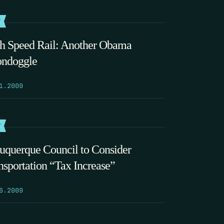
T
h Speed Rail: Another Obama
ndoggle
1.2009
T
uquerque Council to Consider
nsportation “Tax Increase”
6.2009