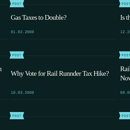
POST
POS
Gas Taxes to Double?
Is 
01.02.2009
12.2
POST
POS
n
Rai
Why Vote for Rail Runnder Tax Hike?
No
10.03.2008
09.0
POST
POS