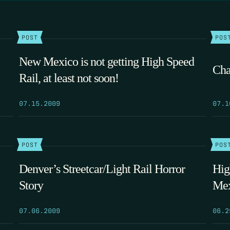
POST
POS
New Mexico is not getting High Speed
Cha
Rail, at least not soon!
07.15.2009
07.1
POST
POS
Denver’s Streetcar/Light Rail Horror
Hig
Story
Mex
07.06.2009
06.2