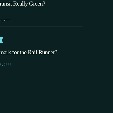
Transit Really Green?
9.2008
T
mark for the Rail Runner?
6.2008