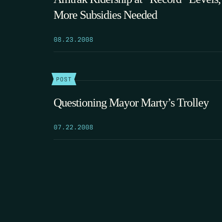
More Subsidies Needed
08.23.2008
POST
Questioning Mayor Marty’s Trolley
07.22.2008