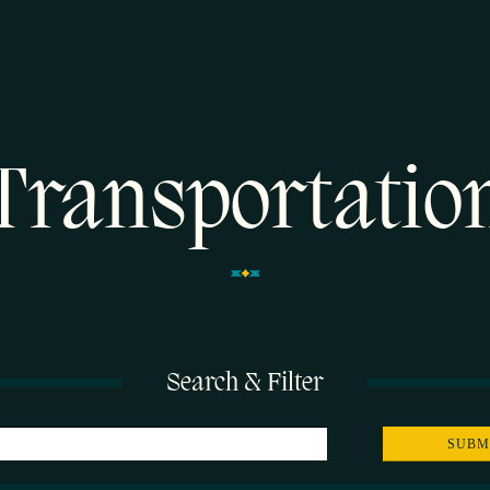
Transportatio
Search & Filter