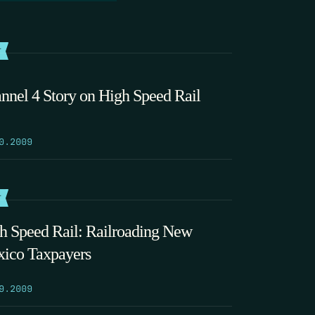
T
nnel 4 Story on High Speed Rail
0.2009
T
h Speed Rail: Railroading New
ico Taxpayers
9.2009