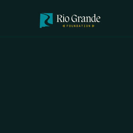
FIRST N
EMAIL
*
OPYRIGHT 2026 ERRORS OF ENCHANTMENT. ALL RIGHTS RESERVED