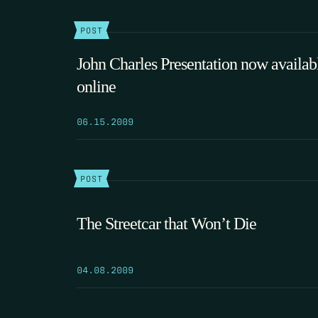
POST
John Charles Presentation now availab
online
06.15.2009
POST
The Streetcar that Won’t Die
04.08.2009