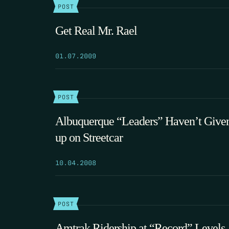
POST
Get Real Mr. Rael
01.07.2009
POST
Albuquerque “Leaders” Haven’t Give
up on Streetcar
10.04.2008
POST
Amtrak Ridership at “Record” Levels,