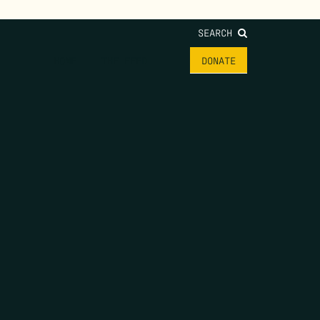
SEARCH
HOME
THE FEED
DONATE