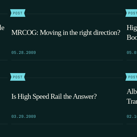
POST
POS
le
Hig
MRCOG: Moving in the right direction?
Boo
05.28.2009
05.0
POST
POS
Alb
Is High Speed Rail the Answer?
Tra
03.29.2009
02.1