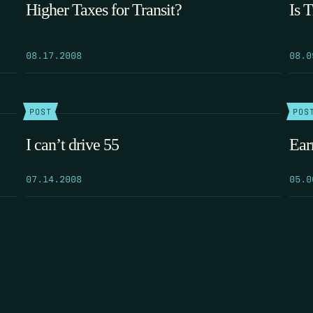
Higher Taxes for Transit?
Is 
08.17.2008
08.0
POST
POS
I can’t drive 55
Ear
07.14.2008
05.0