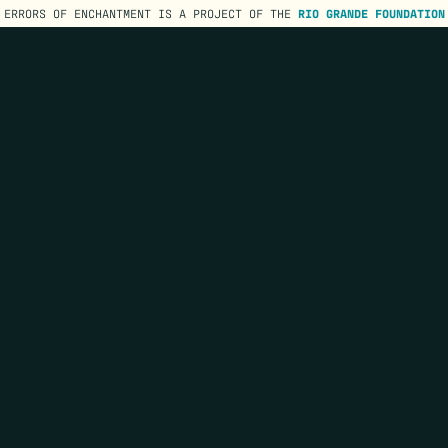
ERRORS OF ENCHANTMENT IS A PROJECT OF THE
RIO GRANDE FOUNDATION