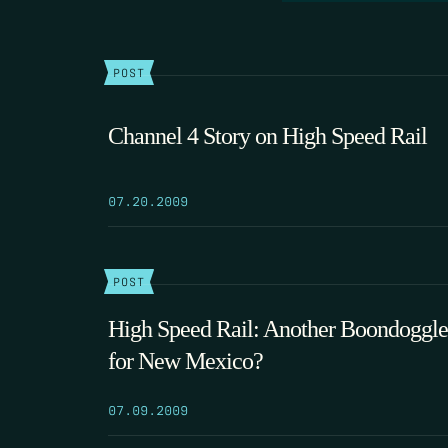
POST
Channel 4 Story on High Speed Rail
07.20.2009
POST
High Speed Rail: Another Boondoggle
for New Mexico?
07.09.2009