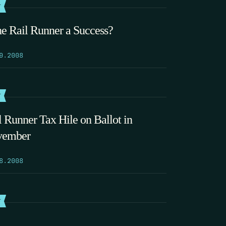
T
the Rail Runner a Success?
9.2008
T
l Runner Tax Hile on Ballot in
vember
8.2008
T