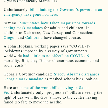
2 years (technically March 11).
Unfortunately,
bills limiting the Governor’s powers in an
emergency have gone nowhere.
Several
“blue” states have taken major steps towards
ending mask mandates
for adults and children. In
addition to Delaware, New Jersey, and Connecticut,
Oregon
and
California
have changed course.
A John Hopkins. working paper says “COVID-19
lockdowns imposed by a variety of governments
worldwide
had “little to no effect” on COVID-19
mortality. But, they “imposed enormous economic and
social costs.”
Georgia Governor candidate
Stacey Abrams disregards
Georgia mask mandate
as masked school kids look on.
Here are
some of the worst bills moving in Santa
Fe.
Unfortunately only “progressive” bills are seeing the
light of day with the Gov.’s move to the center having
failed (so far) to move the needle.