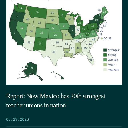
Report: New Mexico has 20th strongest
teacher unions in nation
05.29.2026