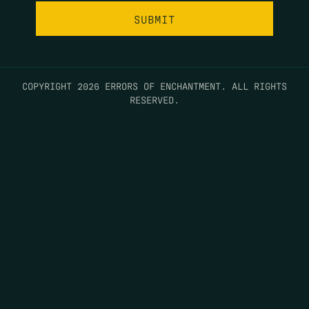
COPYRIGHT 2026 ERRORS OF ENCHANTMENT. ALL RIGHTS
RESERVED.