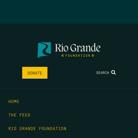
SEARCH
DONATE
HOME
THE FEED
RIO GRANDE FOUNDATION