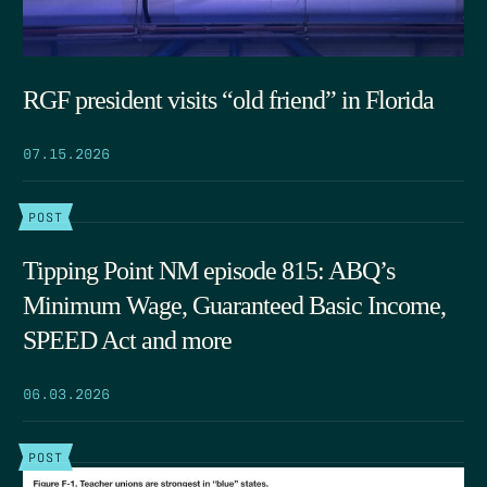
RGF president visits “old friend” in Florida
07.15.2026
POST
Tipping Point NM episode 815: ABQ’s
Minimum Wage, Guaranteed Basic Income,
SPEED Act and more
06.03.2026
POST