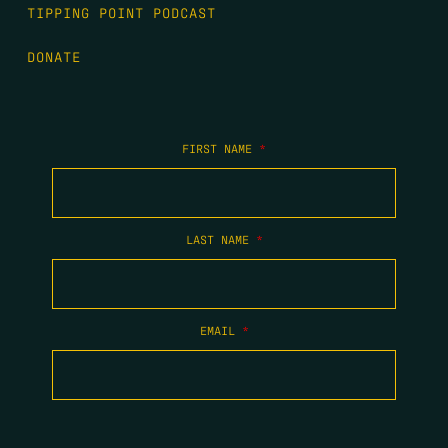
TIPPING POINT PODCAST
DONATE
FIRST NAME
*
LAST NAME
*
EMAIL
*