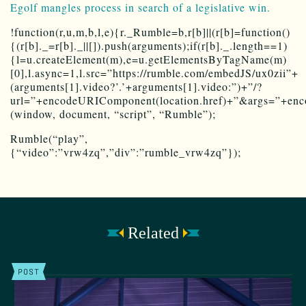
Egolf mangles process in search of a legislative win.
!function(r,u,m,b,l,e){r._Rumble=b,r[b]||(r[b]=function()
{(r[b]._=r[b]._||[]).push(arguments);if(r[b]._.length==1)
{l=u.createElement(m),e=u.getElementsByTagName(m)
[0],l.async=1,l.src=”https://rumble.com/embedJS/ux0zii”+
(arguments[1].video?’.’+arguments[1].video:”)+”/?
url=”+encodeURIComponent(location.href)+”&args=”+encod
(window, document, “script”, “Rumble”);
Rumble(“play”,
{“video”:”vrw4zq”,”div”:”rumble_vrw4zq”});
Related
POST