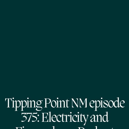
Tipping Point NM episode
375: Electricity and