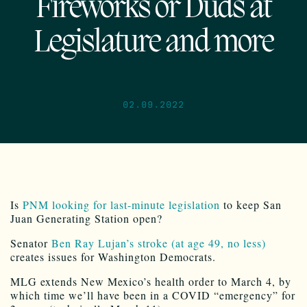
Fireworks or Duds at
Legislature and more
02.09.2022
Is
PNM looking for last-minute legislation
to keep San
Juan Generating Station open?
Senator
Ben Ray Lujan’s stroke (at age 49, no less)
creates issues for Washington Democrats.
MLG extends New Mexico’s health order to March 4, by
which time we’ll have been in a COVID “emergency” for