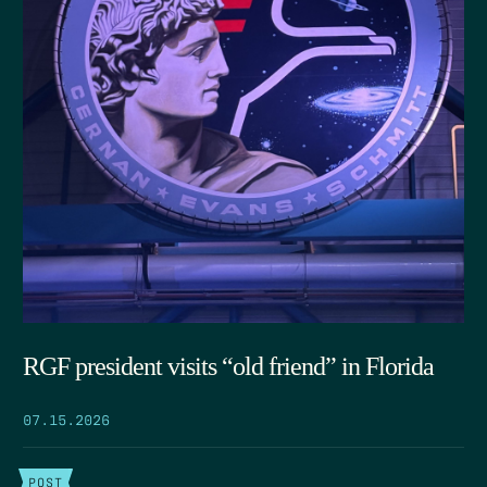
RGF president visits “old friend” in Florida
07.15.2026
POST