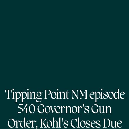
Tipping Point NM episode
540 Governor’s Gun
Order, Kohl’s Closes Due