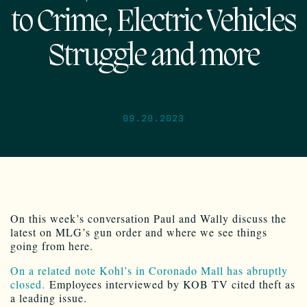
to Crime, Electric Vehicles
Struggle and more
09.20.2023
On this week’s conversation Paul and Wally discuss the
latest on MLG’s gun order and where we see things
going from here.
On a related note Kohl’s in Coronado Mall has abruptly
closed.
Employees interviewed by KOB TV cited theft as
a leading issue.