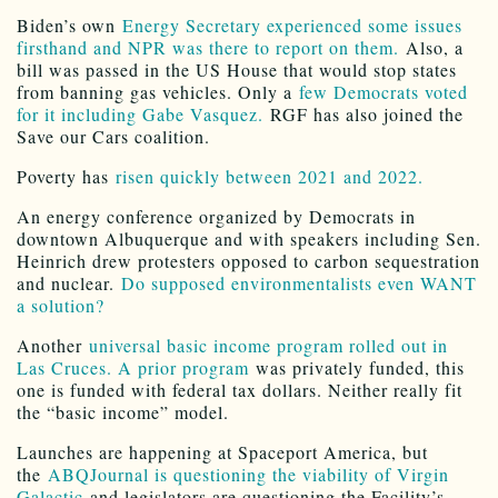
Biden’s own
Energy Secretary experienced some issues
firsthand and NPR was there to report on them.
Also, a
bill was passed in the US House that would stop states
from banning gas vehicles. Only a
few Democrats voted
for it including Gabe Vasquez.
RGF has also joined the
Save our Cars coalition.
Poverty has
risen quickly between 2021 and 2022.
An energy conference organized by Democrats in
downtown Albuquerque and with speakers including Sen.
Heinrich drew protesters opposed to carbon sequestration
and nuclear.
Do supposed environmentalists even WANT
a solution?
Another
universal basic income program rolled out in
Las Cruces. A prior program
was privately funded, this
one is funded with federal tax dollars. Neither really fit
the “basic income” model.
Launches are happening at Spaceport America, but
the
ABQJournal is questioning the viability of Virgin
Galactic
and legislators are questioning the Facility’s