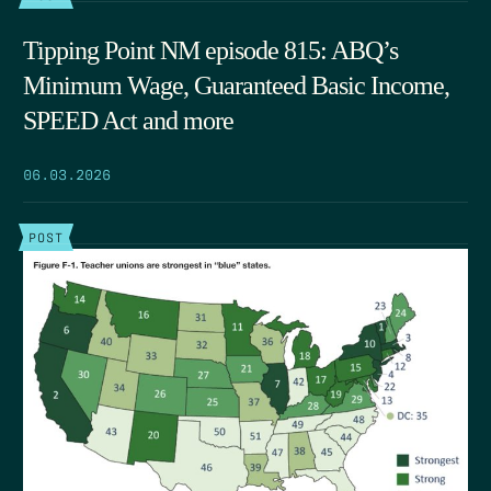
Tipping Point NM episode 815: ABQ’s
Minimum Wage, Guaranteed Basic Income,
SPEED Act and more
06.03.2026
POST