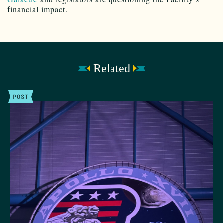
financial impact.
Related
POST