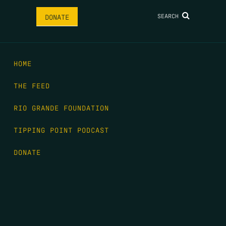
SEARCH
DONATE
HOME
THE FEED
RIO GRANDE FOUNDATION
TIPPING POINT PODCAST
DONATE
FIRST NAME
*