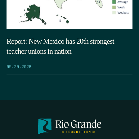
Report: New Mexico has 20th strongest
teacher unions in nation
05.29.2026