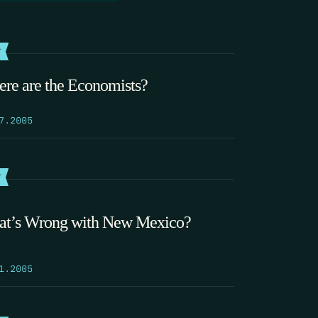
T
re are the Economists?
7.2005
T
t’s Wrong with New Mexico?
1.2005