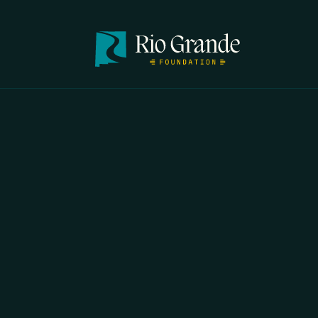
FIRST N
EMAIL
*
OPYRIGHT 2026 ERRORS OF ENCHANTMENT. ALL RIGHTS RESERVED