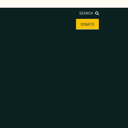
SEARCH
HOME
THE FEED
DONATE