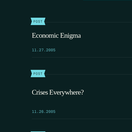
POST
Economic Enigma
11.27.2005
POST
Crises Everywhere?
11.26.2005