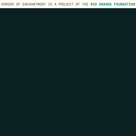
ERRORS OF ENCHANTMENT IS A PROJECT OF THE
RIO GRANDE FOUNDATION