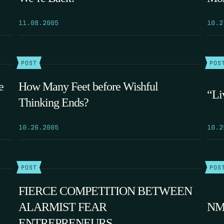
11.08.2005
10.2
POST
POS
e
How Many Feet before Wishful
“Li
Thinking Ends?
10.26.2005
10.2
POST
POS
FIERCE COMPETITION BETWEEN
ALARMIST FEAR
NM’
ENTREPRENEURS