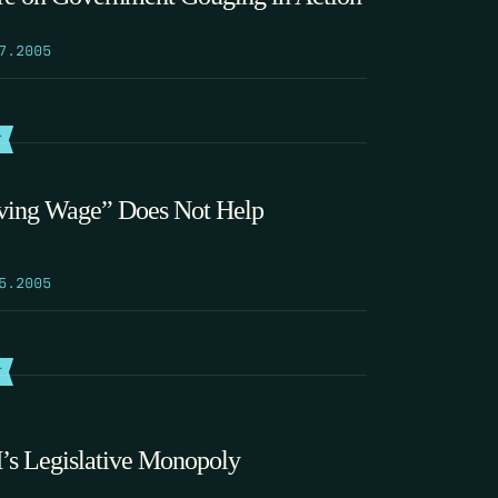
7.2005
T
ving Wage” Does Not Help
5.2005
T
s Legislative Monopoly