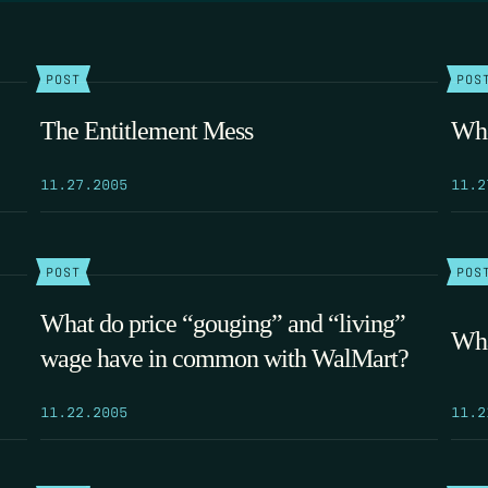
POST
POS
The Entitlement Mess
Whe
11.27.2005
11.2
POST
POS
What do price “gouging” and “living”
Wha
wage have in common with WalMart?
11.22.2005
11.2