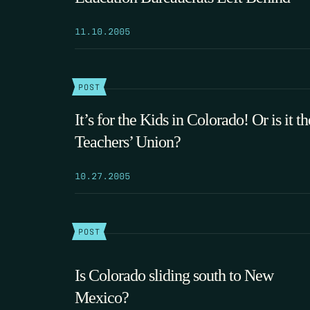
11.10.2005
POST
It’s for the Kids in Colorado! Or is it th
Teachers’ Union?
10.27.2005
POST
Is Colorado sliding south to New
Mexico?