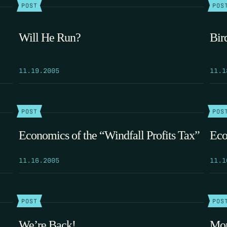
POST
POS
Will He Run?
Bir
11.19.2005
11.1
POST
POS
Economics of the “Windfall Profits Tax”
Eco
11.16.2005
11.1
POST
POS
We’re Back!
Mor