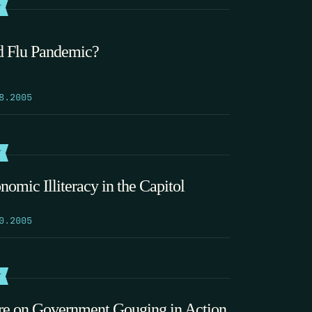
T
d Flu Pandemic?
8.2005
T
nomic Illiteracy in the Capitol
0.2005
T
e on Government Gouging in Action