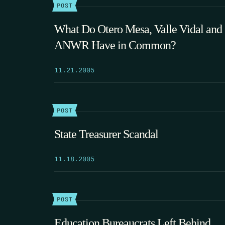
POST
What Do Otero Mesa, Valle Vidal and
ANWR Have in Common?
11.21.2005
POST
State Treasurer Scandal
11.18.2005
POST
Education Bureaucrats Left Behind