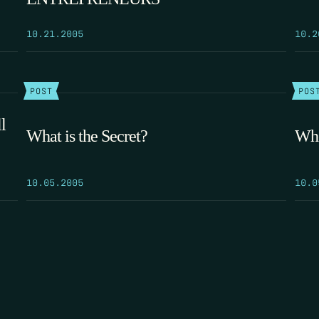
10.21.2005
10.2
POST
POS
l
What is the Secret?
Whe
10.05.2005
10.0