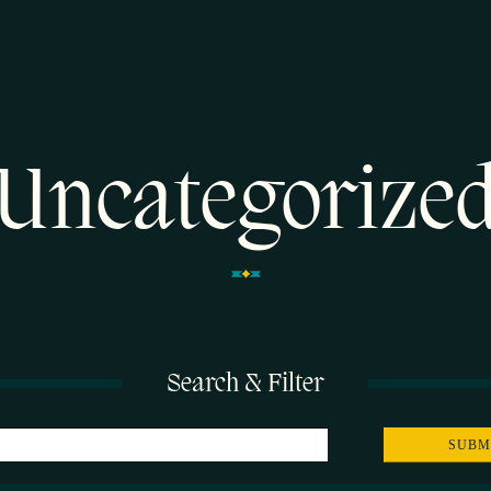
Uncategorize
Search & Filter