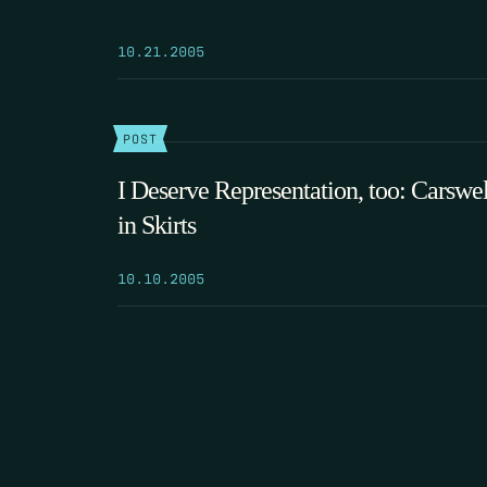
10.21.2005
POST
I Deserve Representation, too: Carswel
in Skirts
10.10.2005