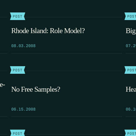
POST
POS
Rhode Island: Role Model?
Big
08.03.2008
07.2
POST
POS
e-
No Free Samples?
Hea
06.15.2008
06.1
POST
POS