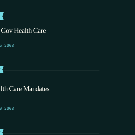
T
 Gov Health Care
5.2008
T
lth Care Mandates
0.2008
T