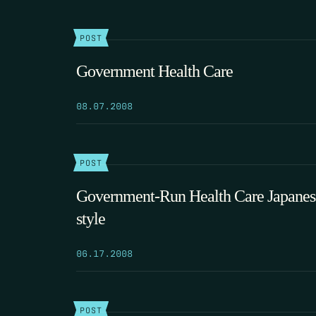
POST
Government Health Care
08.07.2008
POST
Government-Run Health Care Japanes
style
06.17.2008
POST