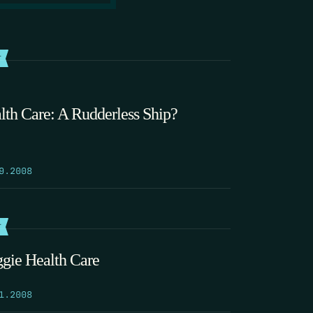
T
lth Care: A Rudderless Ship?
9.2008
T
gie Health Care
1.2008