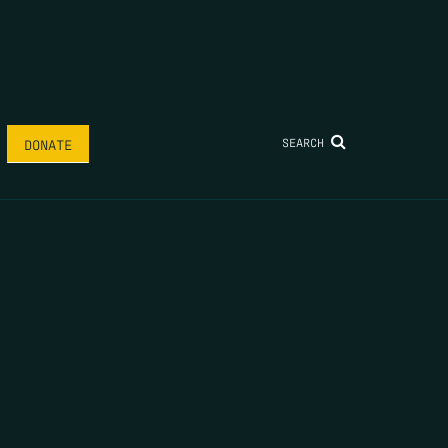
SEARCH
DONATE
AME
*
LAST NAME
*