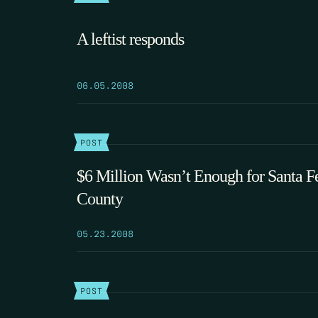
A leftist responds
06.05.2008
POST
$6 Million Wasn’t Enough for Santa F
County
05.23.2008
POST