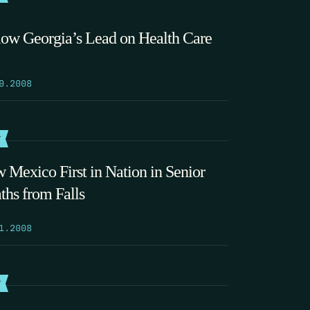
low Georgia’s Lead on Health Care
9.2008
T
 Mexico First in Nation in Senior
ths from Falls
1.2008
T