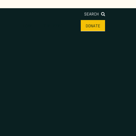
SEARCH
HOME
THE FEED
DONATE