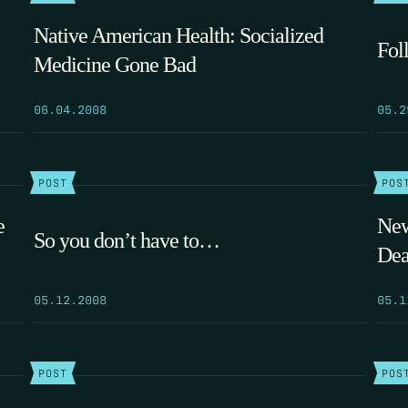
Native American Health: Socialized
Fol
Medicine Gone Bad
06.04.2008
05.2
POST
POS
e
New
So you don’t have to…
Dea
05.12.2008
05.1
POST
POS