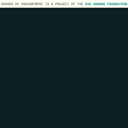
ERRORS OF ENCHANTMENT IS A PROJECT OF THE
RIO GRANDE FOUNDATION