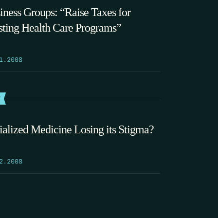
iness Groups: “Raise Taxes for
sting Health Care Programs”
1.2008
T
ialized Medicine Losing its Stigma?
2.2008