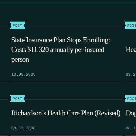
POST
POS
State Insurance Plan Stops Enrolling:
Costs $11,320 annually per insured
Hea
person
10.08.2008
09.2
POST
POS
Richardson’s Health Care Plan (Revised)
Dog
08.12.2008
08.1