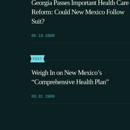
Georgia Passes Important Health Care
Reform: Could New Mexico Follow
Suit?
05.10.2008
POST
Weigh In on New Mexico’s
“Comprehensive Health Plan”
03.31.2008