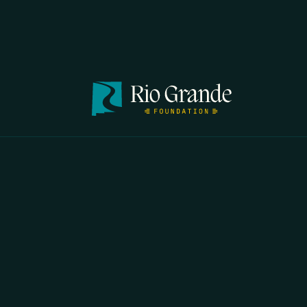
FIRST N
EMAIL
*