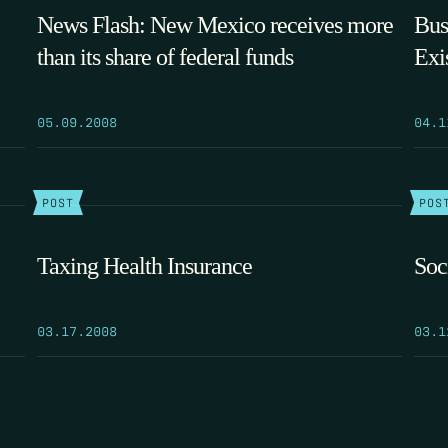
News Flash: New Mexico receives more
Bus
than its share of federal funds
Exi
05.09.2008
04.1
POST
POS
Taxing Health Insurance
Soc
03.17.2008
03.1