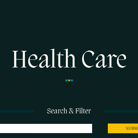
Health Care
Search & Filter