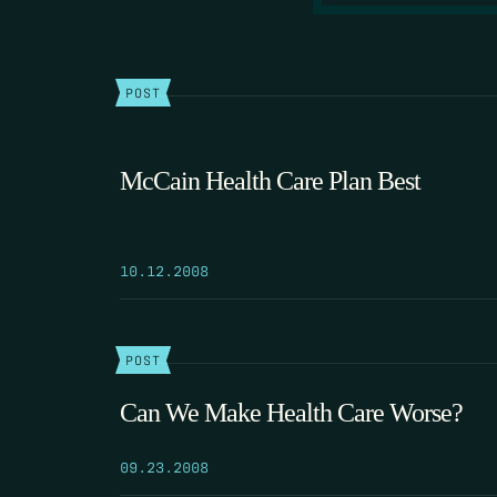
POST
McCain Health Care Plan Best
10.12.2008
POST
Can We Make Health Care Worse?
09.23.2008