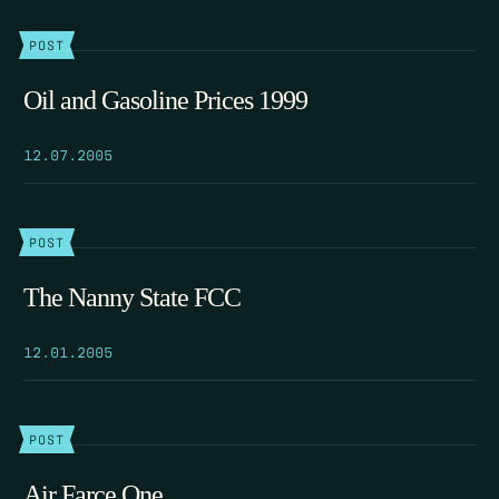
POST
Oil and Gasoline Prices 1999
12.07.2005
POST
The Nanny State FCC
12.01.2005
POST
Air Farce One