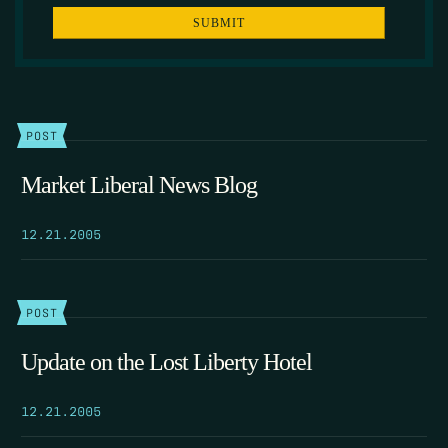
POST
Market Liberal News Blog
12.21.2005
POST
Update on the Lost Liberty Hotel
12.21.2005