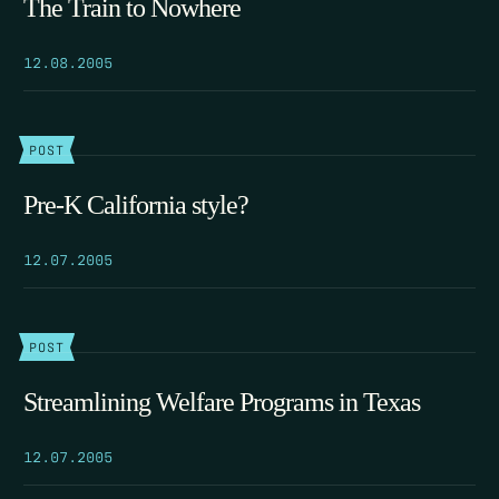
The Train to Nowhere
12.08.2005
POST
Pre-K California style?
12.07.2005
POST
Streamlining Welfare Programs in Texas
12.07.2005