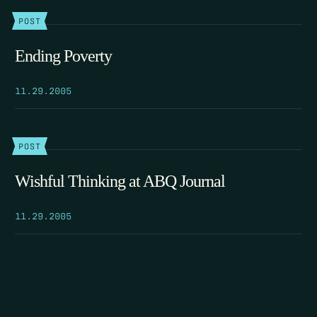
POST
Ending Poverty
11.29.2005
POST
Wishful Thinking at ABQ Journal
11.29.2005