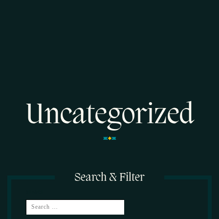
Uncategorized
Search & Filter
SEARCH