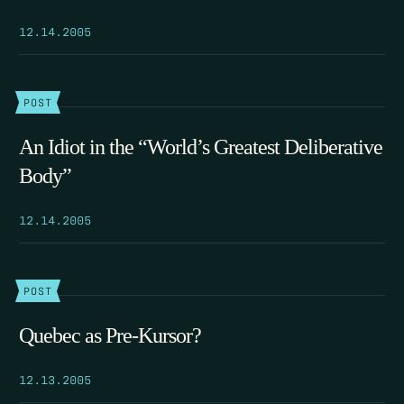
12.14.2005
POST
An Idiot in the “World’s Greatest Deliberative
Body”
12.14.2005
POST
Quebec as Pre-Kursor?
12.13.2005