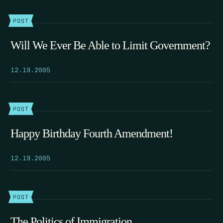
POST
Will We Ever Be Able to Limit Government?
12.19.2005
POST
Happy Birthday Fourth Amendment!
12.19.2005
POST
The Politics of Immigration