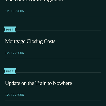
12.19.2005
POST
Mortgage Closing Costs
12.17.2005
POST
Update on the Train to Nowhere
12.17.2005