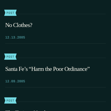
POST
No Clothes?
12.13.2005
POST
Santa Fe’s “Harm the Poor Ordinance”
12.09.2005
POST