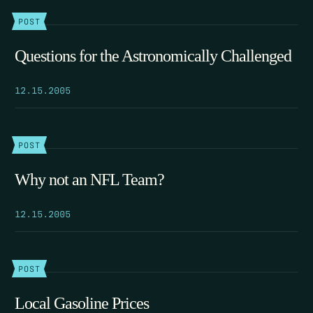
POST
Questions for the Astronomically Challenged
12.15.2005
POST
Why not an NFL Team?
12.15.2005
POST
Local Gasoline Prices