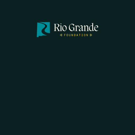
SEARCH
DONATE
HOME
THE FEED
RIO GRANDE FOUNDATION
TIPPING POINT PODCAST
DONATE