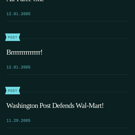
12.01.2005
POST
Brrrrrrrrrrrrrr!
12.01.2005
POST
Washington Post Defends Wal-Mart!
11.29.2005