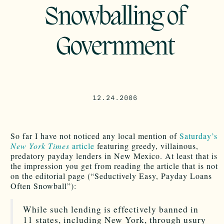
Snowballing of
Government
12.24.2006
So far I have not noticed any local mention of
Saturday’s
New York Times
article
featuring greedy, villainous,
predatory payday lenders in New Mexico. At least that is
the impression you get from reading the article that is not
on the editorial page (“Seductively Easy, Payday Loans
Often Snowball”):
While such lending is effectively banned in
11 states, including New York, through usury