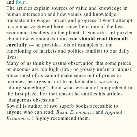
and
four
).
The articles explain sources of value and knowledge in
human interaction and how values and knowledge
translate into wages, prices and progress. I won’t attempt
to summarize Sowell here, since he is one of the best
economics teachers on the planet. If you are a bit puzzled
you should read them all
about how economists think
carefully
— he provides lots of examples of the
functioning of markets and politics familiar to our daily
lives.
Many of us think by casual observation that some prices
or incomes are too high (low) or grossly unfair or unjust.
Since most of us cannot make sense out of prices or
incomes, he urges us not to make matters worse by
“doing something” about what we cannot comprehend in
the first place. For that reason he entitles his articles
“dangerous obsession.”
Sowell is author of two superb books accessible to
anyone who can read:
Basic Economics
and
Applied
Economcs
. I highly recommend them.