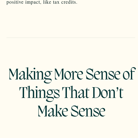
positive impact, like tax credits.
Making More Sense of
Things That Don’t
Make Sense