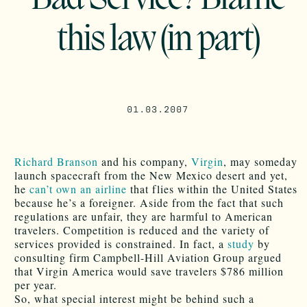
this law (in part)
01.03.2007
Richard Branson
and his company,
Virgin
, may someday
launch spacecraft from the New Mexico desert and yet,
he
can’t own an airline
that flies within the United States
because he’s a foreigner. Aside from the fact that such
regulations are unfair, they are harmful to American
travelers. Competition is reduced and the variety of
services provided is constrained. In fact, a
study
by
consulting firm Campbell-Hill Aviation Group argued
that Virgin America would save travelers $786 million
per year.
So, what special interest might be behind such a