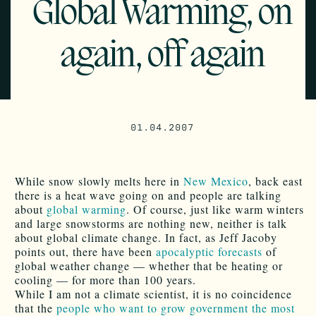
Global Warming, on
again, off again
01.04.2007
While snow slowly melts here in
New Mexico
, back east
there is a heat wave going on and people are talking
about
global warming
. Of course, just like warm winters
and large snowstorms are nothing new, neither is talk
about global climate change. In fact, as Jeff Jacoby
points out, there have been
apocalyptic forecasts
of
global weather change — whether that be heating or
cooling — for more than 100 years.
While I am not a climate scientist, it is no coincidence
that the
people who want to grow government the most