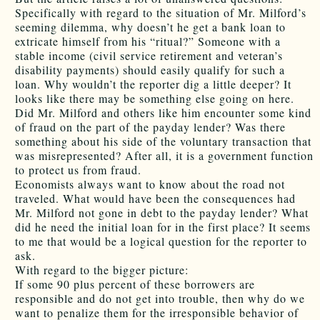
Specifically with regard to the situation of Mr. Milford’s
seeming dilemma, why doesn’t he get a bank loan to
extricate himself from his “ritual?” Someone with a
stable income (civil service retirement and veteran’s
disability payments) should easily qualify for such a
loan. Why wouldn’t the reporter dig a little deeper? It
looks like there may be something else going on here.
Did Mr. Milford and others like him encounter some kind
of fraud on the part of the payday lender? Was there
something about his side of the voluntary transaction that
was misrepresented? After all, it is a government function
to protect us from fraud.
Economists always want to know about the road not
traveled. What would have been the consequences had
Mr. Milford not gone in debt to the payday lender? What
did he need the initial loan for in the first place? It seems
to me that would be a logical question for the reporter to
ask.
With regard to the bigger picture:
If some 90 plus percent of these borrowers are
responsible and do not get into trouble, then why do we
want to penalize them for the irresponsible behavior of