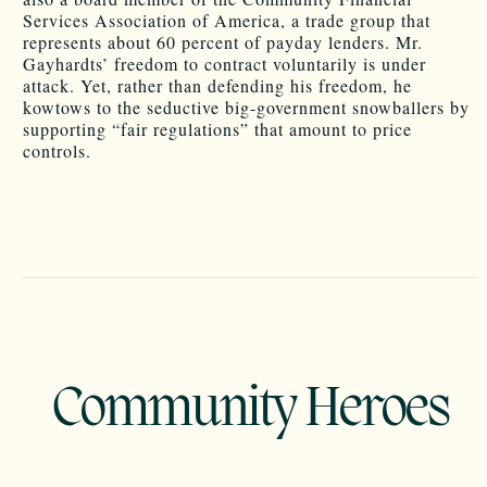
Services Association of America, a trade group that
represents about 60 percent of payday lenders. Mr.
Gayhardts’ freedom to contract voluntarily is under
attack. Yet, rather than defending his freedom, he
kowtows to the seductive big-government snowballers by
supporting “fair regulations” that amount to price
controls.
Community Heroes