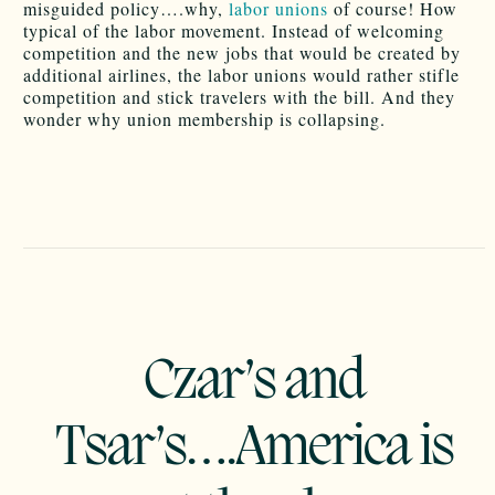
misguided policy….why,
labor unions
of course! How
typical of the labor movement. Instead of welcoming
competition and the new jobs that would be created by
additional airlines, the labor unions would rather stifle
competition and stick travelers with the bill. And they
wonder why union membership is collapsing.
Czar’s and
Tsar’s….America is