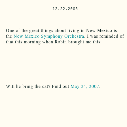
12.22.2006
One of the great things about living in New Mexico is
the
New Mexico Symphony Orchestra
. I was reminded of
that this morning when Robin brought me this:
Will he bring the cat? Find out
May 24, 2007
.