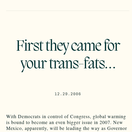
First they came for
your trans-fats…
12.29.2006
With Democrats in control of Congress, global warming
is bound to become an even bigger issue in 2007. New
Mexico, apparently, will be leading the way as Governor