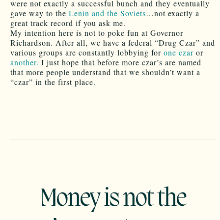
were not exactly a successful bunch and they eventually
gave way to the
Lenin and the Soviets
…not exactly a
great track record if you ask me.
My intention here is not to poke fun at Governor
Richardson. After all, we have a federal “Drug Czar” and
various groups are constantly lobbying for
one czar
or
another.
I just hope that before more czar’s are named
that more people understand that we shouldn’t want a
“czar” in the first place.
Money is not the