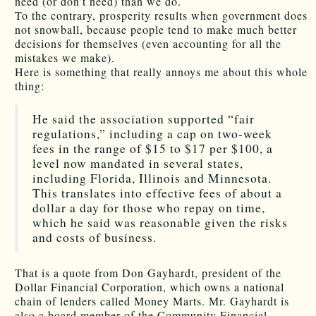
need (or don’t need) than we do.
To the contrary, prosperity results when government does
not snowball, because people tend to make much better
decisions for themselves (even accounting for all the
mistakes we make).
Here is something that really annoys me about this whole
thing:
He said the association supported “fair
regulations,” including a cap on two-week
fees in the range of $15 to $17 per $100, a
level now mandated in several states,
including Florida, Illinois and Minnesota.
This translates into effective fees of about a
dollar a day for those who repay on time,
which he said was reasonable given the risks
and costs of business.
That is a quote from Don Gayhardt, president of the
Dollar Financial Corporation, which owns a national
chain of lenders called Money Marts. Mr. Gayhardt is
also a board member of the Community Financial