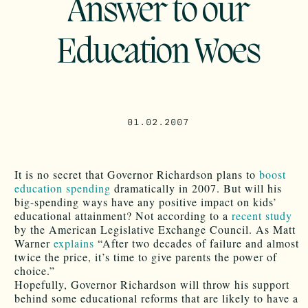
Answer to our
Education Woes
01.02.2007
It is no secret that Governor Richardson plans to
boost
education spending
dramatically in 2007. But will his
big-spending ways have any positive impact on kids’
educational attainment? Not according to a
recent study
by the American Legislative Exchange Council. As Matt
Warner
explains
“After two decades of failure and almost
twice the price, it’s time to give parents the power of
choice.”
Hopefully, Governor Richardson will throw his support
behind some educational reforms that are likely to have a