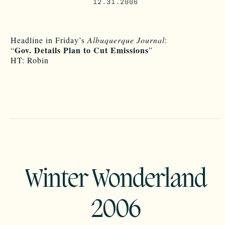
12.31.2006
Headline in Friday’s
Albuquerque Journal
:
Gov. Details Plan to Cut Emissions
“
”
HT: Robin
Winter Wonderland
2006