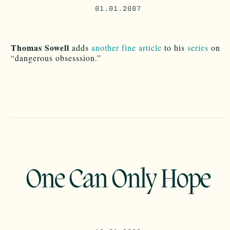
01.01.2007
Thomas Sowell
adds
another fine article
to his
series
on
“dangerous obsesssion.”
One Can Only Hope