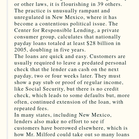
or other laws, it is flourishing in 39 others.
The practice is unusually rampant and
unregulated in New Mexico, where it has
become a contentious political issue. The
Center for Responsible Lending, a private
consumer group, calculates that nationally
payday loans totaled at least $28 billion in
2005, doubling in five years.
The loans are quick and easy. Customers are
usually required to leave a predated personal
check that the lender can cash on the next
payday, two or four weeks later. They must
show a pay stub or proof of regular income,
like Social Security, but there is no credit
check, which leads to some defaults but, more
often, continued extension of the loan, with
repeated fees.
In many states, including New Mexico,
lenders also make no effort to see if
customers have borrowed elsewhere, which is
how Mr. Milford could take out so many loans