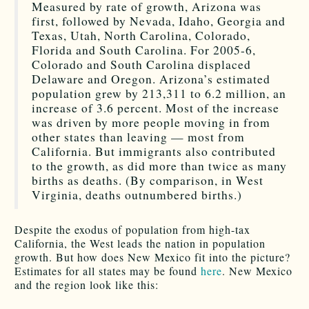
Measured by rate of growth, Arizona was
first, followed by Nevada, Idaho, Georgia and
Texas, Utah, North Carolina, Colorado,
Florida and South Carolina. For 2005-6,
Colorado and South Carolina displaced
Delaware and Oregon. Arizona’s estimated
population grew by 213,311 to 6.2 million, an
increase of 3.6 percent. Most of the increase
was driven by more people moving in from
other states than leaving — most from
California. But immigrants also contributed
to the growth, as did more than twice as many
births as deaths. (By comparison, in West
Virginia, deaths outnumbered births.)
Despite the exodus of population from high-tax
California, the West leads the nation in population
growth. But how does New Mexico fit into the picture?
Estimates for all states may be found
here
. New Mexico
and the region look like this: