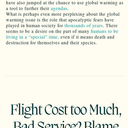
have also jumped at the chance to use global warming as
a tool to further their
agendas
.
What is perhaps even more perplexing about the global
warming issue is the role that apocalyptic fears have
played in human society for
thousands of years
. There
seems to be a desire on the part of many
humans to be
living in a “special” time,
even if it means death and
destruction for themselves and their species.
Flight Cost too Much,
Bad Service? Blame