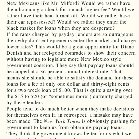
New Mexicans like Mr. Milford? Would we rather have
them bouncing a check for a much higher fee? Would we
rather have their heat turned off. Would we rather have
their car repossessed? Would we rather they enter the
black market for loans when they are desperate?
If the rates charged by payday lenders are so outrageous,
then why don’t entrepreneurs enter the market and charge
lower rates? This would be a great opportunity for Diane
Denish and her feel-good comrades to show their concern
without having to legislate more New Mexico style
government coercion. They say that payday loans should
be capped at a 36 percent annual interest rate. That
means she should be able to satisfy the demand for these
loans for a fee of only one dollar and thirty-eight cents
for a two-week loan of $100. That is quite a saving over
the $15 to $20 (or “sometimes more”) currently charged
by these lenders.
People tend to do much better when they make decisions
for themselves even if, in retrospect, a mistake may have
been made. The
New York Times
is obviously pushing for
government to keep us from obtaining payday loans.
They think the government knows better for us what we