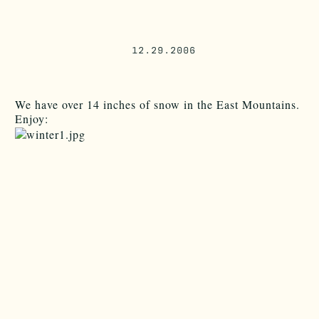
12.29.2006
We have over 14 inches of snow in the East Mountains.
Enjoy: