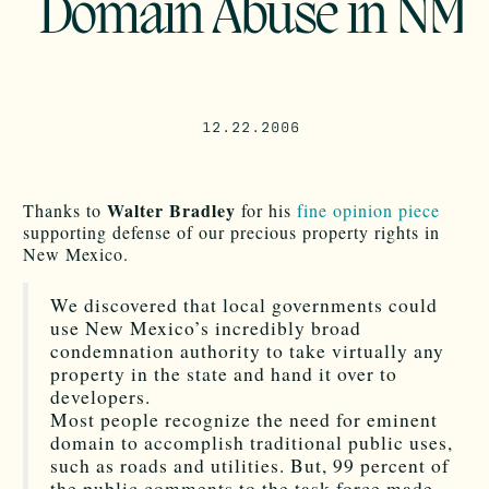
Domain Abuse in NM
12.22.2006
Walter Bradley
Thanks to
for his
fine opinion piece
supporting defense of our precious property rights in
New Mexico.
We discovered that local governments could
use New Mexico’s incredibly broad
condemnation authority to take virtually any
property in the state and hand it over to
developers.
Most people recognize the need for eminent
domain to accomplish traditional public uses,
such as roads and utilities. But, 99 percent of
the public comments to the task force made