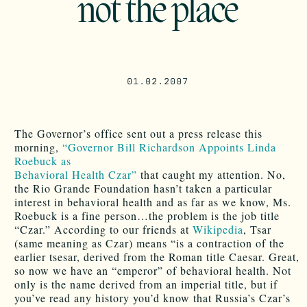
not the place
01.02.2007
The Governor’s office sent out a press release this
morning,
“Governor Bill Richardson Appoints Linda
Roebuck as
Behavioral Health Czar”
that caught my attention. No,
the Rio Grande Foundation hasn’t taken a particular
interest in behavioral health and as far as we know, Ms.
Roebuck is a fine person…the problem is the job title
“Czar.” According to our friends at
Wikipedia
, Tsar
(same meaning as Czar) means “is a contraction of the
earlier tsesar, derived from the Roman title Caesar. Great,
so now we have an “emperor” of behavioral health. Not
only is the name derived from an imperial title, but if
you’ve read any history you’d know that Russia’s Czar’s