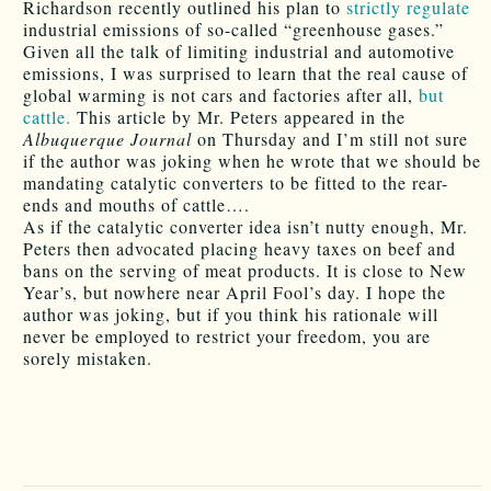
Richardson recently outlined his plan to
strictly regulate
industrial emissions of so-called “greenhouse gases.”
Given all the talk of limiting industrial and automotive
emissions, I was surprised to learn that the real cause of
global warming is not cars and factories after all,
but
cattle.
This article by Mr. Peters appeared in the
Albuquerque Journal
on Thursday and I’m still not sure
if the author was joking when he wrote that we should be
mandating catalytic converters to be fitted to the rear-
ends and mouths of cattle….
As if the catalytic converter idea isn’t nutty enough, Mr.
Peters then advocated placing heavy taxes on beef and
bans on the serving of meat products. It is close to New
Year’s, but nowhere near April Fool’s day. I hope the
author was joking, but if you think his rationale will
never be employed to restrict your freedom, you are
sorely mistaken.