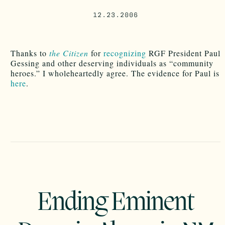
12.23.2006
Thanks to
the Citizen
for
recognizing
RGF President Paul
Gessing and other deserving individuals as “community
heroes.” I wholeheartedly agree. The evidence for Paul is
here
.
Ending Eminent