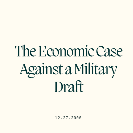
The Economic Case
Against a Military
Draft
12.27.2006