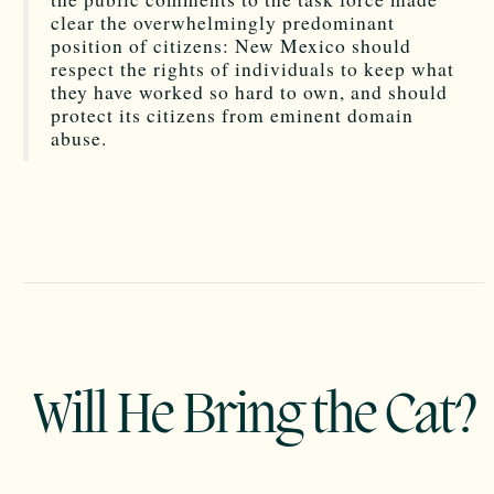
clear the overwhelmingly predominant
position of citizens: New Mexico should
respect the rights of individuals to keep what
they have worked so hard to own, and should
protect its citizens from eminent domain
abuse.
Will He Bring the Cat?