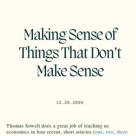
Making Sense of
Things That Don’t
Make Sense
12.29.2006
Thomas Sowell does a great job of teaching us
economics in four recent, short articles (
one
,
two
,
three