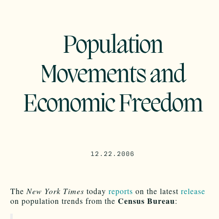
Population
Movements and
Economic Freedom
12.22.2006
The
New York Times
today
reports
on the latest
release
Census Bureau
on population trends from the
: