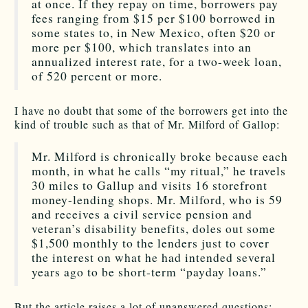
at once. If they repay on time, borrowers pay
fees ranging from $15 per $100 borrowed in
some states to, in New Mexico, often $20 or
more per $100, which translates into an
annualized interest rate, for a two-week loan,
of 520 percent or more.
I have no doubt that some of the borrowers get into the
kind of trouble such as that of Mr. Milford of Gallop:
Mr. Milford is chronically broke because each
month, in what he calls “my ritual,” he travels
30 miles to Gallup and visits 16 storefront
money-lending shops. Mr. Milford, who is 59
and receives a civil service pension and
veteran’s disability benefits, doles out some
$1,500 monthly to the lenders just to cover
the interest on what he had intended several
years ago to be short-term “payday loans.”
But the article raises a lot of unanswered questions: