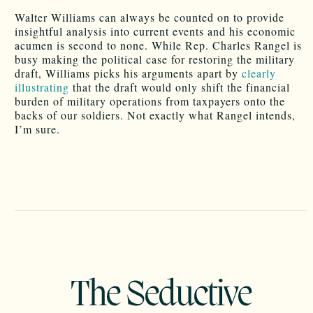
Walter Williams can always be counted on to provide
insightful analysis into current events and his economic
acumen is second to none. While Rep. Charles Rangel is
busy making the political case for restoring the military
draft, Williams picks his arguments apart by
clearly
illustrating
that the draft would only shift the financial
burden of military operations from taxpayers onto the
backs of our soldiers. Not exactly what Rangel intends,
I’m sure.
The Seductive