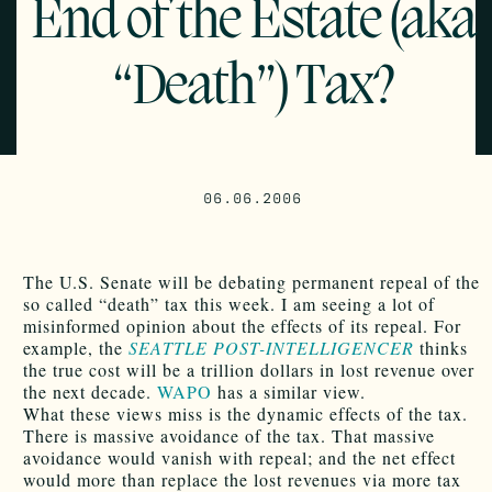
End of the Estate (aka
“Death”) Tax?
06.06.2006
The U.S. Senate will be debating permanent repeal of the
so called “death” tax this week. I am seeing a lot of
misinformed opinion about the effects of its repeal. For
example, the
SEATTLE POST-INTELLIGENCER
thinks
the true cost will be a trillion dollars in lost revenue over
the next decade.
WAPO
has a similar view.
What these views miss is the dynamic effects of the tax.
There is massive avoidance of the tax. That massive
avoidance would vanish with repeal; and the net effect
would more than replace the lost revenues via more tax