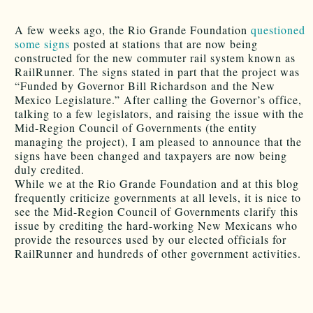
A few weeks ago, the Rio Grande Foundation
questioned
some signs
posted at stations that are now being
constructed for the new commuter rail system known as
RailRunner. The signs stated in part that the project was
“Funded by Governor Bill Richardson and the New
Mexico Legislature.” After calling the Governor’s office,
talking to a few legislators, and raising the issue with the
Mid-Region Council of Governments (the entity
managing the project), I am pleased to announce that the
signs have been changed and taxpayers are now being
duly credited.
While we at the Rio Grande Foundation and at this blog
frequently criticize governments at all levels, it is nice to
see the Mid-Region Council of Governments clarify this
issue by crediting the hard-working New Mexicans who
provide the resources used by our elected officials for
RailRunner and hundreds of other government activities.