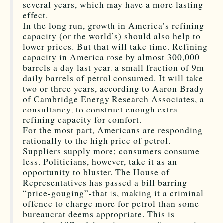
several years, which may have a more lasting
effect.
In the long run, growth in America’s refining
capacity (or the world’s) should also help to
lower prices. But that will take time. Refining
capacity in America rose by almost 300,000
barrels a day last year, a small fraction of 9m
daily barrels of petrol consumed. It will take
two or three years, according to Aaron Brady
of Cambridge Energy Research Associates, a
consultancy, to construct enough extra
refining capacity for comfort.
For the most part, Americans are responding
rationally to the high price of petrol.
Suppliers supply more; consumers consume
less. Politicians, however, take it as an
opportunity to bluster. The House of
Representatives has passed a bill barring
“price-gouging”-that is, making it a criminal
offence to charge more for petrol than some
bureaucrat deems appropriate. This is