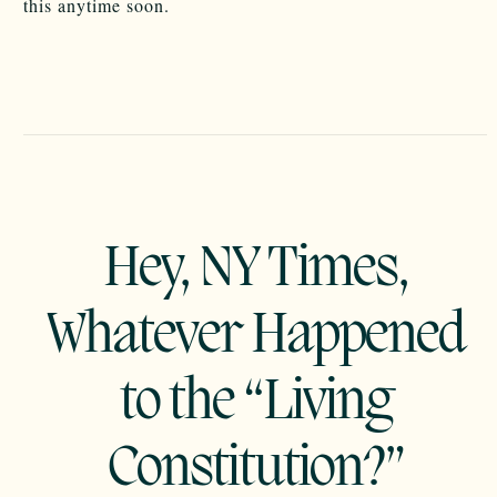
this anytime soon.
Hey, NY Times,
Whatever Happened
to the “Living
Constitution?”