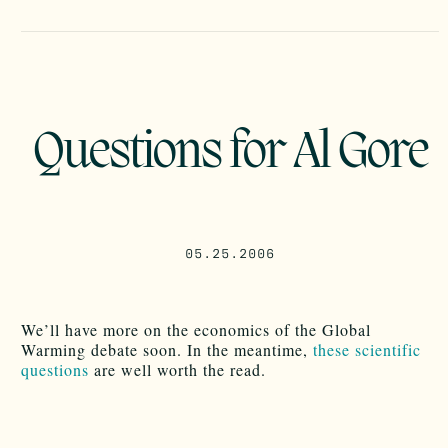
Questions for Al Gore
05.25.2006
We’ll have more on the economics of the Global
Warming debate soon. In the meantime,
these scientific
questions
are well worth the read.