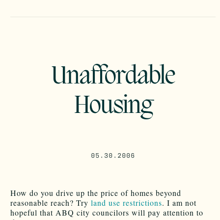
Unaffordable
Housing
05.30.2006
How do you drive up the price of homes beyond
reasonable reach? Try
land use restrictions
. I am not
hopeful that ABQ city councilors will pay attention to