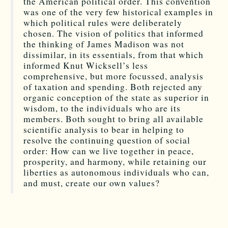
the American political order. This convention
was one of the very few historical examples in
which political rules were deliberately
chosen. The vision of politics that informed
the thinking of James Madison was not
dissimilar, in its essentials, from that which
informed Knut Wicksell’s less
comprehensive, but more focussed, analysis
of taxation and spending. Both rejected any
organic conception of the state as superior in
wisdom, to the individuals who are its
members. Both sought to bring all available
scientific analysis to bear in helping to
resolve the continuing question of social
order: How can we live together in peace,
prosperity, and harmony, while retaining our
liberties as autonomous individuals who can,
and must, create our own values?