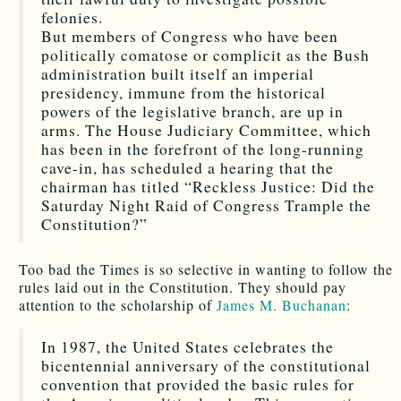
felonies.
But members of Congress who have been
politically comatose or complicit as the Bush
administration built itself an imperial
presidency, immune from the historical
powers of the legislative branch, are up in
arms. The House Judiciary Committee, which
has been in the forefront of the long-running
cave-in, has scheduled a hearing that the
chairman has titled “Reckless Justice: Did the
Saturday Night Raid of Congress Trample the
Constitution?”
Too bad the Times is so selective in wanting to follow the
rules laid out in the Constitution. They should pay
attention to the scholarship of
James M. Buchanan
:
In 1987, the United States celebrates the
bicentennial anniversary of the constitutional
convention that provided the basic rules for