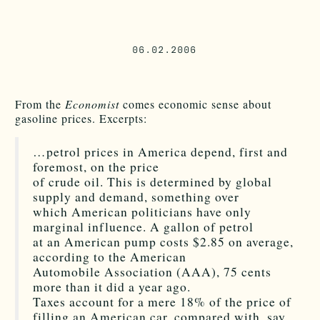
06.02.2006
From the
Economist
comes economic sense about
gasoline prices. Excerpts:
…petrol prices in America depend, first and
foremost, on the price
of crude oil. This is determined by global
supply and demand, something over
which American politicians have only
marginal influence. A gallon of petrol
at an American pump costs $2.85 on average,
according to the American
Automobile Association (AAA), 75 cents
more than it did a year ago.
Taxes account for a mere 18% of the price of
filling an American car, compared with, say,