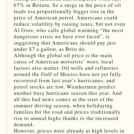
67% in Britain. So a surge in the price of oil
leads toa proportionally bigger rise in the
price of American petrol. Americans could
reduce volatility by raising taxes, but not even
Al Gore, who calls global warming “the most
dangerous crisis we have ever faced”, is
suggesting that Americans should pay just
under $7 a gallon, as Brits do.
Although the global oil price is the main
cause of American motorists’ woes, local
factors also matter. Oil wells and refineries
around the Gulf of Mexico have not yet fully
recovered from last year’s hurricanes, and
petrol stocks are low. Weathermen predict
another busy hurricane season this year. And
all this bad news comes at the start of the
summer driving season, when holidaying
families hit the road and prices traditionally
rise to annual highs thanks to the increased
demand.
However, prices were already at high levels in