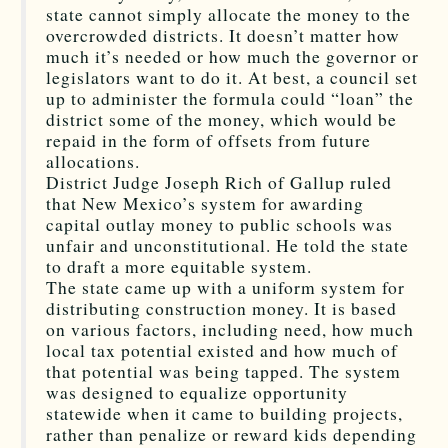
state cannot simply allocate the money to the
overcrowded districts. It doesn’t matter how
much it’s needed or how much the governor or
legislators want to do it. At best, a council set
up to administer the formula could “loan” the
district some of the money, which would be
repaid in the form of offsets from future
allocations.
District Judge Joseph Rich of Gallup ruled
that New Mexico’s system for awarding
capital outlay money to public schools was
unfair and unconstitutional. He told the state
to draft a more equitable system.
The state came up with a uniform system for
distributing construction money. It is based
on various factors, including need, how much
local tax potential existed and how much of
that potential was being tapped. The system
was designed to equalize opportunity
statewide when it came to building projects,
rather than penalize or reward kids depending