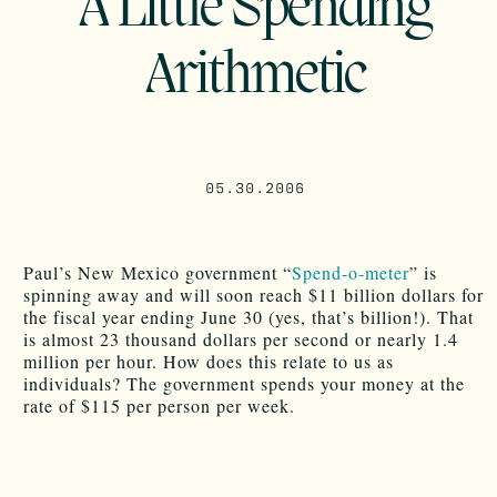
A Little Spending
Arithmetic
05.30.2006
Paul’s New Mexico government “
Spend-o-meter
” is
spinning away and will soon reach $11 billion dollars for
the fiscal year ending June 30 (yes, that’s billion!). That
is almost 23 thousand dollars per second or nearly 1.4
million per hour. How does this relate to us as
individuals? The government spends your money at the
rate of $115 per person per week.