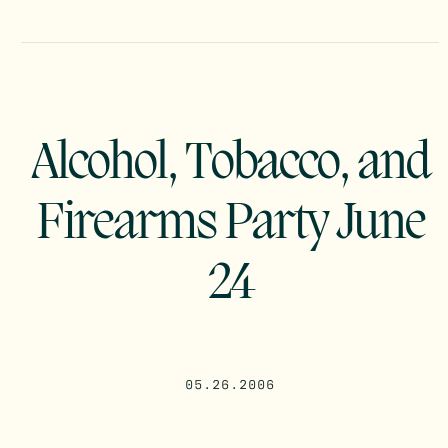
Alcohol, Tobacco, and
Firearms Party June
24
05.26.2006