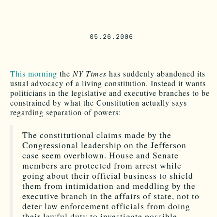
05.26.2006
This morning
the
NY Times
has suddenly abandoned its
usual advocacy of a living constitution. Instead it wants
politicians in the legislative and executive branches to be
constrained by what the Constitution actually says
regarding separation of powers:
The constitutional claims made by the
Congressional leadership on the Jefferson
case seem overblown. House and Senate
members are protected from arrest while
going about their official business to shield
them from intimidation and meddling by the
executive branch in the affairs of state, not to
deter law enforcement officials from doing
their lawful duty to investigate possible