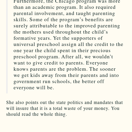
Furthermore, the Chicago program was more
than an academic program. It also required
parental involvement, and taught parenting
skills. Some of the program’s benefits are
surely attributable to the improved parenting
the mothers used throughout the child’s
formative years. Yet the supporters of
universal preschool assign all the credit to the
one year the child spent in their precious
preschool program. After all, we wouldn’t
want to give credit to parents. Everyone
knows parents are the problem. The sooner
we get kids away from their parents and into
government run schools, the better off
everyone will be.
She also points out the state politics and mandates that
will insure that it is a total waste of your money. You
should read the whole thing.