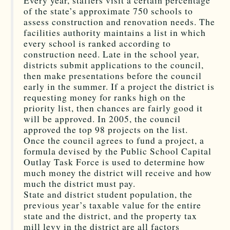
Every year, staffers visit a certain percentage
of the state’s approximate 750 schools to
assess construction and renovation needs. The
facilities authority maintains a list in which
every school is ranked according to
construction need. Late in the school year,
districts submit applications to the council,
then make presentations before the council
early in the summer. If a project the district is
requesting money for ranks high on the
priority list, then chances are fairly good it
will be approved. In 2005, the council
approved the top 98 projects on the list.
Once the council agrees to fund a project, a
formula devised by the Public School Capital
Outlay Task Force is used to determine how
much money the district will receive and how
much the district must pay.
State and district student population, the
previous year’s taxable value for the entire
state and the district, and the property tax
mill levy in the district are all factors