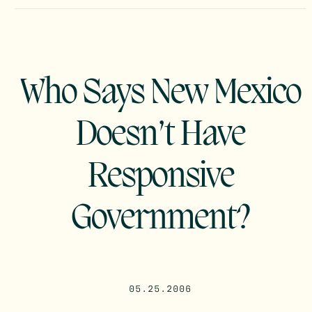
Who Says New Mexico
Doesn’t Have
Responsive
Government?
05.25.2006