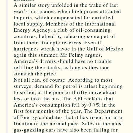
A similar story unfolded in the wake of last
year’s hurricanes, when high prices attracted
imports, which compensated for curtailed
local supply. Members of the International
Energy Agency, a club of oil-consuming
countries, helped by releasing some petrol
from their strategic reserves. Even if
hurricanes wreak havoc in the Gulf of Mexico
again this summer, Mr Felmy argues,
America’s drivers should have no trouble
refilling their tanks, as long as they can
stomach the price.
Not all can, of course. According to most
surveys, demand for petrol is atlast beginning
to soften, as the poor or thrifty move about
less or take the bus. The API reckons that
America’s consumption fell by 0.7% in the
first four months of the year. The Department
of Energy calculates that it has risen, but at a
fraction of the normal pace. Sales of the most
gas-guzzling cars have also been falling for