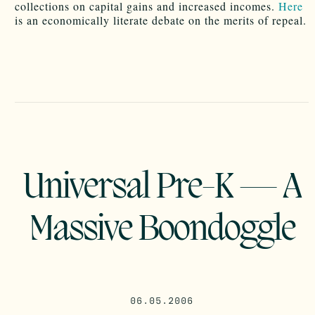
collections on capital gains and increased incomes.
Here
is an economically literate debate on the merits of repeal.
Universal Pre-K — A
Massive Boondoggle
06.05.2006