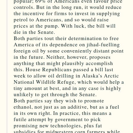
popular; 69% of Americans even favour price
controls. But in the long run, it would reduce
the incentive for firms to invest in supplying
petrol to Americans, and so would raise
prices at the pump. With luck, the bill will
die in the Senate.
Both parties tout their determination to free
America of its dependence on jihad-fuelling
foreign oil by some conveniently distant point
in the future. Neither, however, proposes
anything that might plausibly accomplish
this. House Republicans passed a bill last
week to allow oil drilling in Alaska’s Arctic
National Wildlife Refuge, which would help a
tiny amount at best, and in any case is highly
unlikely to get through the Senate.
Both parties say they wish to promote
ethanol, not just as an additive, but as a fuel
in its own right. In practice, this means a
futile attempt by government to pick
promising new technologies, plus fat
subsidies for midwestern corn farmers while