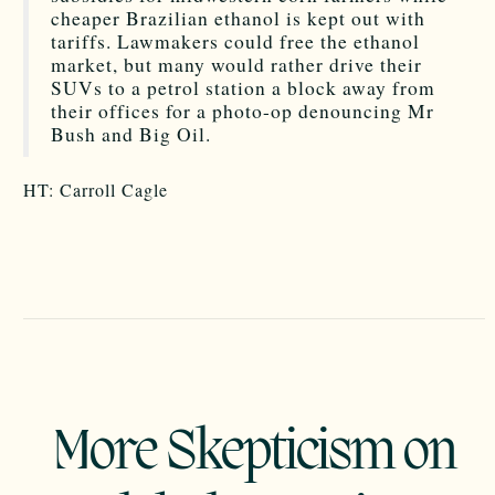
cheaper Brazilian ethanol is kept out with
tariffs. Lawmakers could free the ethanol
market, but many would rather drive their
SUVs to a petrol station a block away from
their offices for a photo-op denouncing Mr
Bush and Big Oil.
HT: Carroll Cagle
More Skepticism on