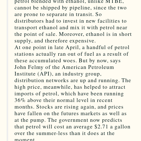
petrol blended with ethanol, unlike MTBE,
cannot be shipped by pipeline, since the two
are prone to separate in transit. So
distributors had to invest in new facilities to
transport ethanol and mix it with petrol near
the point of sale. Moreover, ethanol is in short
supply, and therefore expensive.
At one point in late April, a handful of petrol
stations actually ran out of fuel as a result of
these accumulated woes. But by now, says
John Felmy of the American Petroleum
Institute (API), an industry group,
distribution networks are up and running. The
high price, meanwhile, has helped to attract
imports of petrol, which have been running
36% above their normal level in recent
months. Stocks are rising again, and prices
have fallen on the futures markets as well as
at the pump. The government now predicts
that petrol will cost an average $2.71 a gallon
over the summer-less than it does at the
moment.