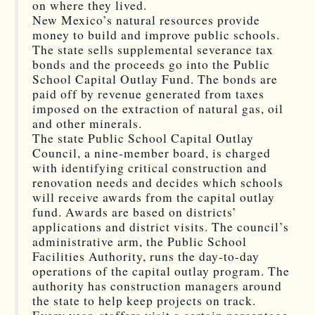
on where they lived.
New Mexico’s natural resources provide
money to build and improve public schools.
The state sells supplemental severance tax
bonds and the proceeds go into the Public
School Capital Outlay Fund. The bonds are
paid off by revenue generated from taxes
imposed on the extraction of natural gas, oil
and other minerals.
The state Public School Capital Outlay
Council, a nine-member board, is charged
with identifying critical construction and
renovation needs and decides which schools
will receive awards from the capital outlay
fund. Awards are based on districts’
applications and district visits. The council’s
administrative arm, the Public School
Facilities Authority, runs the day-to-day
operations of the capital outlay program. The
authority has construction managers around
the state to help keep projects on track.