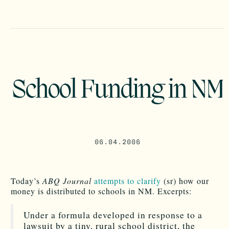
School Funding in NM
06.04.2006
Today’s
ABQ Journal
attempts to clarify
(sr) how our
money is distributed to schools in NM. Excerpts:
Under a formula developed in response to a
lawsuit by a tiny, rural school district, the