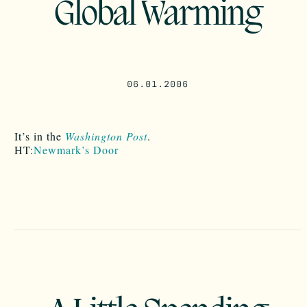
Global Warming
06.01.2006
It’s in the
Washington Post
.
HT:
Newmark’s Door