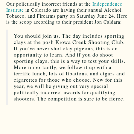
Our polictically incorrect friends at the
Independence
Institute
in Colorado are having their annual Alcohol,
Tobacco, and Firearms party on Saturday June 24. Here
is the scoop according to their president Jon Caldara:
You should join us. The day includes sporting
clays at the posh Kiowa Creek Shooting Club.
If you’ve never shot clay pigeons, this is an
opportunity to learn. And if you do shoot
sporting clays, this is a way to test your skills.
More importantly, we follow it up with a
terrific lunch, lots of libations, and cigars and
cigarettes for those who choose. New for this
year, we will be giving out very special
politically incorrect awards for qualifying
shooters. The competition is sure to be fierce.