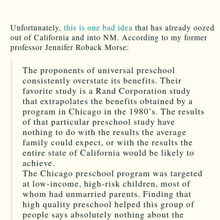
Unfortunately,
this is one bad idea
that has already oozed
out of California and into NM. According to my former
professor Jennifer Roback Morse:
The proponents of universal preschool
consistently overstate its benefits. Their
favorite study is a Rand Corporation study
that extrapolates the benefits obtained by a
program in Chicago in the 1980’s. The results
of that particular preschool study have
nothing to do with the results the average
family could expect, or with the results the
entire state of California would be likely to
achieve.
The Chicago preschool program was targeted
at low-income, high-risk children, most of
whom had unmarried parents. Finding that
high quality preschool helped this group of
people says absolutely nothing about the