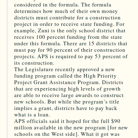
considered in the formula. The formula
determines how much of their own money
districts must contribute for a construction
project in order to receive state funding. For
example, Zuni is the only school district that
receives 100 percent funding from the state
under this formula. There are 15 districts that
must pay for 90 percent of their construction
projects. APS is required to pay 53 percent of
its construction.
The Legislature recently approved a new
funding program called the High Priority
Project Grant Assistance Program. Districts
that are experiencing high levels of growth
are able to receive large awards to construct
new schools. But while the program’s title
implies a grant, districts have to pay back
what is a loan.
APS officials said it hoped for the full $90
million available in the new program [for new
schools on the West side]. What it got was