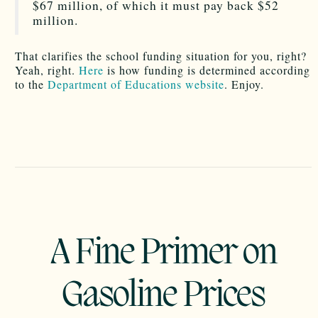
$67 million, of which it must pay back $52
million.
That clarifies the school funding situation for you, right?
Yeah, right.
Here
is how funding is determined according
to the
Department of Educations website
. Enjoy.
A Fine Primer on
Gasoline Prices