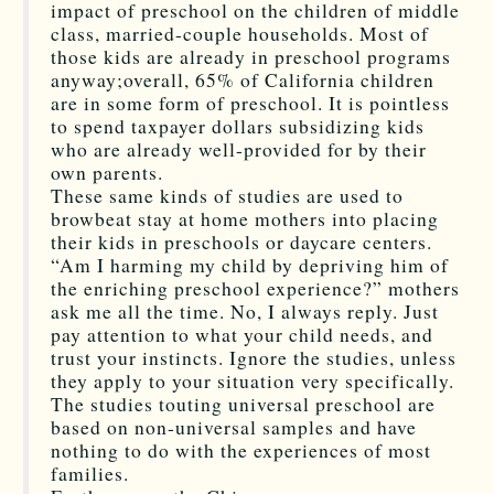
impact of preschool on the children of middle
class, married-couple households. Most of
those kids are already in preschool programs
anyway;overall, 65% of California children
are in some form of preschool. It is pointless
to spend taxpayer dollars subsidizing kids
who are already well-provided for by their
own parents.
These same kinds of studies are used to
browbeat stay at home mothers into placing
their kids in preschools or daycare centers.
“Am I harming my child by depriving him of
the enriching preschool experience?” mothers
ask me all the time. No, I always reply. Just
pay attention to what your child needs, and
trust your instincts. Ignore the studies, unless
they apply to your situation very specifically.
The studies touting universal preschool are
based on non-universal samples and have
nothing to do with the experiences of most
families.