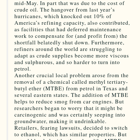
mid-May. In part that was due to the cost of
crude oil. The hangover from last year’s
hurricanes, which knocked out 10% of
America’s refining capacity, also contributed,
as facilities that had deferred maintenance
work to compensate for (and profit from) the
shortfall belatedly shut down. Furthermore,
refiners around the world are struggling to
adapt as crude supplies become more viscous
and sulphurous, and so harder to turn into
petrol.
Another crucial local problem arose from the
removal of a chemical called methyl tertiary-
butyl ether (MTBE) from petrol in Texas and
several eastern states. The addition of MTBE
helps to reduce smog from car engines. But
researchers began to worry that it might be
carcinogenic and was certainly seeping into
groundwater, making it undrinkable.
Retailers, fearing lawsuits, decided to switch
to ethanol, which has similar properties. But