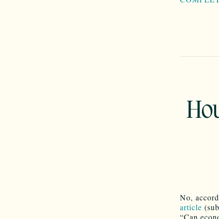
Hou
No, accord
article
(sub
“Can econo