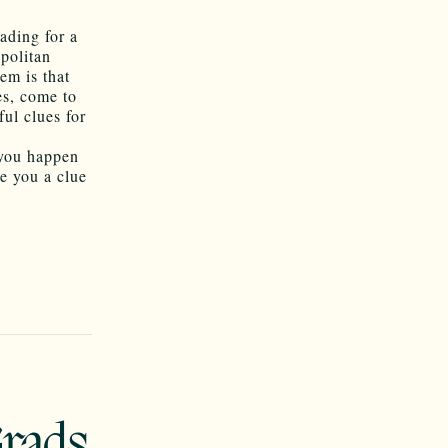
ading for a
opolitan
em is that
es, come to
ful clues for
 you happen
ve you a clue
Grads