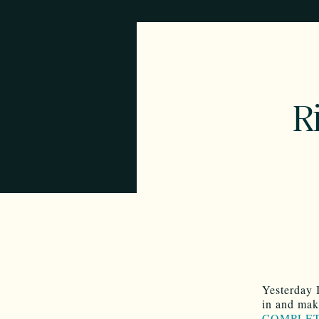
Ri
Yesterday 
in and mak
COMPLET