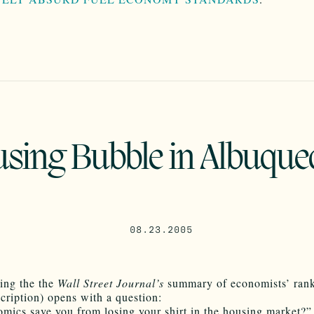
sing Bubble in Albuque
08.23.2005
ing the the
Wall Street Journal’s
summary of economists’ ran
cription) opens with a question:
mics save you from losing your shirt in the housing market?”