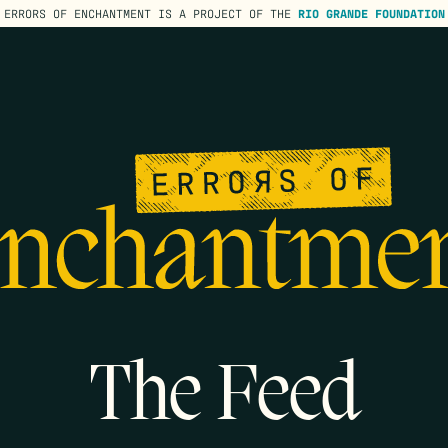
ERRORS OF ENCHANTMENT IS A PROJECT OF THE
RIO GRANDE FOUNDATION
The Feed