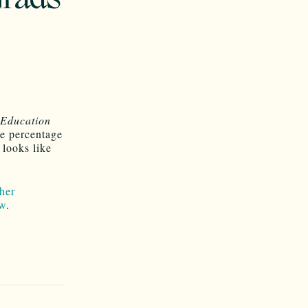
 Education
he percentage
looks like
her
w
.