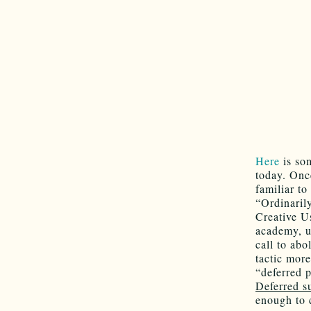
Here
is som
today. Onc
familiar t
“Ordinarily
Creative U
academy, un
call to abo
tactic mor
“deferred 
Deferred s
enough to 