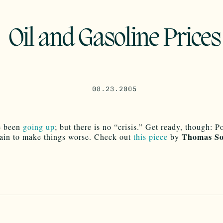
Oil and Gasoline Prices
08.23.2005
e been
going up
; but there is no “crisis.” Get ready, though: Po
Thomas So
tain to make things worse. Check out
this piece
by