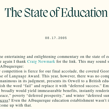
The State of Education
08.17.2005
e entertaining and enlightening commentary on the state of e
e again I thank
Craig Newmark
for the link. This may sound
o Albuquerque:
 competition is fierce for our final accolade, the coveted Geo
se of Language Award. This year, however, there was no comp
animous in its judgment, presents its Orwell to a British edu
lish the word “fail” and replace it with “deferred success.” Em
e broadly would yield immeasurable benefits, instantly render
peace,” poverty “deferred prosperity,” and winter “deferred s
ucess
? Even the Albuquerque education establishment wasn’t 
come up with that.