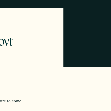
ovt
sure to come