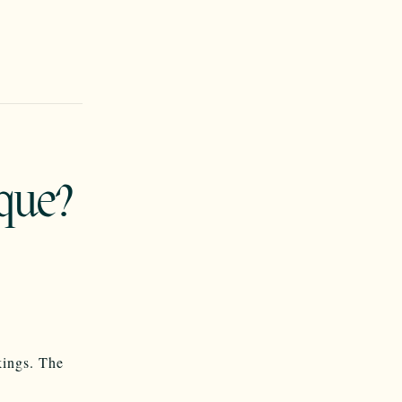
que?
kings. The