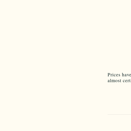
Prices hav
almost cer