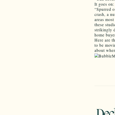
It goes on:
“Spurred o
crash, a nu
areas most 
these studi
strikingly 
home buyers
Here are th
to be movi
about wher
Dec