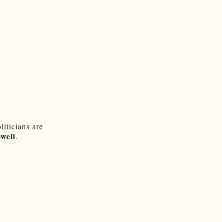
liticians are
well
.