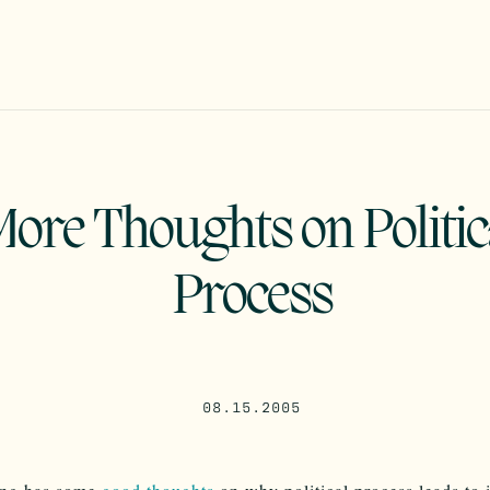
More Thoughts on Politic
Process
08.15.2005