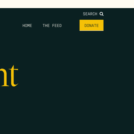
SEARCH
HOME
THE FEED
DONATE