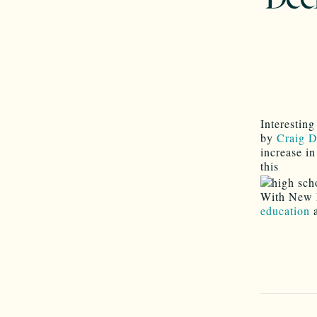
Interestin
by
Craig 
increase i
this
With New 
education