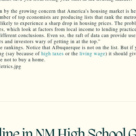
n by the growing concern that America’s housing market is he
mber of top economists are producing lists that rank the metr
likely to experience a sharp drop in housing prices. The probl
es, which look at factors from local income to lending practic
different conclusions. Even so, the raft of data can provide use
 and investors wary of getting in at the top.”
e rankings. Notice that Albuquerque is not on the list. But if
ng (say because of
high taxes
or the
living wage
) it should gi
e not to buy a home.
line in NM High School 