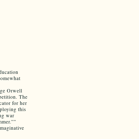
ducation
 somewhat
rge Orwell
etition. The
cator for her
ploying this
ing war
ummer.””
imaginative