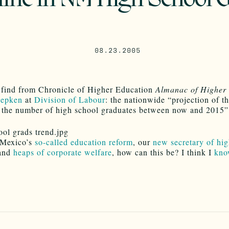
08.23.2005
g find from Chronicle of Higher Education
Almanac of Higher
Depken
at
Division of Labour
: the nationwide “projection of t
n the number of high school graduates between now and 2015” 
Mexico’s
so-called education reform
, our
new secretary of hig
and
heaps of corporate welfare
, how can this be? I think I
kno