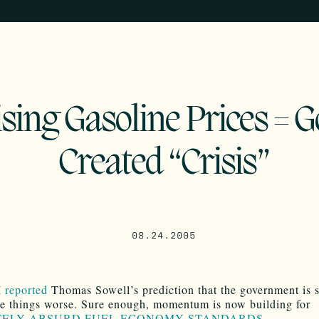
sing Gasoline Prices = G
Created “Crisis”
08.24.2005
I
reported
Thomas Sowell’s prediction that the government is 
e things worse. Sure enough, momentum is now building for
ELY ABSURD FUEL ECONOMY STANDARDS
.