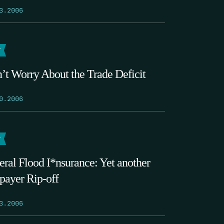
3.2006
T
’t Worry About the Trade Deficit
0.2006
T
eral Flood I*nsurance: Yet another
payer Rip-off
3.2006