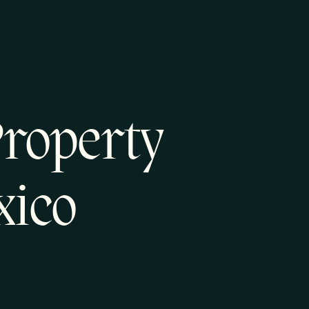
Property
xico