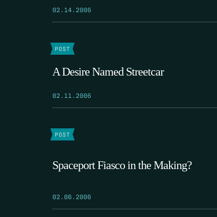
02.14.2006
POST
A Desire Named Streetcar
02.11.2006
POST
Spaceport Fiasco in the Making?
02.06.2006