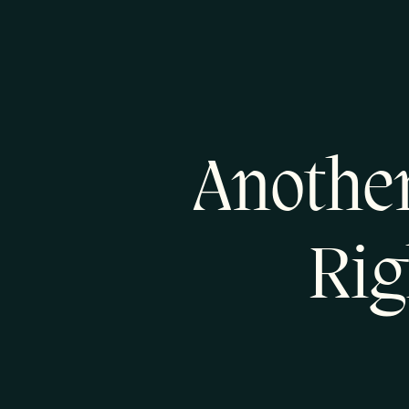
Another
Rig