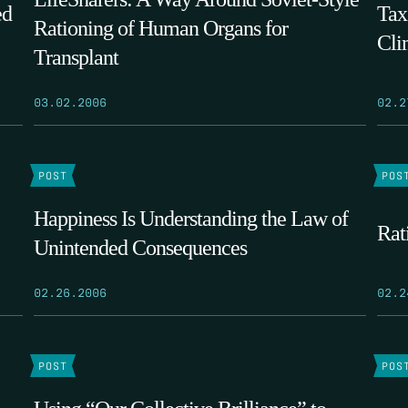
ed
Tax
Rationing of Human Organs for
Cli
Transplant
03.02.2006
02.2
POST
POS
Happiness Is Understanding the Law of
Rat
Unintended Consequences
02.26.2006
02.2
POST
POS