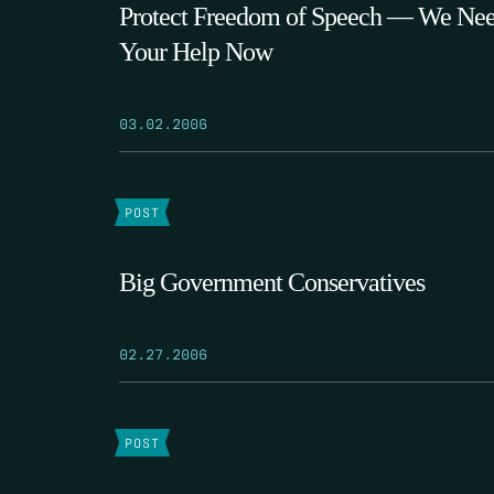
Protect Freedom of Speech — We Ne
Your Help Now
03.02.2006
POST
Big Government Conservatives
02.27.2006
POST