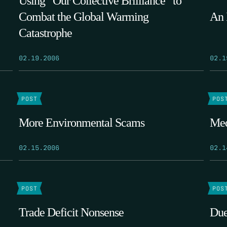
Using “Our Collective Brilliance” to
Combat the Global Warming
An 
Catastrophe
02.19.2006
02.1
POST
POS
More Environmental Scams
Med
02.15.2006
02.1
POST
POS
Trade Deficit Nonsense
Due