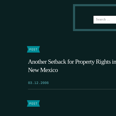
SEARCH
POST
Another Setback for Property Rights i
New Mexico
03.12.2006
POST