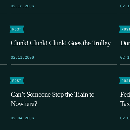
02.13.2006
02.1
POST
POS
Clunk! Clunk! Clunk! Goes the Trolley
Don
02.11.2006
02.1
POST
POS
Can’t Someone Stop the Train to
Fed
Nowhere?
Tax
02.04.2006
02.0