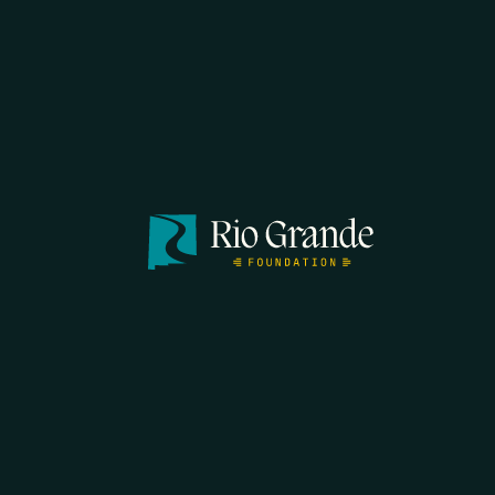
FIRST N
EMAIL
*