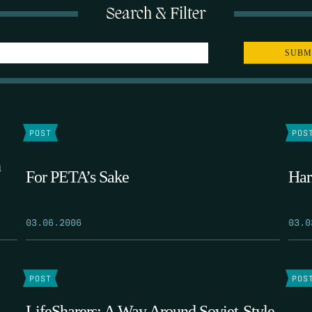
Search & Filter
POST
POS
n
For PETA’s Sake
Har
03.06.2006
03.0
POST
POS
LifeSharers: A Way Around Soviet-Style