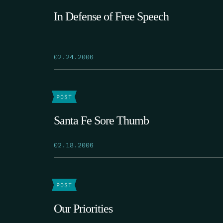
In Defense of Free Speech
02.24.2006
POST
Santa Fe Sore Thumb
02.18.2006
POST
Our Priorities