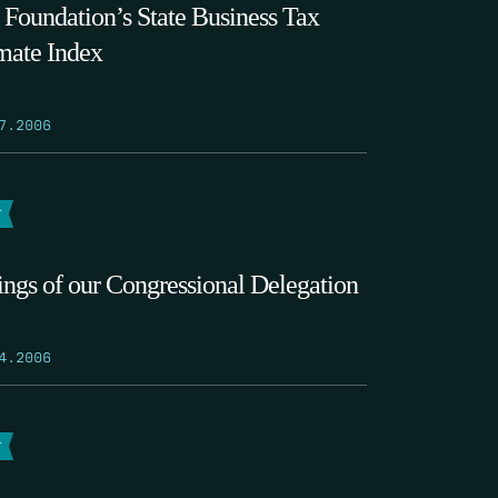
 Foundation’s State Business Tax
mate Index
7.2006
T
ings of our Congressional Delegation
4.2006
T