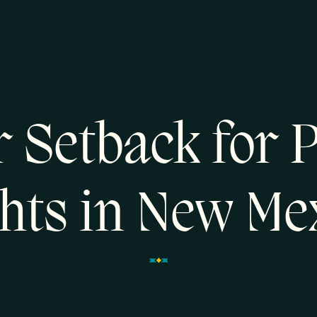
 Setback for 
hts in New Me