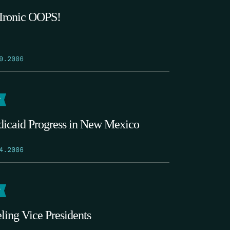
Ironic OOPS!
9.2006
T
icaid Progress in New Mexico
4.2006
T
ling Vice Presidents