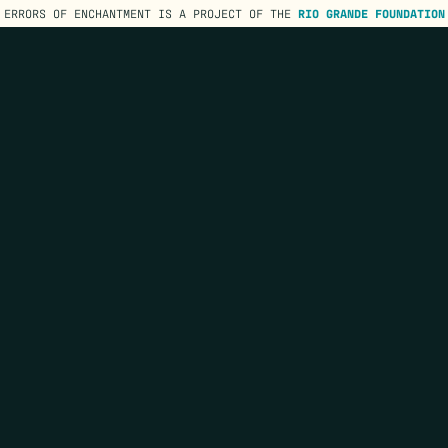
ERRORS OF ENCHANTMENT IS A PROJECT OF THE
RIO GRANDE FOUNDATION