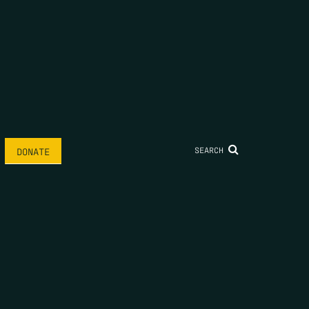
SEARCH
DONATE
AME
*
LAST NAME
*