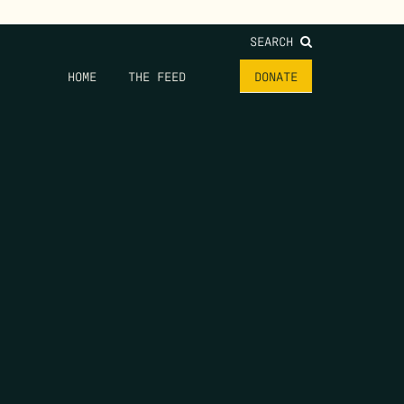
SEARCH
HOME
THE FEED
DONATE