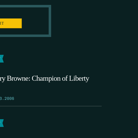
T
ry Browne: Champion of Liberty
3.2006
T