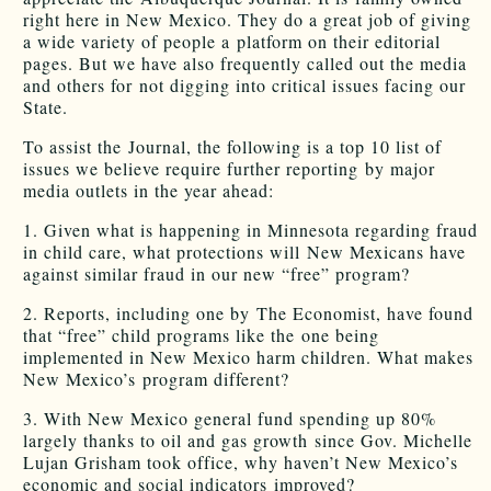
right here in New Mexico. They do a great job of giving
a wide variety of people a platform on their editorial
pages. But we have also frequently called out the media
and others for not digging into critical issues facing our
State.
To assist the Journal, the following is a top 10 list of
issues we believe require further reporting by major
media outlets in the year ahead:
1. Given what is happening in Minnesota regarding fraud
in child care, what protections will New Mexicans have
against similar fraud in our new “free” program?
2. Reports, including one by The Economist, have found
that “free” child programs like the one being
implemented in New Mexico harm children. What makes
New Mexico’s program different?
3. With New Mexico general fund spending up 80%
largely thanks to oil and gas growth since Gov. Michelle
Lujan Grisham took office, why haven’t New Mexico’s
economic and social indicators improved?