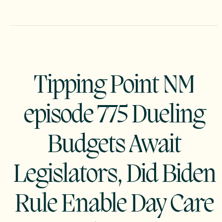
Tipping Point NM
episode 775 Dueling
Budgets Await
Legislators, Did Biden
Rule Enable Day Care