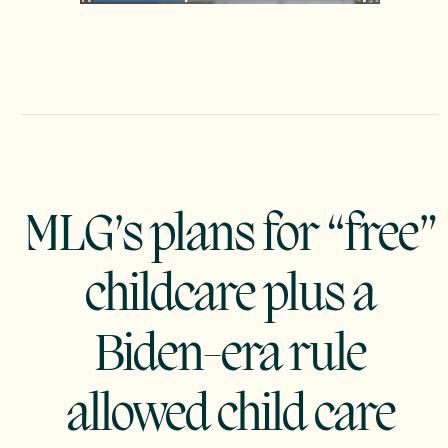
MLG’s plans for “free”
childcare plus a
Biden-era rule
allowed child care