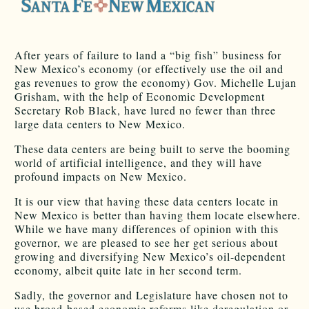
After years of failure to land a “big fish” business for
New Mexico’s economy (or effectively use the oil and
gas revenues to grow the economy) Gov. Michelle Lujan
Grisham, with the help of Economic Development
Secretary Rob Black, have lured no fewer than three
large data centers to New Mexico.
These data centers are being built to serve the booming
world of artificial intelligence, and they will have
profound impacts on New Mexico.
It is our view that having these data centers locate in
New Mexico is better than having them locate elsewhere.
While we have many differences of opinion with this
governor, we are pleased to see her get serious about
growing and diversifying New Mexico’s oil-dependent
economy, albeit quite late in her second term.
Sadly, the governor and Legislature have chosen not to
use broad-based economic reforms like deregulation or