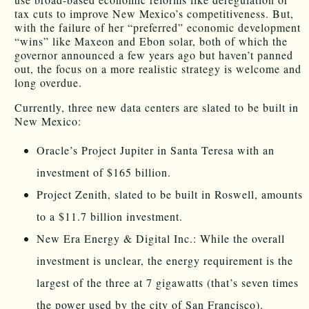
tax cuts to improve New Mexico’s competitiveness. But,
with the failure of her “preferred” economic development
“wins” like Maxeon and Ebon solar, both of which the
governor announced a few years ago but haven’t panned
out, the focus on a more realistic strategy is welcome and
long overdue.
Currently, three new data centers are slated to be built in
New Mexico:
Oracle’s Project Jupiter in Santa Teresa with an
investment of $165 billion.
Project Zenith, slated to be built in Roswell, amounts
to a $11.7 billion investment.
New Era Energy & Digital Inc.: While the overall
investment is unclear, the energy requirement is the
largest of the three at 7 gigawatts (that’s seven times
the power used by the city of San Francisco).