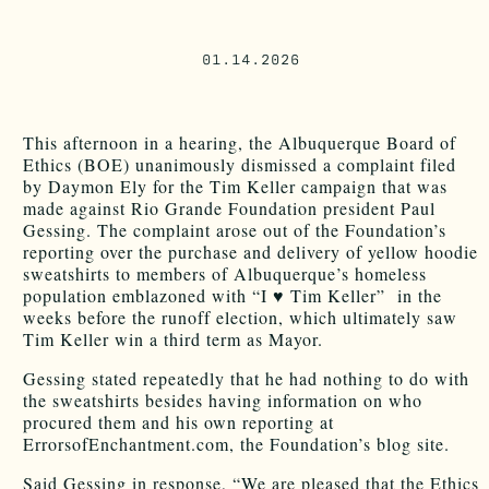
01.14.2026
This afternoon in a hearing, the Albuquerque Board of
Ethics (BOE) unanimously dismissed a complaint filed
by Daymon Ely for the Tim Keller campaign that was
made against Rio Grande Foundation president Paul
Gessing. The complaint arose out of the Foundation’s
reporting over the purchase and delivery of yellow hoodie
sweatshirts to members of Albuquerque’s homeless
population emblazoned with “I ♥ Tim Keller” in the
weeks before the runoff election, which ultimately saw
Tim Keller win a third term as Mayor.
Gessing stated repeatedly that he had nothing to do with
the sweatshirts besides having information on who
procured them and his own reporting at
ErrorsofEnchantment.com, the Foundation’s blog site.
Said Gessing in response, “We are pleased that the Ethics