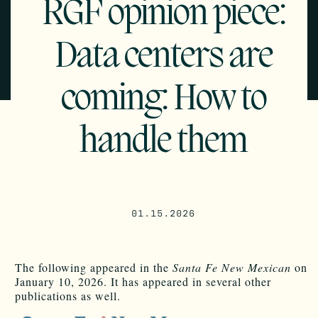
RGF opinion piece:
Data centers are
coming: How to
handle them
01.15.2026
The following appeared in the
Santa Fe New Mexican
on
January 10, 2026. It has appeared in several other
publications as well.