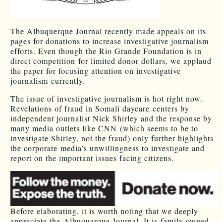
The Albuquerque Journal recently made appeals on its
pages for donations to increase investigative journalism
efforts. Even though the Rio Grande Foundation is in
direct competition for limited donor dollars, we applaud
the paper for focusing attention on investigative
journalism currently.
The issue of investigative journalism is hot right now.
Revelations of fraud in Somali daycare centers by
independent journalist Nick Shirley and the response by
many media outlets like CNN (which seems to be to
investigate Shirley, not the fraud) only further highlights
the corporate media’s unwillingness to investigate and
report on the important issues facing citizens.
Before elaborating, it is worth noting that we deeply
appreciate the Albuquerque Journal. It is family owned