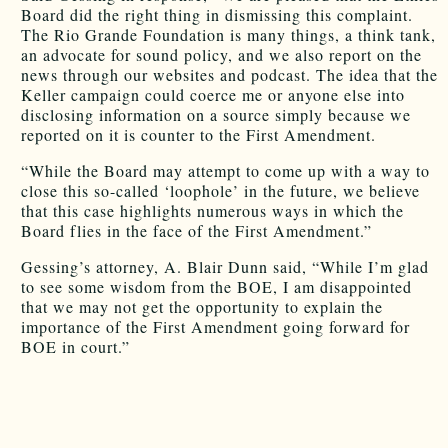
Board did the right thing in dismissing this complaint.
The Rio Grande Foundation is many things, a think tank,
an advocate for sound policy, and we also report on the
news through our websites and podcast. The idea that the
Keller campaign could coerce me or anyone else into
disclosing information on a source simply because we
reported on it is counter to the First Amendment.
“While the Board may attempt to come up with a way to
close this so-called ‘loophole’ in the future, we believe
that this case highlights numerous ways in which the
Board flies in the face of the First Amendment.”
Gessing’s attorney, A. Blair Dunn said, “While I’m glad
to see some wisdom from the BOE, I am disappointed
that we may not get the opportunity to explain the
importance of the First Amendment going forward for
BOE in court.”