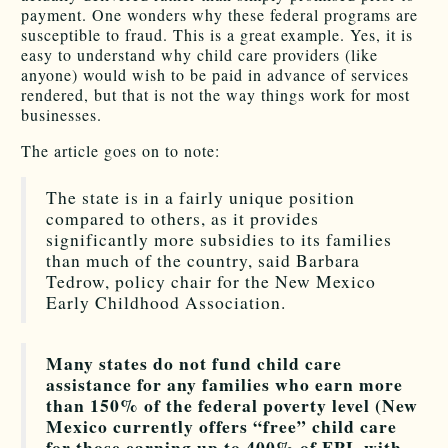
payment. One wonders why these federal programs are
susceptible to fraud. This is a great example. Yes, it is
easy to understand why child care providers (like
anyone) would wish to be paid in advance of services
rendered, but that is not the way things work for most
businesses.
The article goes on to note:
The state is in a fairly unique position
compared to others, as it provides
significantly more subsidies to its families
than much of the country, said Barbara
Tedrow, policy chair for the New Mexico
Early Childhood Association.
Many states do not fund child care
assistance for any families who earn more
than 150% of the federal poverty level (New
Mexico currently offers “free” child care
for those earning up to 400% of FPL with