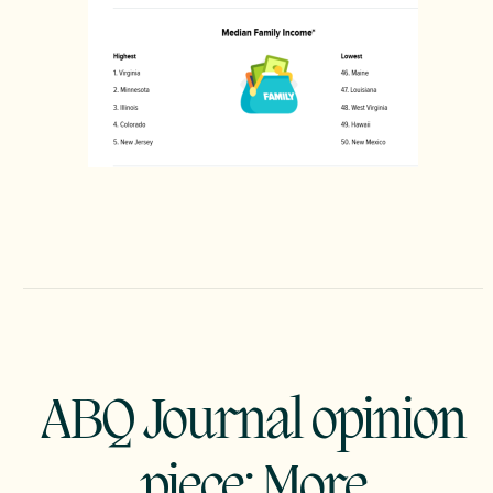
ABQ Journal opinion
piece: More