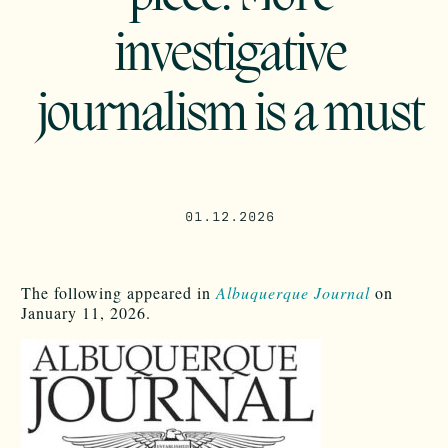
investigative
journalism is a must
01.12.2026
The following appeared in
Albuquerque Journal
on
January 11, 2026.