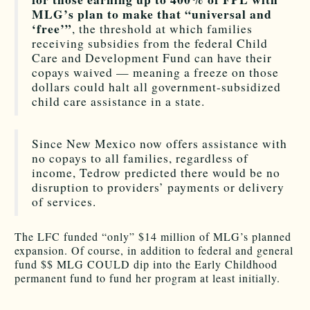
MLG’s plan to make that “universal and
‘free’”
, the threshold at which families
receiving subsidies from the federal Child
Care and Development Fund can have their
copays waived — meaning a freeze on those
dollars could halt all government-subsidized
child care assistance in a state.
Since New Mexico now offers assistance with
no copays to all families, regardless of
income, Tedrow predicted there would be no
disruption to providers’ payments or delivery
of services.
The LFC funded “only” $14 million of MLG’s planned
expansion. Of course, in addition to federal and general
fund $$ MLG COULD dip into the Early Childhood
permanent fund to fund her program at least initially.