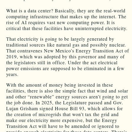
What is a data center? Basically, they are the real-world
computing infrastructure that makes up the internet. The
rise of AI requires vast new computing power. It is
critical that these facilities have uninterrupted electricity.
That electricity is going to be largely generated by
traditional sources like natural gas and possibly nuclear.
That contravenes New Mexico’s Energy Transition Act of
2019, which was adopted by this governor and many of
the legislators still in office. Under the act electrical
power emissions are supposed to be eliminated in a few
years.
With the amount of money being invested in these
facilities, there is also the simple fact that wind and solar
and other “renewable” energy sources aren’t going to get
the job done. In 2025, the Legislature passed and Gov.
Lujan Grisham signed House Bill 93, which allows for
the creation of microgrids that won’t tax the grid and
make our electricity more expensive, but the Energy
Transition Act will have to be amended or ignored to
provide enough electricity for these data centers. There’s