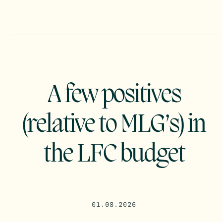
A few positives
(relative to MLG’s) in
the LFC budget
01.08.2026