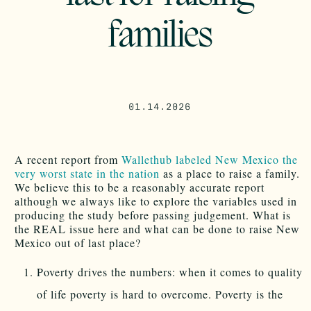
families
01.14.2026
A recent report from
Wallethub labeled New Mexico the
very worst state in the nation
as a place to raise a family.
We believe this to be a reasonably accurate report
although we always like to explore the variables used in
producing the study before passing judgement. What is
the REAL issue here and what can be done to raise New
Mexico out of last place?
Poverty drives the numbers: when it comes to quality
of life poverty is hard to overcome. Poverty is the