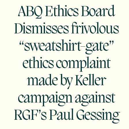
ABQ Ethics Board
Dismisses frivolous
“sweatshirt-gate”
ethics complaint
made by Keller
campaign against
RGF’s Paul Gessing