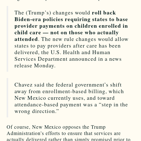
roll back
The (Trump’s) changes would
Biden-era policies requiring states to base
provider payments on children enrolled in
child care — not on those who actually
attended
. The new rule changes would allow
states to pay providers after care has been
delivered, the U.S. Health and Human
Services Department announced in a news
release Monday.
Chavez said the federal government’s shift
away from enrollment-based billing, which
New Mexico currently uses, and toward
attendance-based payment was a “step in the
wrong direction.”
Of course, New Mexico opposes the Trump
Administration’s efforts to ensure that services are
actually delivered rather than simply promised prior to