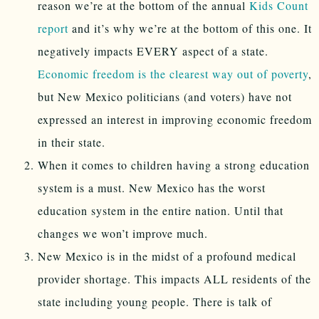
reason we’re at the bottom of the annual
Kids Count
report
and it’s why we’re at the bottom of this one. It
negatively impacts EVERY aspect of a state.
Economic freedom is the clearest way out of poverty
,
but New Mexico politicians (and voters) have not
expressed an interest in improving economic freedom
in their state.
When it comes to children having a strong education
system is a must. New Mexico has the worst
education system in the entire nation. Until that
changes we won’t improve much.
New Mexico is in the midst of a profound medical
provider shortage. This impacts ALL residents of the
state including young people. There is talk of