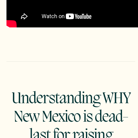
Understanding WHY
New Mexico is dead-
last for raising