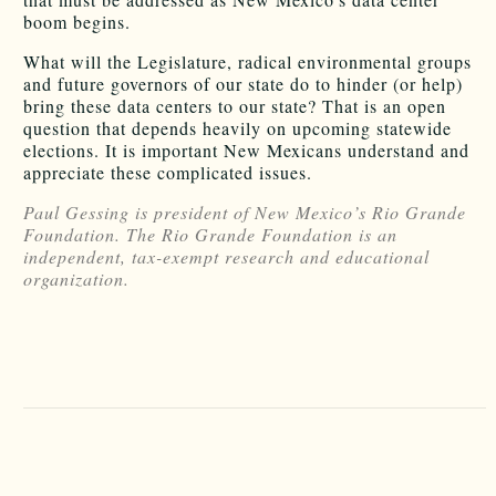
boom begins.
What will the Legislature, radical environmental groups
and future governors of our state do to hinder (or help)
bring these data centers to our state? That is an open
question that depends heavily on upcoming statewide
elections. It is important New Mexicans understand and
appreciate these complicated issues.
Paul Gessing is president of New Mexico’s Rio Grande
Foundation. The Rio Grande Foundation is an
independent, tax-exempt research and educational
organization.