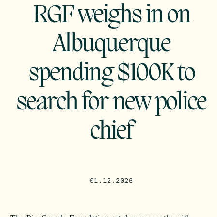
RGF weighs in on
Albuquerque
spending $100K to
search for new police
chief
01.12.2026