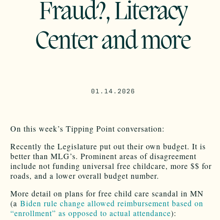
Fraud?, Literacy
Center and more
01.14.2026
On this week’s Tipping Point conversation:
Recently the Legislature put out their own budget. It is
better than MLG’s. Prominent areas of disagreement
include not funding universal free childcare, more $$ for
roads, and a lower overall budget number.
More detail on plans for free child care scandal in MN
(a
Biden rule change allowed reimbursement based on
“enrollment” as opposed to actual attendance
):