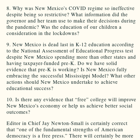
8. Why was New Mexico’s COVID regime so ineffective
despite being so restrictive? What information did the
governor and her team use to make their decisions during
the pandemic? Was the education of our children a
consideration in the lockdowns?
9. New Mexico is dead last in K-12 education according
to the National Assessment of Educational Progress test
despite New Mexico spending more than other states and
having taxpayer-funded pre-K. Do we have solid
evidence that pre-K is working? Is New Mexico fully
embracing the successful Mississippi Model? What other
actions should New Mexico undertake to achieve
educational success?
10. Is there any evidence that “free” college will improve
New Mexico’s economy or help us achieve better social
outcomes?
Editor in Chief Jay Newton-Small is certainly correct
that “one of the fundamental strengths of American
democracy is a free press.” There will certainly be more