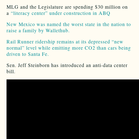
MLG and the Legislature are spending $30 million on
a
“literacy center” under construction in ABQ
New Mexico was named the worst state in the nation to
raise a family by Wallethub.
Rail Runner ridership remains at its depressed “new
normal” level while emitting more CO2 than cars being
driven to Santa Fe.
Sen. Jeff Steinborn has introduced an anti-data center
bill.