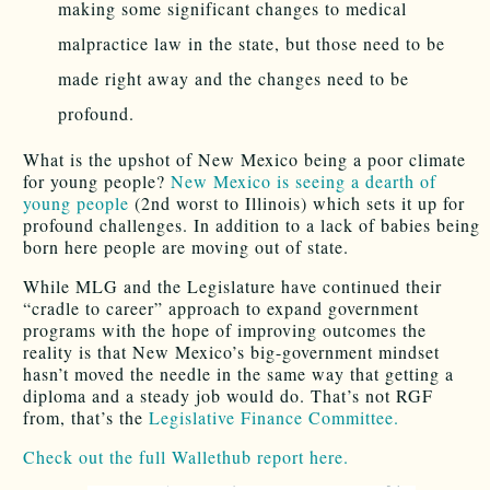
making some significant changes to medical
malpractice law in the state, but those need to be
made right away and the changes need to be
profound.
What is the upshot of New Mexico being a poor climate
for young people?
New Mexico is seeing a dearth of
young people
(2nd worst to Illinois) which sets it up for
profound challenges. In addition to a lack of babies being
born here people are moving out of state.
While MLG and the Legislature have continued their
“cradle to career” approach to expand government
programs with the hope of improving outcomes the
reality is that New Mexico’s big-government mindset
hasn’t moved the needle in the same way that getting a
diploma and a steady job would do. That’s not RGF
from, that’s the
Legislative Finance Committee.
Check out the full Wallethub report here.