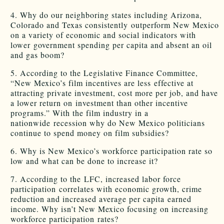
4. Why do our neighboring states including Arizona,
Colorado and Texas consistently outperform New Mexico
on a variety of economic and social indicators with
lower government spending per capita and absent an oil
and gas boom?
5. According to the Legislative Finance Committee,
“New Mexico’s film incentives are less effective at
attracting private investment, cost more per job, and have
a lower return on investment than other incentive
programs.” With the film industry in a
nationwide recession why do New Mexico politicians
continue to spend money on film subsidies?
6. Why is New Mexico’s workforce participation rate so
low and what can be done to increase it?
7. According to the LFC, increased labor force
participation correlates with economic growth, crime
reduction and increased average per capita earned
income. Why isn’t New Mexico focusing on increasing
workforce participation rates?