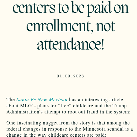
centers to be paid on
enrollment, not
attendance!
01.09.2026
The
Santa Fe New Mexican
has an interesting article
about MLG’s plans for “free” childcare and the Trump
Administration’s attempt to root out fraud in the system:
One fascinating nugget from the story is that among the
federal changes in response to the Minnesota scandal is a
change in the way childcare centers are paid: