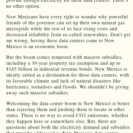
no other option.
New Mexicans have every right to wonder why powerful
friends of the governor can set up their own natural gas
microgrids while the rest of us face rising costs and
decreased reliability from so-called renewables. Don’t get
me wrong, having these data centers come to New
Mexico is an economic boon.
But the boom comes tempered with massive subsidies,
including a 30-year property tax exemption and up to
$165 billion in industrial revenue bonds. New Mexico is
ideally suited as a destination for these data centers, with
its favorable climate and lack of natural disasters like
hurricanes, tornadoes and floods. We shouldn’t be giving
away such massive subsidies.
Welcoming the data center boom to New Mexico is better
than rejecting them and pushing them to locate in other
states. There is no way to avoid CO2 emissions, whether
they happen here or somewhere else. But, there are
questions about both the electricity demand and subsidies
that must be addressed as New Mexico’s data center