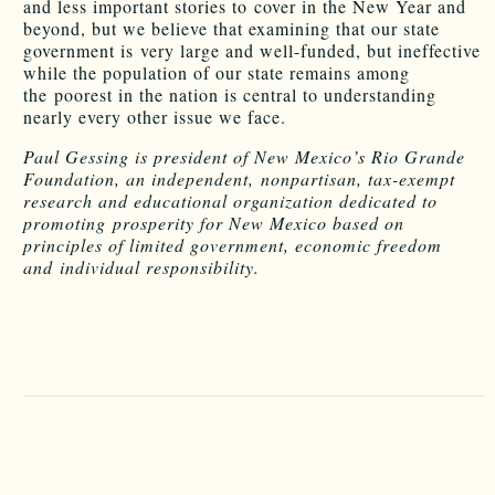
and less important stories to cover in the New Year and
beyond, but we believe that examining that our state
government is very large and well-funded, but ineffective
while the population of our state remains among
the poorest in the nation is central to understanding
nearly every other issue we face.
Paul Gessing is president of New Mexico’s Rio Grande
Foundation, an independent, nonpartisan, tax-exempt
research and educational organization dedicated to
promoting prosperity for New Mexico based on
principles of limited government, economic freedom
and individual responsibility.