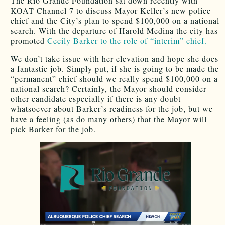
The Rio Grande Foundation sat down recently with
KOAT Channel 7 to discuss Mayor Keller’s new police
chief and the City’s plan to spend $100,000 on a national
search. With the departure of Harold Medina the city has
promoted
Cecily Barker to the role of “interim” chief.
We don’t take issue with her elevation and hope she does
a fantastic job. Simply put, if she is going to be made the
“permanent” chief should we really spend $100,000 on a
national search? Certainly, the Mayor should consider
other candidate especially if there is any doubt
whatsoever about Barker’s readiness for the job, but we
have a feeling (as do many others) that the Mayor will
pick Barker for the job.