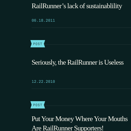
RailRunner’s lack of sustainablility
06.18.2011
POST
Seriously, the RailRunner is Useless
12.22.2010
POST
Put Your Money Where Your Mouths
Are RailRunner Supporters!