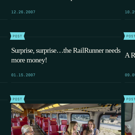
12.26.2007
10.2
POST
POS
Surprise, surprise…the RailRunner needs
A R
more money!
01.15.2007
09.0
POST
POS