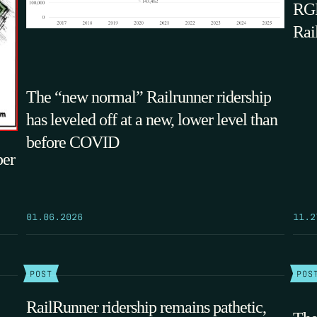
RGF
Rai
The “new normal” Railrunner ridership
has leveled off at a new, lower level than
before COVID
per
01.06.2026
11.2
POST
POS
RailRunner ridership remains pathetic,