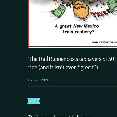
The RailRunner costs taxpayers $150 
ride (and it isn’t even “green”)
07.29.2026
POST