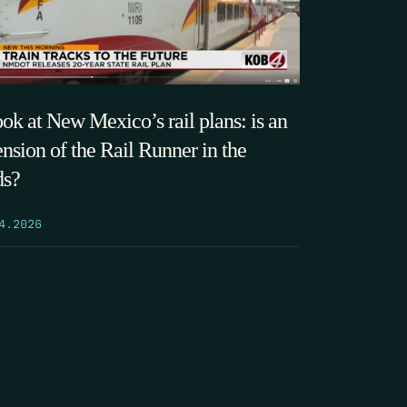
ook at New Mexico’s rail plans: is an
ension of the Rail Runner in the
ds?
4.2026