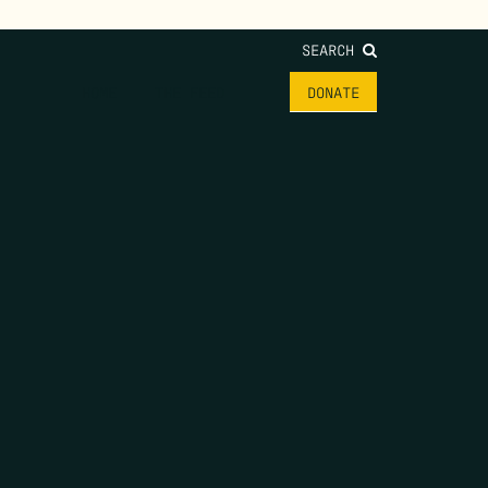
SEARCH
HOME
THE FEED
DONATE