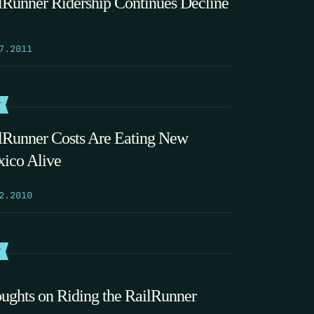
lRunner Ridership Continues Decline
7.2011
T
lRunner Costs Are Eating New
ico Alive
2.2010
T
ughts on Riding the RailRunner