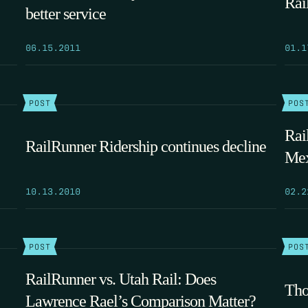
Rai
better service
06.15.2011
01.1
POST
POS
Rai
RailRunner Ridership continues decline
Mex
10.13.2010
02.2
POST
POS
RailRunner vs. Utah Rail: Does
Tho
Lawrence Rael’s Comparison Matter?