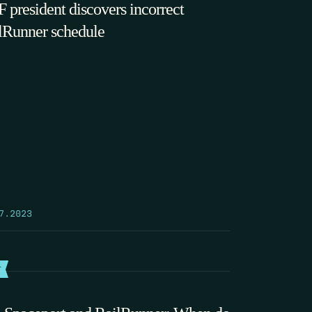
 president discovers incorrect
lRunner schedule
7.2023
T