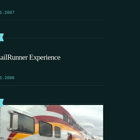
5.2007
T
ailRunner Experience
5.2006
T