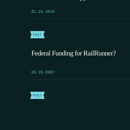
01.24.2010
POST
Federal Funding for RailRunner?
05.29.2007
POST