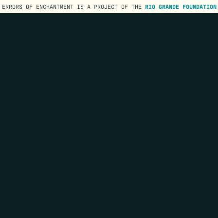
ERRORS OF ENCHANTMENT IS A PROJECT OF THE
RIO GRANDE FOUNDATION