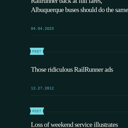
Railrunner back at full fares,
Albuquerque buses should do the sam
04.04.2023
POST
Those ridiculous RailRunner ads
12.27.2012
POST
Loss of weekend service illustrates