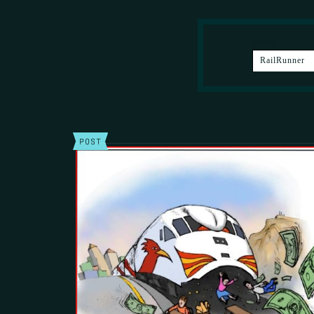
SEARCH
POST