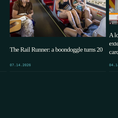
A l
ext
The Rail Runner: a boondoggle turns 20
car
07.14.2026
04.1