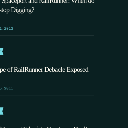
 Spaceport and RailRunner: When do
stop Digging?
1.2013
T
pe of RailRunner Debacle Exposed
5.2011
T