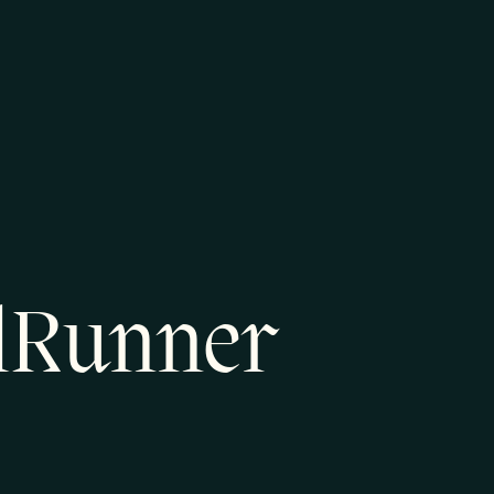
ilRunner