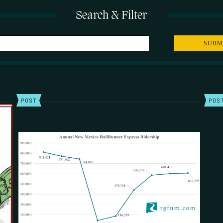
Search & Filter
POST
POS