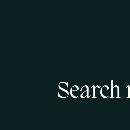
Search 