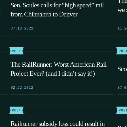
The
Sen. Soules calls for “high speed” rail
e
we 
from Chihuahua to Denver
07.12.2022
11.2
POST
POS
The RailRunner: Worst American Rail
Sco
Project Ever? (and I didn’t say it!)
02.22.2012
07.0
POST
POS
Railrunner subsidy loss could result in