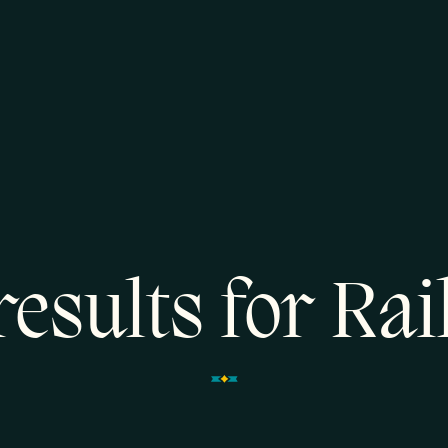
results for Ra