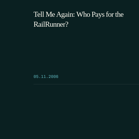
Tell Me Again: Who Pays for the
RailRunner?
05.11.2006